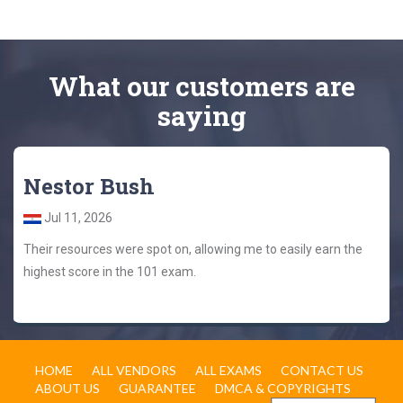
What
our customers
are
saying
Nestor Bush
Jul 11, 2026
Their resources were spot on, allowing me to easily earn the
highest score in the 101 exam.
HOME
ALL VENDORS
ALL EXAMS
CONTACT US
ABOUT US
GUARANTEE
DMCA & COPYRIGHTS