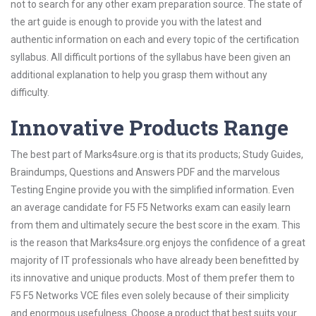
not to search for any other exam preparation source. The state of
the art guide is enough to provide you with the latest and
authentic information on each and every topic of the certification
syllabus. All difficult portions of the syllabus have been given an
additional explanation to help you grasp them without any
difficulty.
Innovative Products Range
The best part of Marks4sure.org is that its products; Study Guides,
Braindumps, Questions and Answers PDF and the marvelous
Testing Engine provide you with the simplified information. Even
an average candidate for F5 F5 Networks exam can easily learn
from them and ultimately secure the best score in the exam. This
is the reason that Marks4sure.org enjoys the confidence of a great
majority of IT professionals who have already been benefitted by
its innovative and unique products. Most of them prefer them to
F5 F5 Networks VCE files even solely because of their simplicity
and enormous usefulness. Choose a product that best suits your