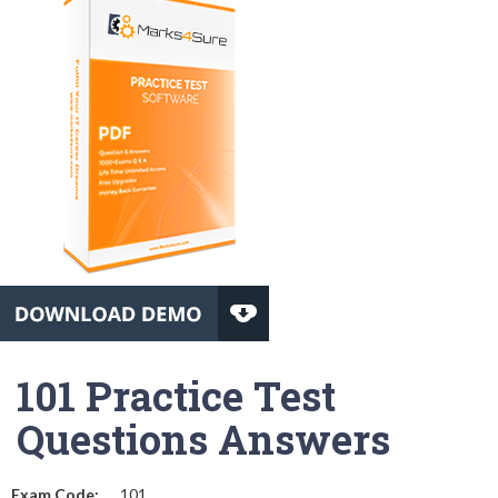
101 Practice Test
Questions Answers
Exam Code:
101