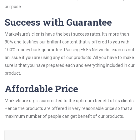
purpose.
Success with Guarantee
Marks4sure’s clients have the best success rates. It’s more than
90% and testifies our brilliant content that is offered to you with
100% money back guarantee. Passing F5 F5 Networks exam is not
an issue if you are using any of our products. All you have to make
sure is that you have prepared each and everything included in our
product.
Affordable Price
Marks4sure.org is committed to the optimum benefit of its clients.
Hence the products are offered in very reasonable price so that a
maximum number of people can get benefit of our products.