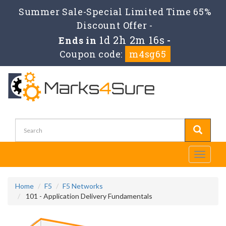
Summer Sale-Special Limited Time 65%
Discount Offer -
1d 2h 2m 16s
Ends in
-
Coupon code:
m4sg65
Toggle
navigati
Home
F5
F5 Networks
101 - Application Delivery Fundamentals