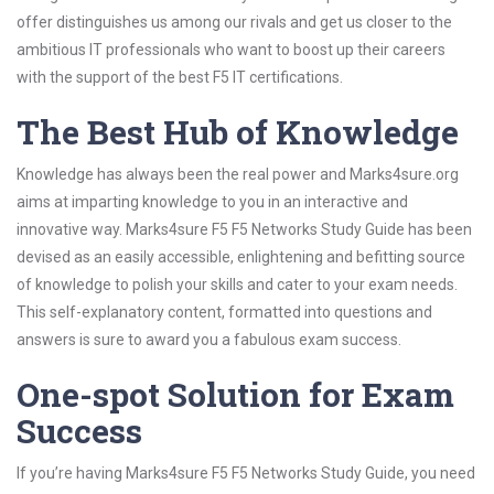
offer distinguishes us among our rivals and get us closer to the
ambitious IT professionals who want to boost up their careers
with the support of the best F5 IT certifications.
The Best Hub of Knowledge
Knowledge has always been the real power and Marks4sure.org
aims at imparting knowledge to you in an interactive and
innovative way. Marks4sure F5 F5 Networks Study Guide has been
devised as an easily accessible, enlightening and befitting source
of knowledge to polish your skills and cater to your exam needs.
This self-explanatory content, formatted into questions and
answers is sure to award you a fabulous exam success.
One-spot Solution for Exam
Success
If you’re having Marks4sure F5 F5 Networks Study Guide, you need