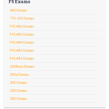
F5 Exams
402 Dumps
771-101 Dumps
F5CAB2 Dumps
F5CAB3 Dumps
F5CAB4 Dumps
F5CAB5 Dumps
F5CAB1 Dumps
201Beta Dumps
301a Dumps
201 Dumps
202 Dumps
302 Dumps