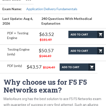
Exam Name:
Application Delivery Fundamentals
Last Update: Aug 6,
240 Questions With Methodical
2026
Explanation
PDF + Testing
$63.52
Engine
$181.49
Testing Engine
$50.57
(only)
$144.49
PDF (only)
$43.57
$124.49
Why choose us for F5 F5
Networks exam?
Marks4sure.org has the best solution to ace F5 F5 Networks exam
with guarantee of success in very first attempt. Such an alluring