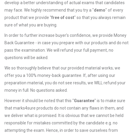
develop a better understanding of actual exams that candidates
may face. We highly recommend that you try a "
demo
" of every
product that we provide "
free of cost
" so that you always remain
sure of what you are buying.
In order to further increase buyer's confidence, we provide Money
Back Guarantee - in case you prepare with our products and do not
pass the examination. We will refund your full payment, no
questions will be asked.
We so thoroughly believe that our provided material works; we
offer you a 100% money-back guarantee. If, after using our
preparation material, you do not see results, we WILL refund your
money in full. No questions asked.
However it should be noted that this "
Guarantee
" is to make sure
that marks4sure products do not contain any flaws in them, and
we deliver what is promised. It is obvious that we cannot be held
responsible for mistakes committed by the candidate e.g. no
attempting the exam. Hence, in order to save ourselves from