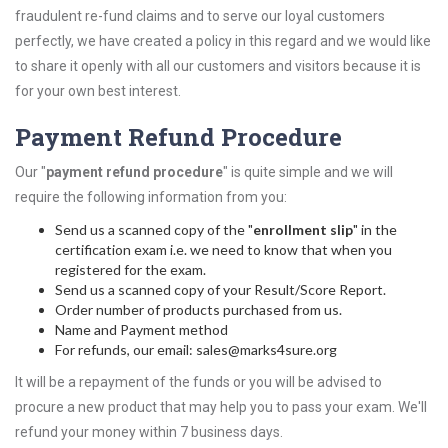
fraudulent re-fund claims and to serve our loyal customers
perfectly, we have created a policy in this regard and we would like
to share it openly with all our customers and visitors because it is
for your own best interest.
Payment Refund Procedure
Our "
payment refund procedure
" is quite simple and we will
require the following information from you:
Send us a scanned copy of the "
enrollment slip
" in the
certification exam i.e. we need to know that when you
registered for the exam.
Send us a scanned copy of your Result/Score Report.
Order number of products purchased from us.
Name and Payment method
For refunds, our email: sales@marks4sure.org
It will be a repayment of the funds or you will be advised to
procure a new product that may help you to pass your exam. We'll
refund your money within 7 business days.