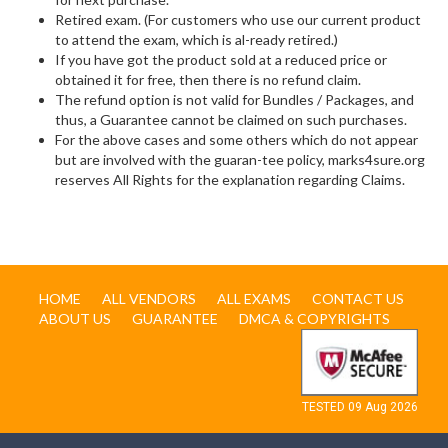
Retired exam. (For customers who use our current product
to attend the exam, which is al-ready retired.)
If you have got the product sold at a reduced price or
obtained it for free, then there is no refund claim.
The refund option is not valid for Bundles / Packages, and
thus, a Guarantee cannot be claimed on such purchases.
For the above cases and some others which do not appear
but are involved with the guaran-tee policy, marks4sure.org
reserves All Rights for the explanation regarding Claims.
HOME
ALL VENDORS
ALL EXAMS
CONTACT US
ABOUT US
GUARANTEE
DMCA & COPYRIGHTS
TESTED 09 Aug 2026