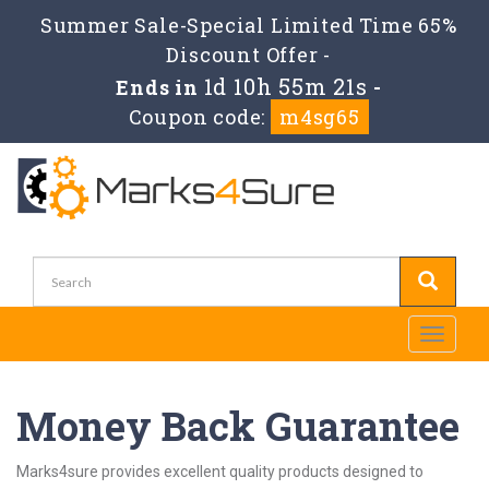
Summer Sale-Special Limited Time 65%
Discount Offer -
1d 10h 55m 20s
Ends in
-
Coupon code:
m4sg65
Toggle
navigati
Money Back Guarantee
Marks4sure provides excellent quality products designed to