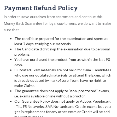
Payment Refund Policy
In order to save ourselves from scammers and continue this
Money Back Guarantee for loyal cus-tomers, we do want to make
sure that:
The candidate prepared for the examination and spent at
least 7 days studying our materials.
The Candidate didn't skip the examination due to personal
problems.
You have purchased the product from us within the last 90
days.
Outdated Exam materials are not valid for claim. Candidates
who use our outdated materi-als to attend the Exam, which
is already updated by marks4sure Team, have no right to
make Claims.
The guarantee does not apply to "
non-proctored
" exams,
i.e. exams available online without a proctor.
Our Guarantee Policy does not apply to Adobe, Peoplecert,
ITIL, F5 Networks, SAP, Nu-tanix and Oracle exams but you
get in replacement for any other exam or Credit will be add
for next purchase.