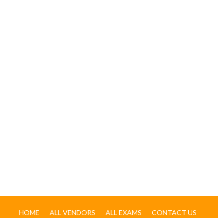
HOME
ALL VENDORS
ALL EXAMS
CONTACT US