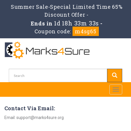
Summer Sale-Special Limited Time 65%
Discount Offer -
1d 18h 33m 33s
Ends in
-
Coupon code:
m4sg65
Toggle
navigati
Contact Via Email:
Email: support@marks4sure.org