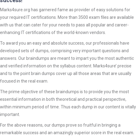
success!
Marks4sure.org has garnered fame as provider of easy solutions for
your required IT certifications. More than 3500 exam files are available
with us that can cater for your needs to pass all popular and career-
enhancing IT certifications of the world-known vendors.
To award you an easy and absolute success, our professionals have
developed sets of dumps, comprising very important questions and
answers. Our braindumps are meant to impart you the most authentic
and verified information on the syllabus content. Marks4sure’ precise
and to the point brain dumps cover up all those areas that are usually
focused in the real exam.
The prime objective of these braindumps is to provide you the most
essential information in both theoretical and practical perspective,
within minimum period of time. Thus each dump in our content is vitally
important.
For the above reasons, our dumps prove so fruitful in bringing a
remarkable success and an amazingly superior score in the real exam.