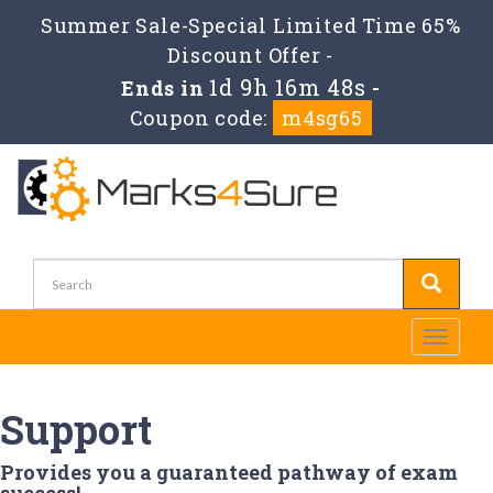
Summer Sale-Special Limited Time 65%
Discount Offer -
1d 9h 16m 48s
Ends in
-
Coupon code:
m4sg65
Toggle
navigati
Support
Provides you a guaranteed pathway of exam