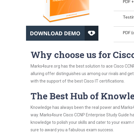
PDF +
Testin
PDF (o
Why choose us for Cisc
Marks4sure.org has the best solution to ace Cisco CCNP
alluring offer distinguishes us among our rivals and ge
with the support of the best Cisco IT certifications.
The Best Hub of Knowl
Knowledge has always been the real power and Marks4su
way. Marks4sure Cisco CCNP Enterprise Study Guide has 
knowledge to polish your skills and cater to your exam
sure to award you a fabulous exam success.