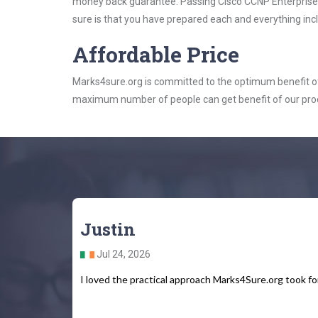
money back guarantee. Passing Cisco CCNP Enterprise ex
sure is that you have prepared each and everything incl
Affordable Price
Marks4sure.org is committed to the optimum benefit of i
maximum number of people can get benefit of our pro
Justin
Jul 24, 2026
I loved the practical approach Marks4Sure.org took fo