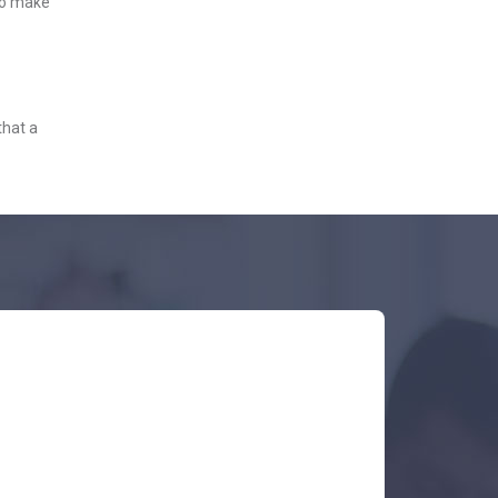
 to make
that a