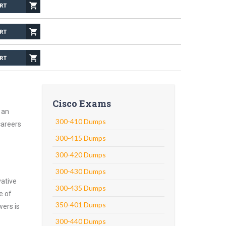
Cisco Exams
 an
300-410 Dumps
careers
300-415 Dumps
300-420 Dumps
300-430 Dumps
vative
300-435 Dumps
e of
350-401 Dumps
wers is
300-440 Dumps