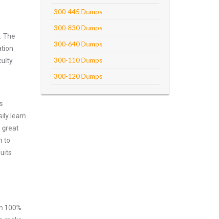
300-445 Dumps
300-830 Dumps
. The
300-640 Dumps
ation
300-110 Dumps
ulty.
300-120 Dumps
s
ily learn
 great
m to
uits
ith 100%