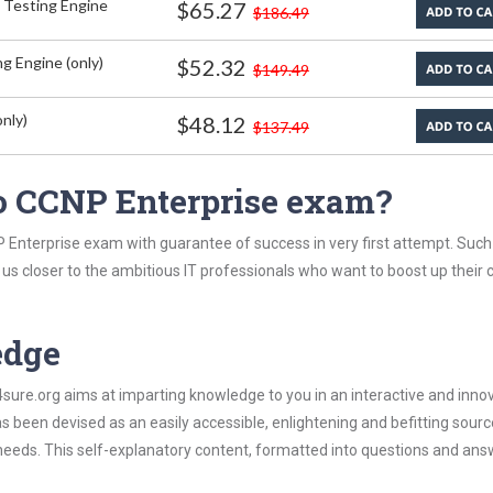
 Testing Engine
$65.27
$186.49
g Engine (only)
$52.32
$149.49
nly)
$48.12
$137.49
o CCNP Enterprise exam?
 Enterprise exam with guarantee of success in very first attempt. Such
t us closer to the ambitious IT professionals who want to boost up their 
edge
re.org aims at imparting knowledge to you in an interactive and inno
been devised as an easily accessible, enlightening and befitting sourc
 needs. This self-explanatory content, formatted into questions and ans