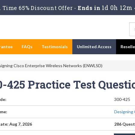
1d 0h 12m 
Time 65% Discount Offer -
Ends in
rantee
FAQs
Testimonials
Unlimited Access
Resell
signing Cisco Enterprise Wireless Networks (ENWLSD)
0-425 Practice Test Quest
de:
300-425
me:
Designing 
ate: Aug 7, 2026
286 Quest