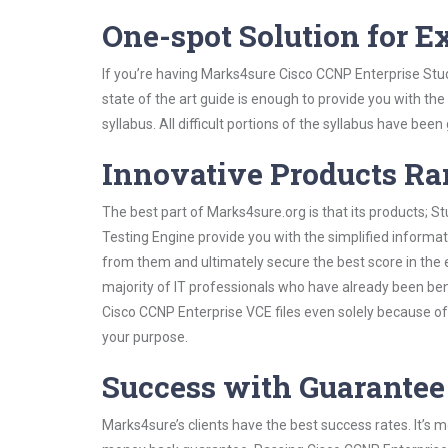
One-spot Solution for 
If you’re having Marks4sure Cisco CCNP Enterprise Stu
state of the art guide is enough to provide you with the
syllabus. All difficult portions of the syllabus have bee
Innovative Products R
The best part of Marks4sure.org is that its products;
Testing Engine provide you with the simplified informa
from them and ultimately secure the best score in the 
majority of IT professionals who have already been ben
Cisco CCNP Enterprise VCE files even solely because of
your purpose.
Success with Guarantee
Marks4sure’s clients have the best success rates. It’s m