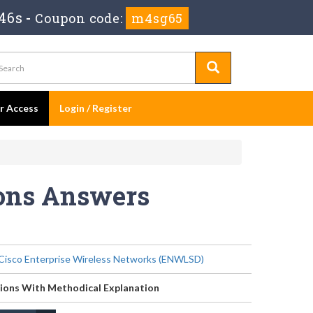
46s
-
Coupon code:
m4sg65
er Access
Login / Register
ions Answers
Cisco Enterprise Wireless Networks (ENWLSD)
ions With Methodical Explanation