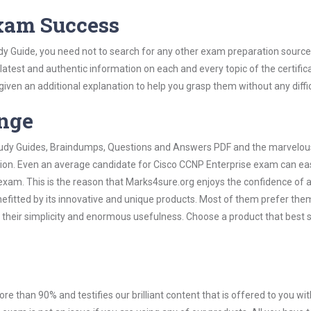
Exam Success
dy Guide, you need not to search for any other exam preparation source
 latest and authentic information on each and every topic of the certific
n given an additional explanation to help you grasp them without any diffic
ange
 Study Guides, Braindumps, Questions and Answers PDF and the marvelou
tion. Even an average candidate for Cisco CCNP Enterprise exam can eas
exam. This is the reason that Marks4sure.org enjoys the confidence of a
efitted by its innovative and unique products. Most of them prefer the
 their simplicity and enormous usefulness. Choose a product that best s
ore than 90% and testifies our brilliant content that is offered to you w