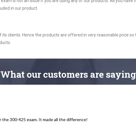
am is not an issue if you are using any of our products. All you have
uded in our product.
ts clients. Hence the products are offered in very reasonable price so 
ducts.
What
our customers
are saying
r the 300-425 exam. It made all the difference!