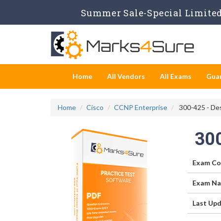
Summer Sale-Special Limited 
Home
All Vendors
All Exams
Gua
Home
Cisco
CCNP Enterprise
300-425 - De
30
Exam Co
Exam Na
Last Upd