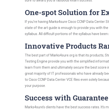
sure to award you a fabulous exam success.
One-spot Solution for 
If you’re having Marks4sure Cisco CCNP Data Center St
state of the art guide is enough to provide you with the
syllabus. All difficult portions of the syllabus have bee
Innovative Products R
The best part of Marks4sure.org is that its products;
Testing Engine provide you with the simplified inform
learn from them and ultimately secure the best score i
great majority of IT professionals who have already be
to Cisco CCNP Data Center VCE files even solely becaus
your purpose.
Success with Guarantee
Marks4sure’s clients have the best success rates. It’s m