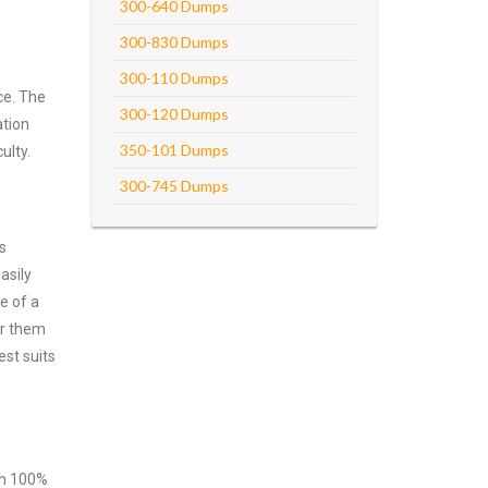
300-640 Dumps
300-830 Dumps
300-110 Dumps
ce. The
300-120 Dumps
ation
350-101 Dumps
ulty.
300-745 Dumps
s
asily
e of a
er them
est suits
ith 100%