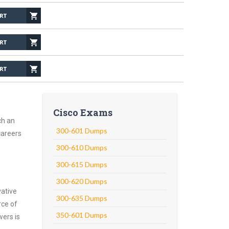
Cisco Exams
ch an
300-601 Dumps
careers
300-610 Dumps
300-615 Dumps
300-620 Dumps
vative
300-635 Dumps
rce of
350-601 Dumps
wers is