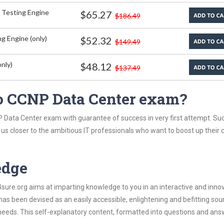
 Testing Engine
$65.27
$186.49
g Engine (only)
$52.32
$149.49
nly)
$48.12
$137.49
o CCNP Data Center exam?
P Data Center exam with guarantee of success in very first attempt. Su
t us closer to the ambitious IT professionals who want to boost up their 
edge
re.org aims at imparting knowledge to you in an interactive and inno
s been devised as an easily accessible, enlightening and befitting sou
 needs. This self-explanatory content, formatted into questions and ans