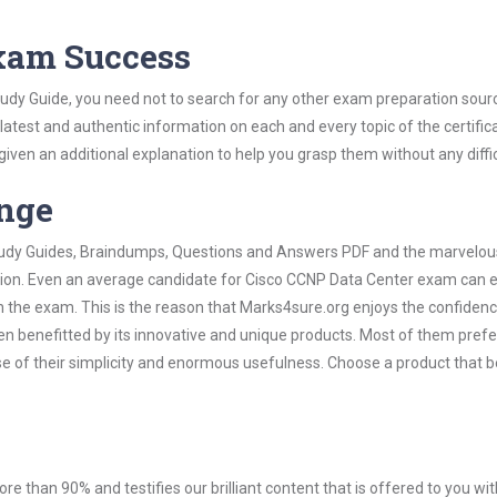
Exam Success
udy Guide, you need not to search for any other exam preparation sour
 latest and authentic information on each and every topic of the certific
n given an additional explanation to help you grasp them without any diffic
ange
 Study Guides, Braindumps, Questions and Answers PDF and the marvelou
ation. Even an average candidate for Cisco CCNP Data Center exam can e
n the exam. This is the reason that Marks4sure.org enjoys the confidenc
en benefitted by its innovative and unique products. Most of them pref
e of their simplicity and enormous usefulness. Choose a product that b
ore than 90% and testifies our brilliant content that is offered to you w