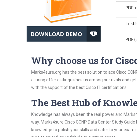
PDF +
Testin
PDF (o
Why choose us for Cisc
Marks4sure.org has the best solution to ace Cisco CCN
alluring offer distinguishes us among our rivals and ge
with the support of the best Cisco IT certifications.
The Best Hub of Knowl
Knowledge has always been the real power and Marks4su
way. Marks4sure Cisco CCNP Data Center Study Guide ha
knowledge to polish your skills and cater to your exam