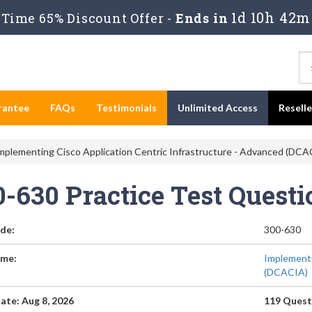
1d 10h 42m
Time 65% Discount Offer -
Ends in
rantee
FAQs
Testimonials
Unlimited Access
Resell
mplementing Cisco Application Centric Infrastructure - Advanced (DCA
0-630 Practice Test Quest
de:
300-630
me:
Implementi
(DCACIA)
ate: Aug 8, 2026
119 Quest