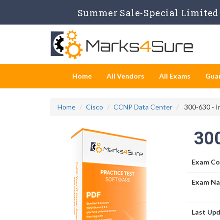
Summer Sale-Special Limited 
Home
All Vendors
All Exams
Gua
Home
Cisco
CCNP Data Center
300-630 - I
30
Exam Co
Exam Na
Last Upd