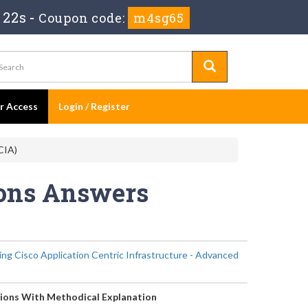
 22s
-
Coupon code:
m4sg65
er Access
Login / Register
CIA)
ions Answers
ng Cisco Application Centric Infrastructure - Advanced
ions With Methodical Explanation