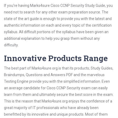
If you’re having Marks4sure Cisco CCNP Security Study Guide, you
need not to search for any other exam preparation source. The
state of the art guide is enough to provide you with the latest and
authentic information on each and every topic of the certification
syllabus. All difficult portions of the syllabus have been given an
additional explanation to help you grasp them without any
difficulty.
Innovative Products Range
The best part of Marks4sure.org is that its products; Study Guides,
Braindumps, Questions and Answers PDF and the marvelous
Testing Engine provide you with the simplified information. Even
an average candidate for Cisco CCNP Security exam can easily
learn from them and ultimately secure the best score in the exam.
This is the reason that Marks4sure.org enjoys the confidence of a
great majority of IT professionals who have already been
benefitted by its innovative and unique products. Most of them