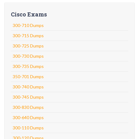
Cisco Exams
300-710 Dumps
300-715 Dumps
300-725 Dumps
300-730 Dumps
300-735 Dumps
350-701 Dumps
300-740 Dumps
300-745 Dumps
300-830 Dumps
300-640 Dumps
300-110 Dumps
300-120 Dumps