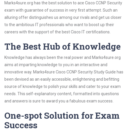
Marks4sure.org has the best solution to ace Cisco CCNP Security
exam with guarantee of success in very first attempt. Such an
alluring offer distinguishes us among our rivals and get us closer
to the ambitious IT professionals who want to boost up their
careers with the support of the best Cisco IT certifications.
The Best Hub of Knowledge
Knowledge has always been the real power and Marks4sure.org
aims at imparting knowledge to you in an interactive and
innovative way. Marks4sure Cisco CCNP Security Study Guide has
been devised as an easily accessible, enlightening and befitting
source of knowledge to polish your skills and cater to your exam
needs. This self-explanatory content, formatted into questions
and answers is sure to award you a fabulous exam success.
One-spot Solution for Exam
Success