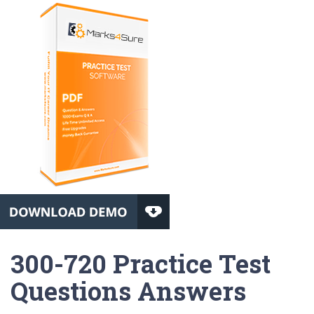
300-720 Practice Test
Questions Answers