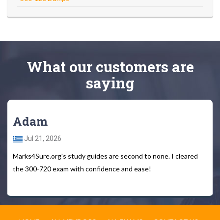
What
our customers
are
saying
Adam
Jul 21, 2026
Marks4Sure.org's study guides are second to none. I cleared
the 300-720 exam with confidence and ease!