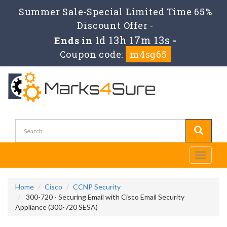
Summer Sale-Special Limited Time 65%
Discount Offer -
1d 13h 17m 12s
Ends in
-
Coupon code:
m4sg65
Toggle
navigati
Home
Cisco
CCNP Security
300-720 - Securing Email with Cisco Email Security
Appliance (300-720 SESA)