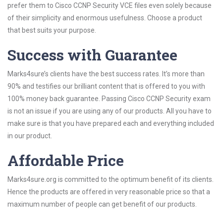
prefer them to Cisco CCNP Security VCE files even solely because
of their simplicity and enormous usefulness. Choose a product
that best suits your purpose.
Success with Guarantee
Marks4sure’s clients have the best success rates. It’s more than
90% and testifies our brilliant content that is offered to you with
100% money back guarantee. Passing Cisco CCNP Security exam
is not an issue if you are using any of our products. All you have to
make sure is that you have prepared each and everything included
in our product.
Affordable Price
Marks4sure.org is committed to the optimum benefit of its clients.
Hence the products are offered in very reasonable price so that a
maximum number of people can get benefit of our products.