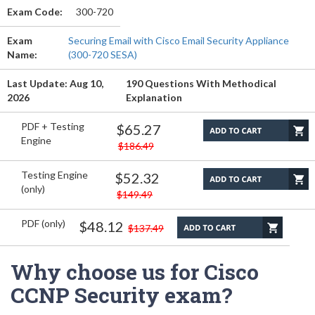
Exam Code:
300-720
Exam
Securing Email with Cisco Email Security Appliance
Name:
(300-720 SESA)
Last Update: Aug 10,
190 Questions With Methodical
2026
Explanation
PDF + Testing
$65.27
Engine
$186.49
Testing Engine
$52.32
(only)
$149.49
PDF (only)
$48.12
$137.49
Why choose us for Cisco
CCNP Security exam?