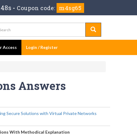
 48s
-
Coupon code:
m4sg65
er Access
Login / Register
ions Answers
ng Secure Solutions with Virtual Private Networks
ions With Methodical Explanation