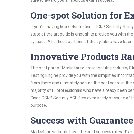
sure to award you a fabulous exam success.
One-spot Solution for 
If you’re having Marks4sure Cisco CCNP Security Study
state of the art guide is enough to provide you with the
syllabus. All difficult portions of the syllabus have bee
Innovative Products R
The best part of Marks4sure.org is that its products;
Testing Engine provide you with the simplified informa
from them and ultimately secure the best score in the 
majority of IT professionals who have already been ben
Cisco CCNP Security VCE files even solely because of t
purpose.
Success with Guarantee
Marks4sure’s clients have the best success rates. It’s m