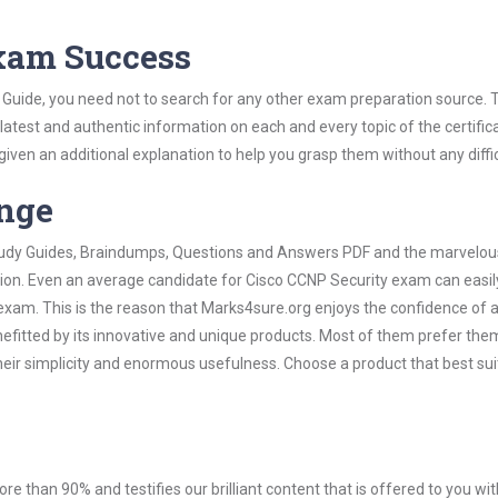
Exam Success
 Guide, you need not to search for any other exam preparation source. 
 latest and authentic information on each and every topic of the certific
n given an additional explanation to help you grasp them without any diffic
ange
 Study Guides, Braindumps, Questions and Answers PDF and the marvelou
tion. Even an average candidate for Cisco CCNP Security exam can easil
exam. This is the reason that Marks4sure.org enjoys the confidence of a
efitted by its innovative and unique products. Most of them prefer the
heir simplicity and enormous usefulness. Choose a product that best sui
ore than 90% and testifies our brilliant content that is offered to you w