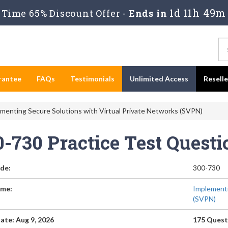
1d 11h 49m
Time 65% Discount Offer -
Ends in
rantee
FAQs
Testimonials
Unlimited Access
Resell
menting Secure Solutions with Virtual Private Networks (SVPN)
0-730 Practice Test Quest
de:
300-730
me:
Implementi
(SVPN)
ate: Aug 9, 2026
175 Quest