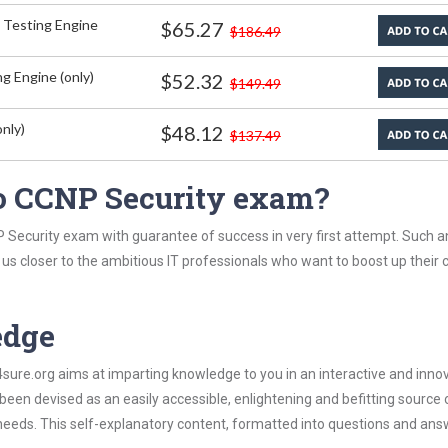
 Testing Engine
$65.27
$186.49
g Engine (only)
$52.32
$149.49
nly)
$48.12
$137.49
o CCNP Security exam?
 Security exam with guarantee of success in very first attempt. Such a
t us closer to the ambitious IT professionals who want to boost up their 
edge
re.org aims at imparting knowledge to you in an interactive and inno
en devised as an easily accessible, enlightening and befitting source 
 needs. This self-explanatory content, formatted into questions and ans