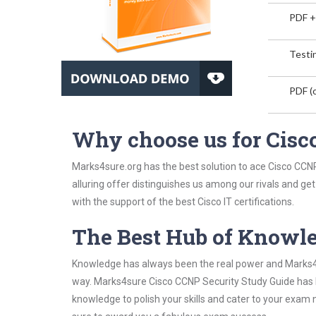
PDF +
Testin
PDF (o
Why choose us for Cisc
Marks4sure.org has the best solution to ace Cisco CCNP
alluring offer distinguishes us among our rivals and ge
with the support of the best Cisco IT certifications.
The Best Hub of Knowl
Knowledge has always been the real power and Marks4su
way. Marks4sure Cisco CCNP Security Study Guide has be
knowledge to polish your skills and cater to your exam