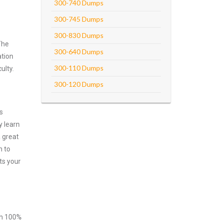
300-740 Dumps
300-745 Dumps
300-830 Dumps
The
300-640 Dumps
ation
300-110 Dumps
ulty.
300-120 Dumps
s
y learn
 great
m to
ts your
ith 100%