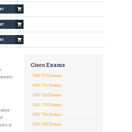
Cisco Exams
n
300-710 Dumps
careers
300-715 Dumps
300-720 Dumps
300-725 Dumps
vative
300-735 Dumps
of
350-701 Dumps
wers is