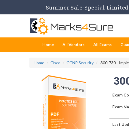
Summer Sale-Special Limited 
Home
All Vendors
All Exams
Gua
Home
Cisco
CCNP Security
300-730 - Imple
30
Exam Co
Exam Na
Last Upd