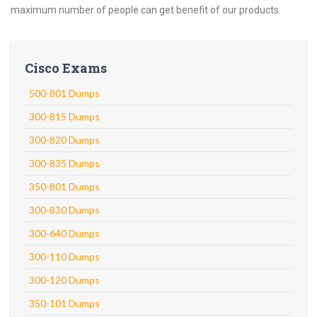
maximum number of people can get benefit of our products.
Cisco Exams
500-801 Dumps
300-815 Dumps
300-820 Dumps
300-835 Dumps
350-801 Dumps
300-830 Dumps
300-640 Dumps
300-110 Dumps
300-120 Dumps
350-101 Dumps