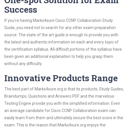
Success
If you’re having Marks4sure Cisco CCNP Collaboration Study
Guide, you need not to search for any other exam preparation
source. The state of the art guide is enough to provide you with
the latest and authentic information on each and every topic of
the certification syllabus. All difficult portions of the syllabus have
been given an additional explanation to help you grasp them
without any difficulty.
Innovative Products Range
The best part of Marks4sure.org is that its products; Study Guides,
Braindumps, Questions and Answers PDF and the marvelous
Testing Engine provide you with the simplified information. Even
an average candidate for Cisco CCNP Collaboration exam can
easily learn from them and ultimately secure the best score in the
exam. This is the reason that Marks4sure.org enjoys the