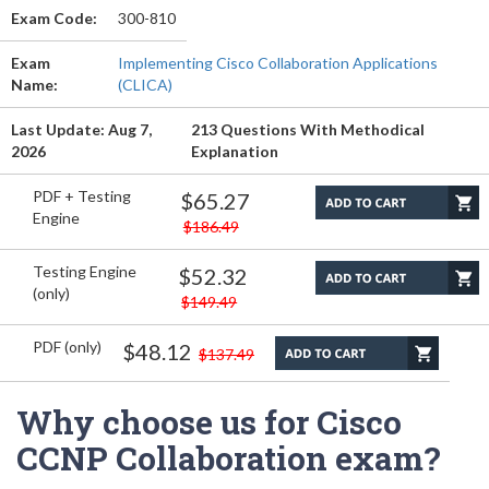
Exam Code:
300-810
Exam
Implementing Cisco Collaboration Applications
Name:
(CLICA)
Last Update: Aug 7,
213 Questions With Methodical
2026
Explanation
PDF + Testing
$65.27
Engine
$186.49
Testing Engine
$52.32
(only)
$149.49
PDF (only)
$48.12
$137.49
Why choose us for Cisco
CCNP Collaboration exam?