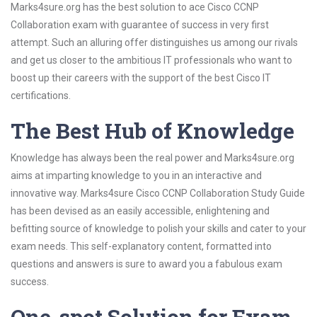
Marks4sure.org has the best solution to ace Cisco CCNP
Collaboration exam with guarantee of success in very first
attempt. Such an alluring offer distinguishes us among our rivals
and get us closer to the ambitious IT professionals who want to
boost up their careers with the support of the best Cisco IT
certifications.
The Best Hub of Knowledge
Knowledge has always been the real power and Marks4sure.org
aims at imparting knowledge to you in an interactive and
innovative way. Marks4sure Cisco CCNP Collaboration Study Guide
has been devised as an easily accessible, enlightening and
befitting source of knowledge to polish your skills and cater to your
exam needs. This self-explanatory content, formatted into
questions and answers is sure to award you a fabulous exam
success.
One-spot Solution for Exam