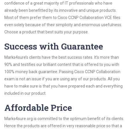
confidence of a great majority of IT professionals who have
already been benefitted by its innovative and unique products.
Most of them prefer them to Cisco CCNP Collaboration VCE files
even solely because of their simplicity and enormous usefulness.
Choose a product that best suits your purpose.
Success with Guarantee
Marks4sure’s clients have the best success rates. It’s more than
90% and testifies our brilliant content that is offered to you with
100% money back guarantee. Passing Cisco CCNP Collaboration
exam is not an issue if you are using any of our products. All you
have to make sure is that you have prepared each and everything
included in our product.
Affordable Price
Marks4sure.org is committed to the optimum benefit of its clients.
Hence the products are offered in very reasonable price so that a