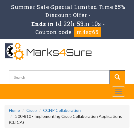
Summer Sale-Special Limited Time 65%
Discount Offer -
1d 22h 53m 10s
Ends in
-
Coupon code:
m4sg65
Toggle
navigati
Home
Cisco
CCNP Collaboration
300-810 - Implementing Cisco Collaboration Applications
(CLICA)