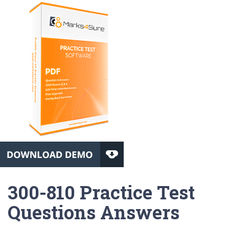
300-810 Practice Test
Questions Answers