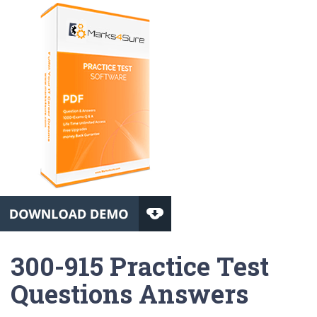
300-915 Practice Test
Questions Answers