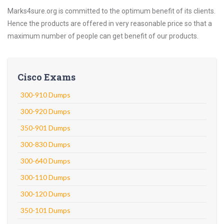
Marks4sure.org is committed to the optimum benefit of its clients.
Hence the products are offered in very reasonable price so that a
maximum number of people can get benefit of our products.
Cisco Exams
300-910 Dumps
300-920 Dumps
350-901 Dumps
300-830 Dumps
300-640 Dumps
300-110 Dumps
300-120 Dumps
350-101 Dumps