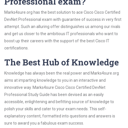
Professional exam?
Marks4sure.org has the best solution to ace Cisco Cisco Certified
DevNet Professional exam with guarantee of success in very first
attempt. Such an alluring offer distinguishes us among our rivals
and get us closer to the ambitious IT professionals who want to
boost up their careers with the support of the best Cisco IT
certifications.
The Best Hub of Knowledge
Knowledge has always been the real power and Marks4sure.org
aims at imparting knowledge to you in an interactive and
innovative way. Marks4sure Cisco Cisco Certified DevNet
Professional Study Guide has been devised as an easily
accessible, enlightening and befitting source of knowledge to
polish your skills and cater to your exam needs. This self-
explanatory content, formatted into questions and answers is
sure to award you a fabulous exam success.