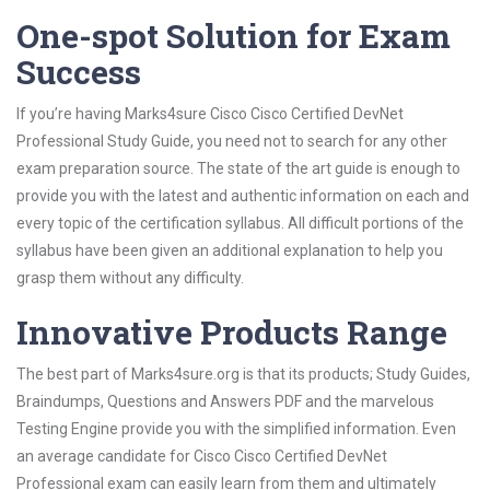
One-spot Solution for Exam
Success
If you’re having Marks4sure Cisco Cisco Certified DevNet
Professional Study Guide, you need not to search for any other
exam preparation source. The state of the art guide is enough to
provide you with the latest and authentic information on each and
every topic of the certification syllabus. All difficult portions of the
syllabus have been given an additional explanation to help you
grasp them without any difficulty.
Innovative Products Range
The best part of Marks4sure.org is that its products; Study Guides,
Braindumps, Questions and Answers PDF and the marvelous
Testing Engine provide you with the simplified information. Even
an average candidate for Cisco Cisco Certified DevNet
Professional exam can easily learn from them and ultimately