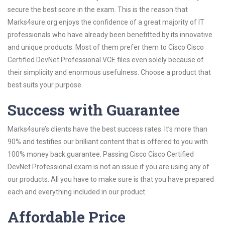
secure the best score in the exam. This is the reason that
Marks4sure.org enjoys the confidence of a great majority of IT
professionals who have already been benefitted by its innovative
and unique products. Most of them prefer them to Cisco Cisco
Certified DevNet Professional VCE files even solely because of
their simplicity and enormous usefulness. Choose a product that
best suits your purpose.
Success with Guarantee
Marks4sure’s clients have the best success rates. It’s more than
90% and testifies our brilliant content that is offered to you with
100% money back guarantee. Passing Cisco Cisco Certified
DevNet Professional exam is not an issue if you are using any of
our products. All you have to make sure is that you have prepared
each and everything included in our product.
Affordable Price