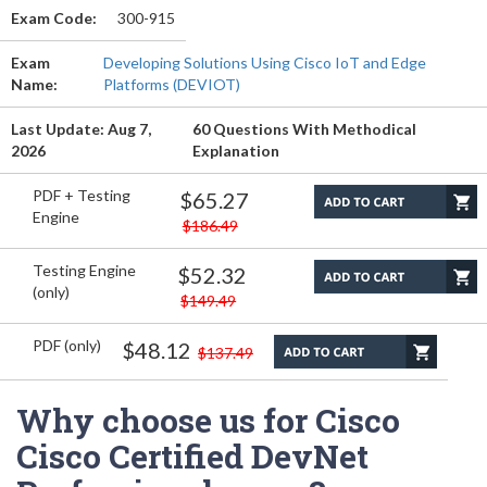
Exam Code:
300-915
Exam
Developing Solutions Using Cisco IoT and Edge
Name:
Platforms (DEVIOT)
Last Update: Aug 7,
60 Questions With Methodical
2026
Explanation
PDF + Testing
$65.27
Engine
$186.49
Testing Engine
$52.32
(only)
$149.49
PDF (only)
$48.12
$137.49
Why choose us for Cisco
Cisco Certified DevNet