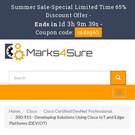
Summer Sale-Special Limited Time 65%
Discount Offer -
1d 3h 9m 37s
Ends in
-
Coupon code:
m4sg65
Toggle
navigati
Home
Cisco
Cisco Certified DevNet Professional
300-915 - Developing Solutions Using Cisco IoT and Edge
Platforms (DEVIOT)