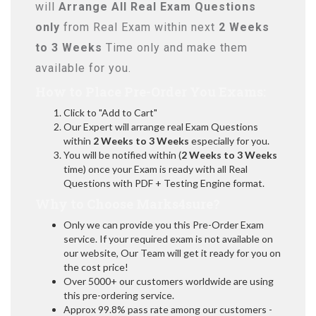
will
Arrange All
Real
Exam Questions
only
from Real Exam within next
2 Weeks
to 3 Weeks
Time only and make them
available for you.
How to Place Pre-Order You Exams:
Click to "Add to Cart"
Our Expert will arrange real Exam Questions
within
2 Weeks to 3 Weeks
especially for you.
You will be notified within (
2 Weeks to 3 Weeks
time) once your Exam is ready with all Real
Questions with PDF + Testing Engine format.
Why to Choose Marks4sure?
Only we can provide you this Pre-Order Exam
service. If your required exam is not available on
our website, Our Team will get it ready for you on
the cost price!
Over 5000+ our customers worldwide are using
this pre-ordering service.
Approx 99.8% pass rate among our customers -