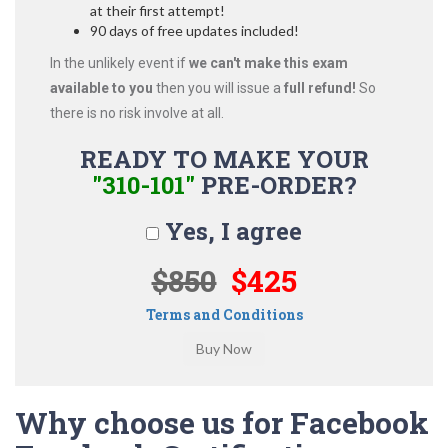
at their first attempt!
90 days of free updates included!
In the unlikely event if
we can't make this exam
available to you
then you will issue a
full refund!
So
there is no risk involve at all.
READY TO MAKE YOUR
"310-101"
PRE-ORDER?
Yes, I agree
$850
$425
Terms and Conditions
Why choose us for Facebook