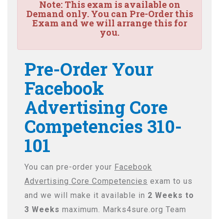
Note:
This exam is available on
Demand only. You can Pre-Order this
Exam and we will arrange this for
you.
Pre-Order Your
Facebook
Advertising Core
Competencies 310-
101
You can pre-order your
Facebook
Advertising Core Competencies
exam to us
and we will make it available in
2 Weeks to
3 Weeks
maximum. Marks4sure.org Team