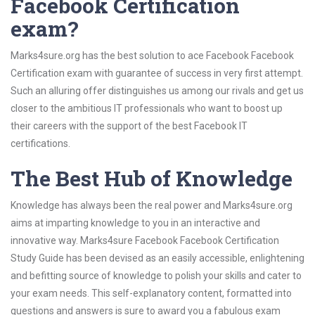
Facebook Certification
exam?
Marks4sure.org has the best solution to ace Facebook Facebook
Certification exam with guarantee of success in very first attempt.
Such an alluring offer distinguishes us among our rivals and get us
closer to the ambitious IT professionals who want to boost up
their careers with the support of the best Facebook IT
certifications.
The Best Hub of Knowledge
Knowledge has always been the real power and Marks4sure.org
aims at imparting knowledge to you in an interactive and
innovative way. Marks4sure Facebook Facebook Certification
Study Guide has been devised as an easily accessible, enlightening
and befitting source of knowledge to polish your skills and cater to
your exam needs. This self-explanatory content, formatted into
questions and answers is sure to award you a fabulous exam