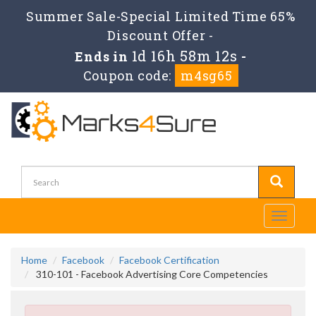
Summer Sale-Special Limited Time 65%
Discount Offer -
1d 16h 58m 12s
Ends in
-
Coupon code:
m4sg65
Toggle
navigati
Home
Facebook
Facebook Certification
310-101 - Facebook Advertising Core Competencies