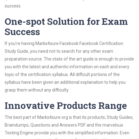
success.
One-spot Solution for Exam
Success
If you’re having Marks4sure Facebook Facebook Certification
Study Guide, you need not to search for any other exam
preparation source. The state of the art guide is enough to provide
you with the latest and authentic information on each and every
topic of the certification syllabus. All difficult portions of the
syllabus have been given an additional explanation to help you
grasp them without any difficulty.
Innovative Products Range
The best part of Marks4sure.org is that its products; Study Guides,
Braindumps, Questions and Answers PDF and the marvelous
Testing Engine provide you with the simplified information. Even