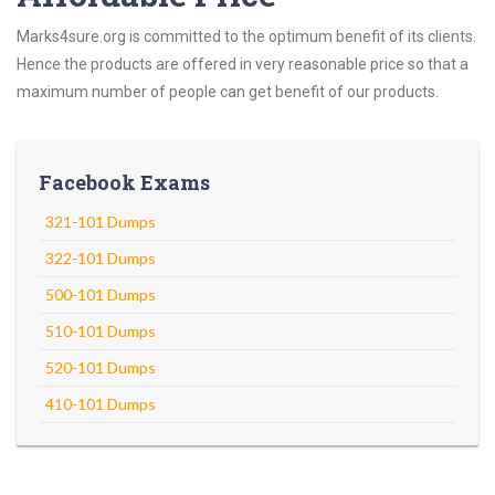
Marks4sure.org is committed to the optimum benefit of its clients.
Hence the products are offered in very reasonable price so that a
maximum number of people can get benefit of our products.
Facebook Exams
321-101 Dumps
322-101 Dumps
500-101 Dumps
510-101 Dumps
520-101 Dumps
410-101 Dumps