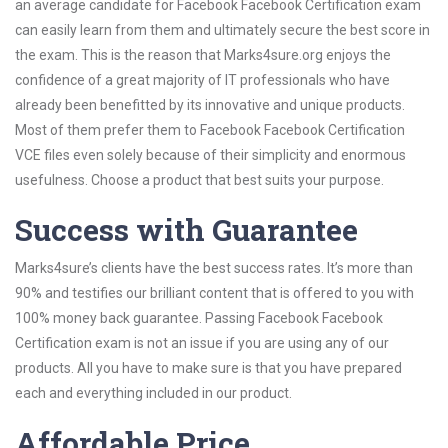
an average candidate for Facebook Facebook Certification exam
can easily learn from them and ultimately secure the best score in
the exam. This is the reason that Marks4sure.org enjoys the
confidence of a great majority of IT professionals who have
already been benefitted by its innovative and unique products.
Most of them prefer them to Facebook Facebook Certification
VCE files even solely because of their simplicity and enormous
usefulness. Choose a product that best suits your purpose.
Success with Guarantee
Marks4sure’s clients have the best success rates. It’s more than
90% and testifies our brilliant content that is offered to you with
100% money back guarantee. Passing Facebook Facebook
Certification exam is not an issue if you are using any of our
products. All you have to make sure is that you have prepared
each and everything included in our product.
Affordable Price