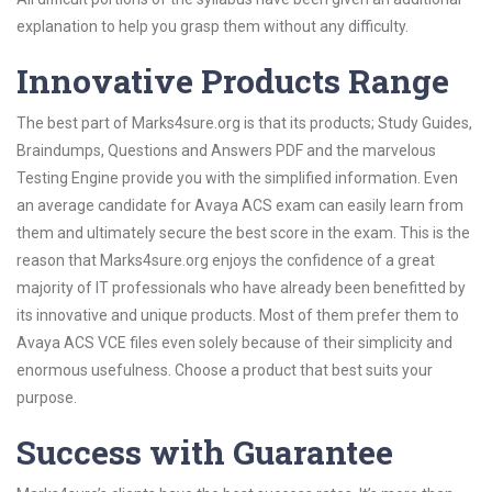
explanation to help you grasp them without any difficulty.
Innovative Products Range
The best part of Marks4sure.org is that its products; Study Guides,
Braindumps, Questions and Answers PDF and the marvelous
Testing Engine provide you with the simplified information. Even
an average candidate for Avaya ACS exam can easily learn from
them and ultimately secure the best score in the exam. This is the
reason that Marks4sure.org enjoys the confidence of a great
majority of IT professionals who have already been benefitted by
its innovative and unique products. Most of them prefer them to
Avaya ACS VCE files even solely because of their simplicity and
enormous usefulness. Choose a product that best suits your
purpose.
Success with Guarantee