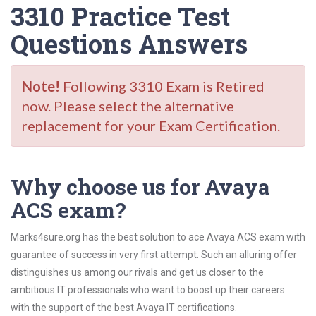
3310 Practice Test
Questions Answers
Note!
Following 3310 Exam is Retired
now. Please select the alternative
replacement for your Exam Certification.
Why choose us for Avaya
ACS exam?
Marks4sure.org has the best solution to ace Avaya ACS exam with
guarantee of success in very first attempt. Such an alluring offer
distinguishes us among our rivals and get us closer to the
ambitious IT professionals who want to boost up their careers
with the support of the best Avaya IT certifications.