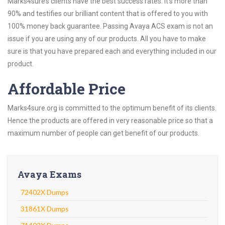
Marks4sure’s clients have the best success rates. It’s more than
90% and testifies our brilliant content that is offered to you with
100% money back guarantee. Passing Avaya ACS exam is not an
issue if you are using any of our products. All you have to make
sure is that you have prepared each and everything included in our
product.
Affordable Price
Marks4sure.org is committed to the optimum benefit of its clients.
Hence the products are offered in very reasonable price so that a
maximum number of people can get benefit of our products.
Avaya Exams
72402X Dumps
31861X Dumps