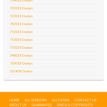
71402X Dumps
72201X Dumps
72301X Dumps
78201X Dumps
71201X Dumps
71301X Dumps
77201X Dumps
34801X Dumps
71801X Dumps
33140X Dumps
HOME
ALL VENDORS
ALL EXAMS
CONTACT US
ABOUT US
GUARANTEE
DMCA & COPYRIGHTS