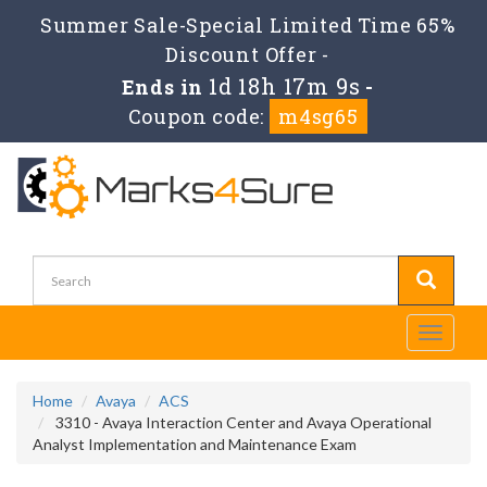
Summer Sale-Special Limited Time 65%
Discount Offer -
1d 18h 17m 9s
Ends in
-
Coupon code:
m4sg65
Toggle
navigati
Home
Avaya
ACS
3310 - Avaya Interaction Center and Avaya Operational
Analyst Implementation and Maintenance Exam