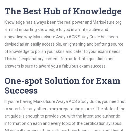
The Best Hub of Knowledge
Knowledge has always been the real power and Marks4sure.org
aims at imparting knowledge to you in an interactive and
innovative way. Marks4sure Avaya ACS Study Guide has been
devised as an easily accessible, enlightening and befitting source
of knowledge to polish your skills and cater to your exam needs.
This self-explanatory content, formatted into questions and
answers is sure to award you a fabulous exam success.
One-spot Solution for Exam
Success
If you’re having Marks4sure Avaya ACS Study Guide, you need not
to search for any other exam preparation source. The state of the
art guide is enough to provide you with the latest and authentic
information on each and every topic of the certification syllabus.
All difficult portions of the syllabus have been given an additional