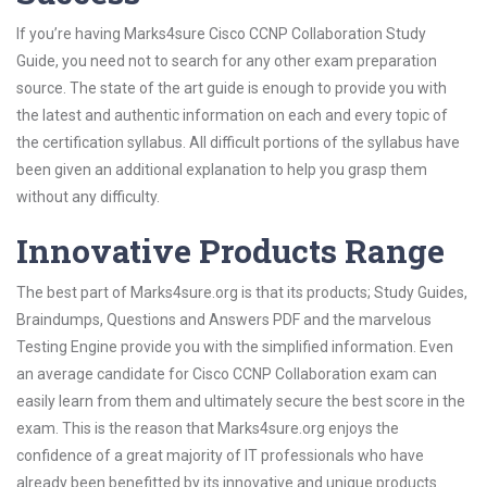
If you’re having Marks4sure Cisco CCNP Collaboration Study
Guide, you need not to search for any other exam preparation
source. The state of the art guide is enough to provide you with
the latest and authentic information on each and every topic of
the certification syllabus. All difficult portions of the syllabus have
been given an additional explanation to help you grasp them
without any difficulty.
Innovative Products Range
The best part of Marks4sure.org is that its products; Study Guides,
Braindumps, Questions and Answers PDF and the marvelous
Testing Engine provide you with the simplified information. Even
an average candidate for Cisco CCNP Collaboration exam can
easily learn from them and ultimately secure the best score in the
exam. This is the reason that Marks4sure.org enjoys the
confidence of a great majority of IT professionals who have
already been benefitted by its innovative and unique products.