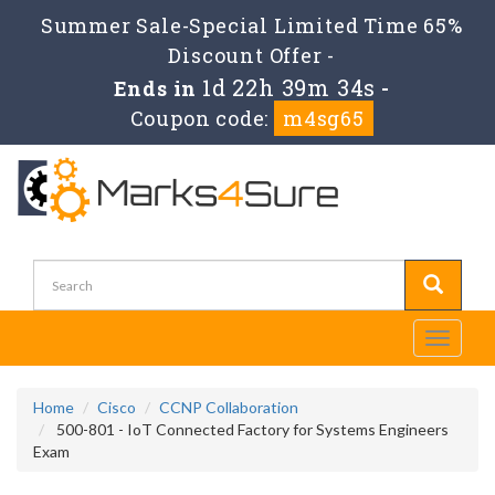
Summer Sale-Special Limited Time 65%
Discount Offer -
1d 22h 39m 34s
Ends in
-
Coupon code:
m4sg65
Toggle
navigati
Home
Cisco
CCNP Collaboration
500-801 - IoT Connected Factory for Systems Engineers
Exam