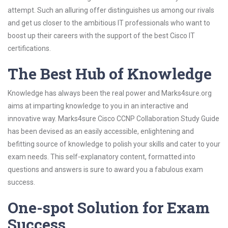
attempt. Such an alluring offer distinguishes us among our rivals
and get us closer to the ambitious IT professionals who want to
boost up their careers with the support of the best Cisco IT
certifications.
The Best Hub of Knowledge
Knowledge has always been the real power and Marks4sure.org
aims at imparting knowledge to you in an interactive and
innovative way. Marks4sure Cisco CCNP Collaboration Study Guide
has been devised as an easily accessible, enlightening and
befitting source of knowledge to polish your skills and cater to your
exam needs. This self-explanatory content, formatted into
questions and answers is sure to award you a fabulous exam
success.
One-spot Solution for Exam
Success