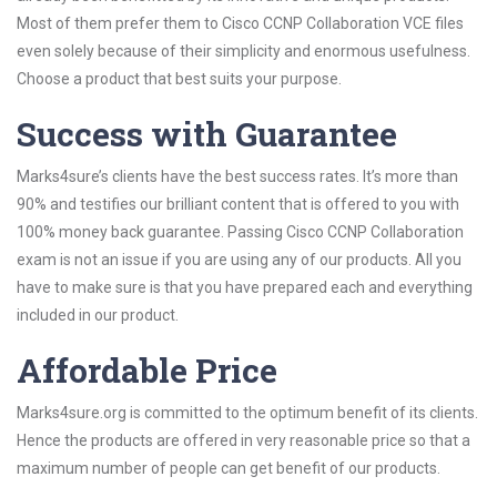
Most of them prefer them to Cisco CCNP Collaboration VCE files
even solely because of their simplicity and enormous usefulness.
Choose a product that best suits your purpose.
Success with Guarantee
Marks4sure’s clients have the best success rates. It’s more than
90% and testifies our brilliant content that is offered to you with
100% money back guarantee. Passing Cisco CCNP Collaboration
exam is not an issue if you are using any of our products. All you
have to make sure is that you have prepared each and everything
included in our product.
Affordable Price
Marks4sure.org is committed to the optimum benefit of its clients.
Hence the products are offered in very reasonable price so that a
maximum number of people can get benefit of our products.