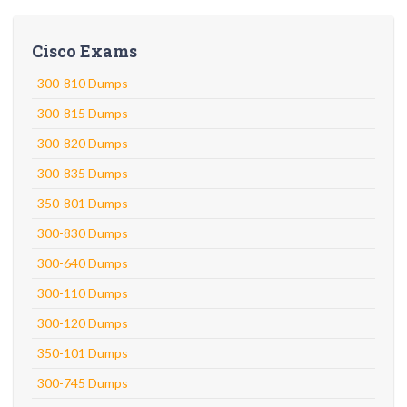
Cisco Exams
300-810 Dumps
300-815 Dumps
300-820 Dumps
300-835 Dumps
350-801 Dumps
300-830 Dumps
300-640 Dumps
300-110 Dumps
300-120 Dumps
350-101 Dumps
300-745 Dumps