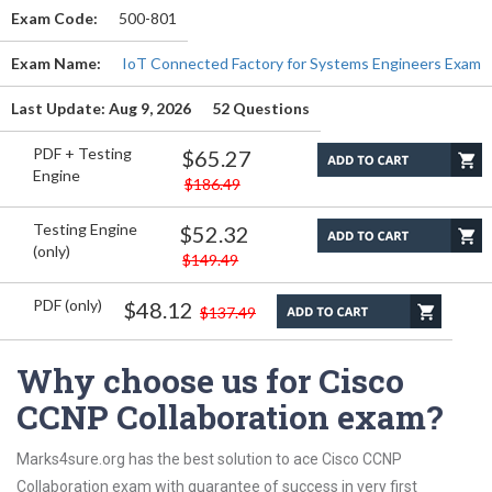
Exam Code:
500-801
Exam Name:
IoT Connected Factory for Systems Engineers Exam
Last Update: Aug 9, 2026
52 Questions
PDF + Testing
$65.27
Engine
$186.49
Testing Engine
$52.32
(only)
$149.49
PDF (only)
$48.12
$137.49
Why choose us for Cisco
CCNP Collaboration exam?
Marks4sure.org has the best solution to ace Cisco CCNP
Collaboration exam with guarantee of success in very first