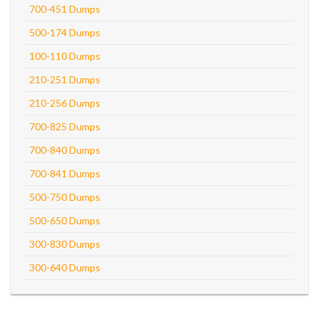
700-451 Dumps
500-174 Dumps
100-110 Dumps
210-251 Dumps
210-256 Dumps
700-825 Dumps
700-840 Dumps
700-841 Dumps
500-750 Dumps
500-650 Dumps
300-830 Dumps
300-640 Dumps