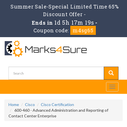
Summer Sale-Special Limited Time 65%
Discount Offer -
1d 5h 17m 19s
Ends in
-
Coupon code:
m4sg65
Toggle
navigati
Home
Cisco
Cisco Certification
600-460 - Advanced Administration and Reporting of
Contact Center Enterprise