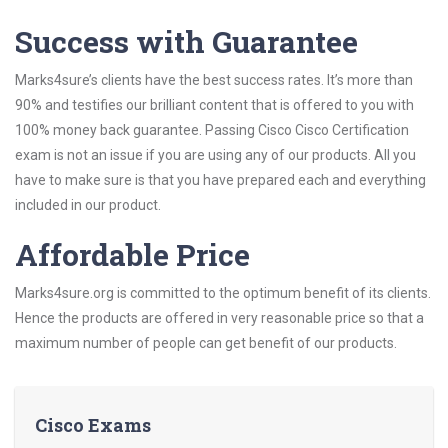
Success with Guarantee
Marks4sure’s clients have the best success rates. It’s more than
90% and testifies our brilliant content that is offered to you with
100% money back guarantee. Passing Cisco Cisco Certification
exam is not an issue if you are using any of our products. All you
have to make sure is that you have prepared each and everything
included in our product.
Affordable Price
Marks4sure.org is committed to the optimum benefit of its clients.
Hence the products are offered in very reasonable price so that a
maximum number of people can get benefit of our products.
Cisco Exams