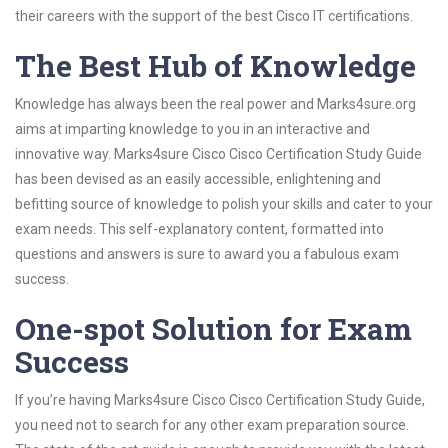
their careers with the support of the best Cisco IT certifications.
The Best Hub of Knowledge
Knowledge has always been the real power and Marks4sure.org
aims at imparting knowledge to you in an interactive and
innovative way. Marks4sure Cisco Cisco Certification Study Guide
has been devised as an easily accessible, enlightening and
befitting source of knowledge to polish your skills and cater to your
exam needs. This self-explanatory content, formatted into
questions and answers is sure to award you a fabulous exam
success.
One-spot Solution for Exam
Success
If you’re having Marks4sure Cisco Cisco Certification Study Guide,
you need not to search for any other exam preparation source.