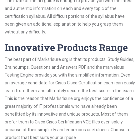
The state of the art guide is enough to provide you with the latest
and authentic information on each and every topic of the
certification syllabus. All difficult portions of the syllabus have
been given an additional explanation to help you grasp them
without any difficulty.
Innovative Products Range
The best part of Marks4sure.org is that its products; Study Guides,
Braindumps, Questions and Answers PDF and the marvelous
Testing Engine provide you with the simplified information. Even
an average candidate for Cisco Cisco Certification exam can easily
learn from them and ultimately secure the best score in the exam.
This is the reason that Marks4sure.org enjoys the confidence of a
great majority of IT professionals who have already been
benefitted by its innovative and unique products. Most of them
prefer them to Cisco Cisco Certification VCE files even solely
because of their simplicity and enormous usefulness. Choose a
product that best suits your purpose.