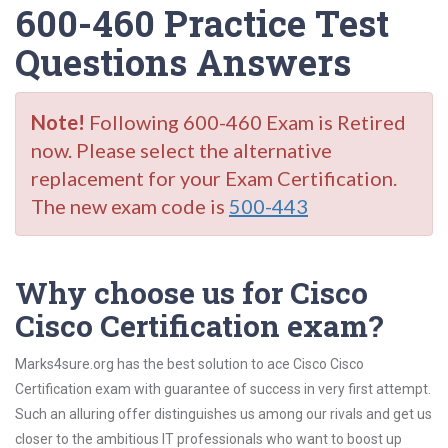
600-460 Practice Test
Questions Answers
Note!
Following 600-460 Exam is Retired
now. Please select the alternative
replacement for your Exam Certification.
The new exam code is
500-443
Why choose us for Cisco
Cisco Certification exam?
Marks4sure.org has the best solution to ace Cisco Cisco
Certification exam with guarantee of success in very first attempt.
Such an alluring offer distinguishes us among our rivals and get us
closer to the ambitious IT professionals who want to boost up