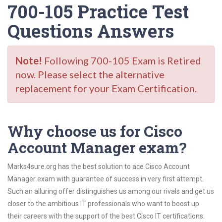
700-105 Practice Test
Questions Answers
Note!
Following 700-105 Exam is Retired
now. Please select the alternative
replacement for your Exam Certification.
Why choose us for Cisco
Account Manager exam?
Marks4sure.org has the best solution to ace Cisco Account
Manager exam with guarantee of success in very first attempt.
Such an alluring offer distinguishes us among our rivals and get us
closer to the ambitious IT professionals who want to boost up
their careers with the support of the best Cisco IT certifications.