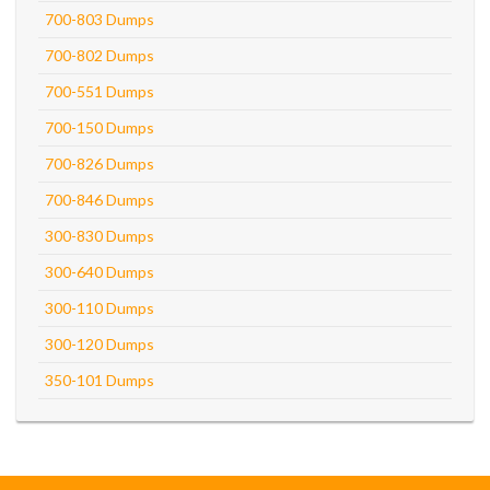
700-803 Dumps
700-802 Dumps
700-551 Dumps
700-150 Dumps
700-826 Dumps
700-846 Dumps
300-830 Dumps
300-640 Dumps
300-110 Dumps
300-120 Dumps
350-101 Dumps