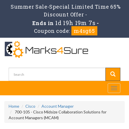
Summer Sale-Special Limited Time 65%
Discount Offer -
1d 19h 19m 7s
Ends in
-
Coupon code:
m4sg65
Toggle
navigati
Home
Cisco
Account Manager
700-105 - Cisco Midsize Collaboration Solutions for
Account Managers (MCAM)