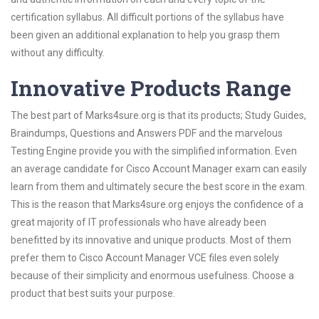
certification syllabus. All difficult portions of the syllabus have
been given an additional explanation to help you grasp them
without any difficulty.
Innovative Products Range
The best part of Marks4sure.org is that its products; Study Guides,
Braindumps, Questions and Answers PDF and the marvelous
Testing Engine provide you with the simplified information. Even
an average candidate for Cisco Account Manager exam can easily
learn from them and ultimately secure the best score in the exam.
This is the reason that Marks4sure.org enjoys the confidence of a
great majority of IT professionals who have already been
benefitted by its innovative and unique products. Most of them
prefer them to Cisco Account Manager VCE files even solely
because of their simplicity and enormous usefulness. Choose a
product that best suits your purpose.