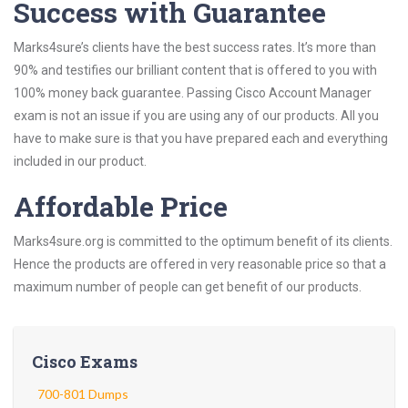
Success with Guarantee
Marks4sure’s clients have the best success rates. It’s more than
90% and testifies our brilliant content that is offered to you with
100% money back guarantee. Passing Cisco Account Manager
exam is not an issue if you are using any of our products. All you
have to make sure is that you have prepared each and everything
included in our product.
Affordable Price
Marks4sure.org is committed to the optimum benefit of its clients.
Hence the products are offered in very reasonable price so that a
maximum number of people can get benefit of our products.
Cisco Exams
700-801 Dumps