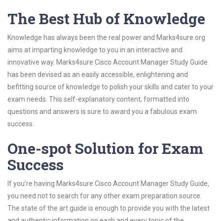
The Best Hub of Knowledge
Knowledge has always been the real power and Marks4sure.org
aims at imparting knowledge to you in an interactive and
innovative way. Marks4sure Cisco Account Manager Study Guide
has been devised as an easily accessible, enlightening and
befitting source of knowledge to polish your skills and cater to your
exam needs. This self-explanatory content, formatted into
questions and answers is sure to award you a fabulous exam
success.
One-spot Solution for Exam
Success
If you’re having Marks4sure Cisco Account Manager Study Guide,
you need not to search for any other exam preparation source.
The state of the art guide is enough to provide you with the latest
and authentic information on each and every topic of the