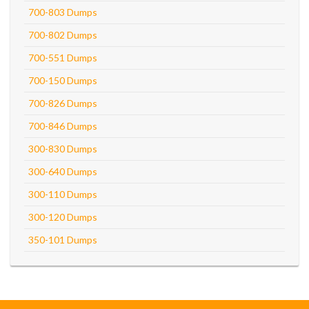
700-803 Dumps
700-802 Dumps
700-551 Dumps
700-150 Dumps
700-826 Dumps
700-846 Dumps
300-830 Dumps
300-640 Dumps
300-110 Dumps
300-120 Dumps
350-101 Dumps