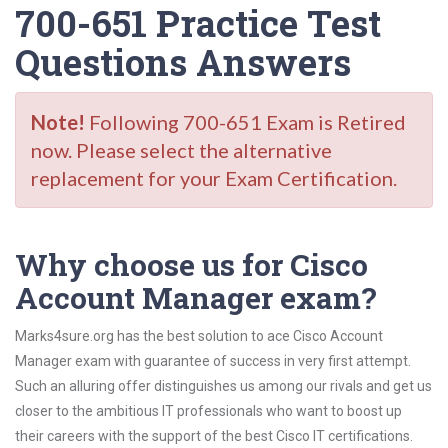
700-651 Practice Test
Questions Answers
Note!
Following 700-651 Exam is Retired
now. Please select the alternative
replacement for your Exam Certification.
Why choose us for Cisco
Account Manager exam?
Marks4sure.org has the best solution to ace Cisco Account
Manager exam with guarantee of success in very first attempt.
Such an alluring offer distinguishes us among our rivals and get us
closer to the ambitious IT professionals who want to boost up
their careers with the support of the best Cisco IT certifications.