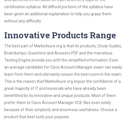
certification syllabus. All difficult portions of the syllabus have
been given an additional explanation to help you grasp them
without any difficulty.
Innovative Products Range
The best part of Marks4sure.org is that its products; Study Guides,
Braindumps, Questions and Answers PDF and the marvelous
Testing Engine provide you with the simplified information. Even
an average candidate for Cisco Account Manager exam can easily
learn from them and ultimately secure the best score in the exam.
This is the reason that Marks4sure.org enjoys the confidence of a
great majority of IT professionals who have already been
benefitted by its innovative and unique products. Most of them
prefer them to Cisco Account Manager VCE files even solely
because of their simplicity and enormous usefulness. Choose a
product that best suits your purpose.