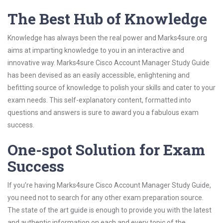
The Best Hub of Knowledge
Knowledge has always been the real power and Marks4sure.org
aims at imparting knowledge to you in an interactive and
innovative way. Marks4sure Cisco Account Manager Study Guide
has been devised as an easily accessible, enlightening and
befitting source of knowledge to polish your skills and cater to your
exam needs. This self-explanatory content, formatted into
questions and answers is sure to award you a fabulous exam
success.
One-spot Solution for Exam
Success
If you’re having Marks4sure Cisco Account Manager Study Guide,
you need not to search for any other exam preparation source.
The state of the art guide is enough to provide you with the latest
and authentic information on each and every topic of the