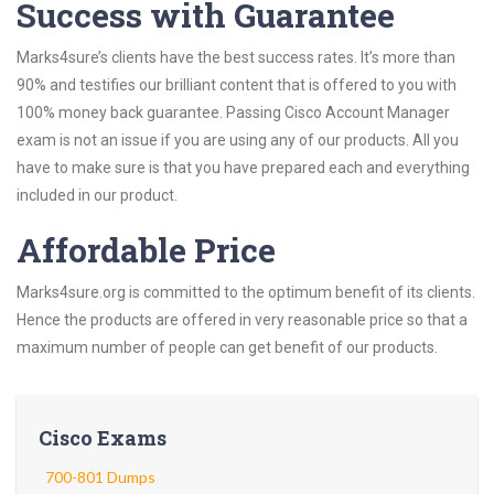
Success with Guarantee
Marks4sure’s clients have the best success rates. It’s more than
90% and testifies our brilliant content that is offered to you with
100% money back guarantee. Passing Cisco Account Manager
exam is not an issue if you are using any of our products. All you
have to make sure is that you have prepared each and everything
included in our product.
Affordable Price
Marks4sure.org is committed to the optimum benefit of its clients.
Hence the products are offered in very reasonable price so that a
maximum number of people can get benefit of our products.
Cisco Exams
700-801 Dumps