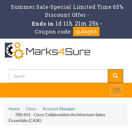
Summer Sale-Special Limited Time 65%
Discount Offer -
1d 11h 21m 25s
Ends in
-
Coupon code:
m4sg65
Toggle
navigati
Home
Cisco
Account Manager
700-651 - Cisco Collaboration Architecture Sales
Essentials (CASE)