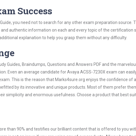
Exam Success
uide, you need not to search for any other exam preparation source. T
t and authentic information on each and every topic of the certification s
 additional explanation to help you grasp them without any difficulty.
ange
 Study Guides, Braindumps, Questions and Answers PDF and the marvelou
ation. Even an average candidate for Avaya ACSS-7230X exam can easily
exam. This is the reason that Marks4sure.org enjoys the confidence of a
efitted by its innovative and unique products. Most of them prefer the
ir simplicity and enormous usefulness. Choose a product that best sui
ore than 90% and testifies our brilliant content that is offered to you w