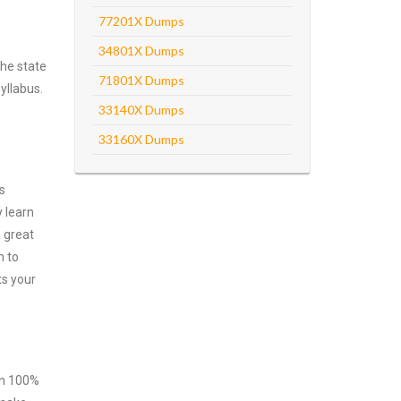
77201X Dumps
34801X Dumps
he state
71801X Dumps
yllabus.
33140X Dumps
33160X Dumps
s
 learn
 great
m to
ts your
ith 100%