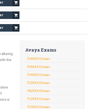
Avaya Exams
 alluring
72402X Dumps
with the
31861X Dumps
71402X Dumps
72201X Dumps
vative
78201X Dumps
of
71201X Dumps
wers is
71301X Dumps