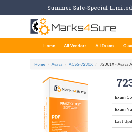
Summer Sale-Special Limited 
Home
All Vendors
All Exams
Gua
Home
Avaya
ACSS-7230X
72301X - Avaya A
72
Exam Co
Exam Na
Last Upd