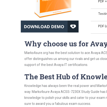
PDF +
Testin
PDF (o
Why choose us for Av
Marks4sure.org has the best solution to ace Avaya ACS
offer distinguishes us among our rivals and get us clos
support of the best Avaya IT certifications.
The Best Hub of Knowl
Knowledge has always been the real power and Marks4su
way. Marks4sure Avaya ACSS-7230X Study Guide has been
knowledge to polish your skills and cater to your exam
sure to award you a fabulous exam success.