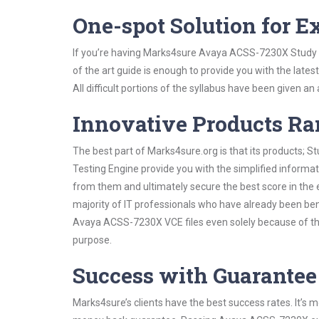
One-spot Solution for 
If you’re having Marks4sure Avaya ACSS-7230X Study G
of the art guide is enough to provide you with the lates
All difficult portions of the syllabus have been given an
Innovative Products R
The best part of Marks4sure.org is that its products;
Testing Engine provide you with the simplified inform
from them and ultimately secure the best score in the 
majority of IT professionals who have already been ben
Avaya ACSS-7230X VCE files even solely because of the
purpose.
Success with Guarantee
Marks4sure’s clients have the best success rates. It’s m