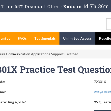
1d 7h 36m
Time 65% Discount Offer -
Ends in
rantee
FAQs
Testimonials
Unlimited Access
Resell
ura Communication Applications Support Certified
301X Practice Test Questi
de:
72301X
me:
Avaya Aura
ate: Aug 6, 2026
95 Questi