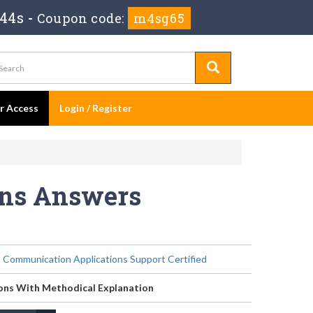
 44s
-
Coupon code:
m4sg65
er Access
Login / Register
ons Answers
 Communication Applications Support Certified
ons With Methodical Explanation