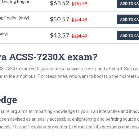
 Testing Engine
$63.52
$181.49
g Engine (only)
$50.57
$144.49
nly)
$43.57
$124.49
aya ACSS-7230X exam?
S-7230X exam with guarantee of success in very first attempt. Such an
er to the ambitious IT professionals who want to boost up their careers 
edge
re.org aims at imparting knowledge to you in an interactive and inno
 devised as an easily accessible, enlightening and befitting source 
 needs. This self-explanatory content, formatted into questions and ans