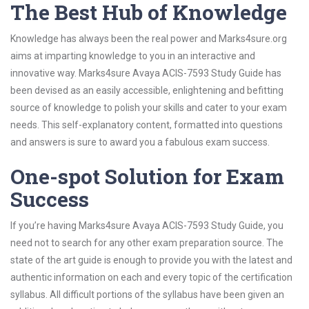
The Best Hub of Knowledge
Knowledge has always been the real power and Marks4sure.org
aims at imparting knowledge to you in an interactive and
innovative way. Marks4sure Avaya ACIS-7593 Study Guide has
been devised as an easily accessible, enlightening and befitting
source of knowledge to polish your skills and cater to your exam
needs. This self-explanatory content, formatted into questions
and answers is sure to award you a fabulous exam success.
One-spot Solution for Exam
Success
If you’re having Marks4sure Avaya ACIS-7593 Study Guide, you
need not to search for any other exam preparation source. The
state of the art guide is enough to provide you with the latest and
authentic information on each and every topic of the certification
syllabus. All difficult portions of the syllabus have been given an