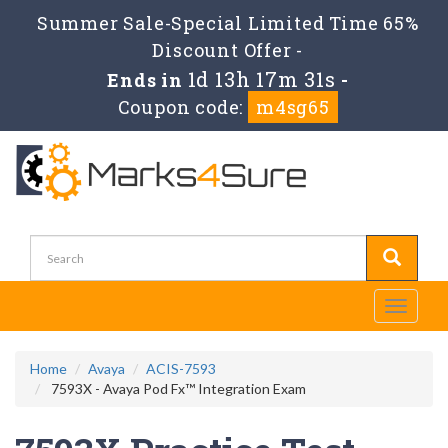
Summer Sale-Special Limited Time 65%
Discount Offer -
1d 13h 17m 31s
Ends in
-
Coupon code:
m4sg65
Toggle
navigati
Home
Avaya
ACIS-7593
7593X - Avaya Pod Fx™ Integration Exam