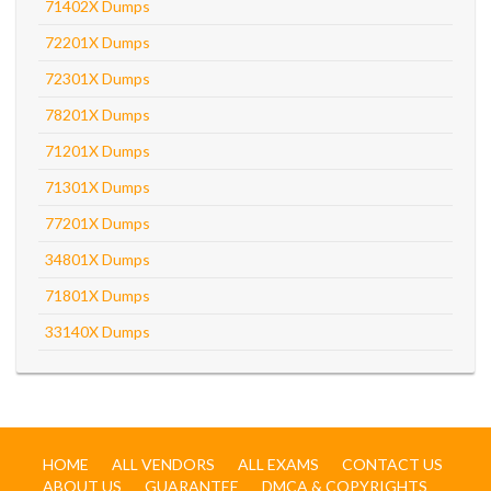
71402X Dumps
72201X Dumps
72301X Dumps
78201X Dumps
71201X Dumps
71301X Dumps
77201X Dumps
34801X Dumps
71801X Dumps
33140X Dumps
HOME
ALL VENDORS
ALL EXAMS
CONTACT US
ABOUT US
GUARANTEE
DMCA & COPYRIGHTS