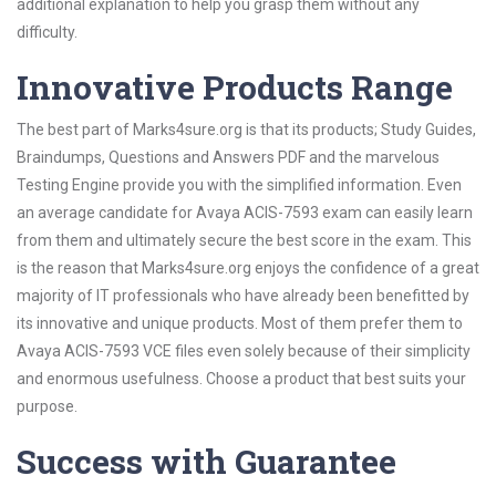
additional explanation to help you grasp them without any
difficulty.
Innovative Products Range
The best part of Marks4sure.org is that its products; Study Guides,
Braindumps, Questions and Answers PDF and the marvelous
Testing Engine provide you with the simplified information. Even
an average candidate for Avaya ACIS-7593 exam can easily learn
from them and ultimately secure the best score in the exam. This
is the reason that Marks4sure.org enjoys the confidence of a great
majority of IT professionals who have already been benefitted by
its innovative and unique products. Most of them prefer them to
Avaya ACIS-7593 VCE files even solely because of their simplicity
and enormous usefulness. Choose a product that best suits your
purpose.
Success with Guarantee