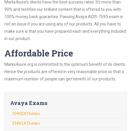
Marks4sure’s clients have the best success rates. It’s more than
90% and testifies our brilliant content that is offered to you with
100% money back guarantee. Passing Avaya ACIS-7593 exam is
not an issue if you are using any of our products. All you have to
make sure is that you have prepared each and everything included
in our product.
Affordable Price
Marks4sure.org is committed to the optimum benefit of its clients.
Hence the products are offered in very reasonable price so that a
maximum number of people can get benefit of our products.
Avaya Exams
72402X Dumps
31861X Dumps