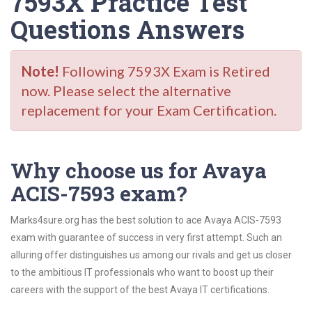
7593X Practice Test
Questions Answers
Note!
Following 7593X Exam is Retired
now. Please select the alternative
replacement for your Exam Certification.
Why choose us for Avaya
ACIS-7593 exam?
Marks4sure.org has the best solution to ace Avaya ACIS-7593
exam with guarantee of success in very first attempt. Such an
alluring offer distinguishes us among our rivals and get us closer
to the ambitious IT professionals who want to boost up their
careers with the support of the best Avaya IT certifications.