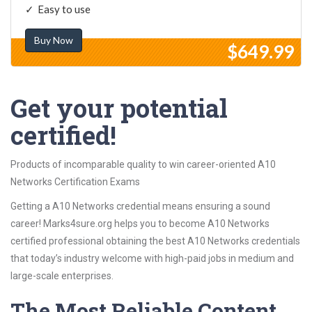
Easy to use
Buy Now
$649.99
Get your potential
certified!
Products of incomparable quality to win career-oriented A10
Networks Certification Exams
Getting a A10 Networks credential means ensuring a sound
career! Marks4sure.org helps you to become A10 Networks
certified professional obtaining the best A10 Networks credentials
that today’s industry welcome with high-paid jobs in medium and
large-scale enterprises.
The Most Reliable Content