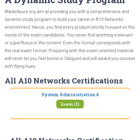
Marks4sure.org aim at providing you with a comprehensive and
dynamic study program to build your career in A10 Networks
environment. Hence, you find every product strictly focused on the
needs of the exam candidates. You never find anything irrelevant
or superfluous in the content. Even the format corresponds with
the real exam format. Preparing with this exam-oriented material
will never let you feel bored or fatigued and will award you success
with flying hues.
All A10 Networks Certifications
System Administration 4
Exams (1)