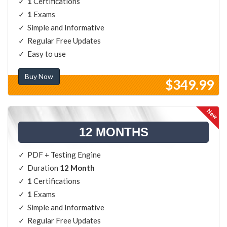
1
Certifications
1
Exams
Simple and Informative
Regular Free Updates
Easy to use
Buy Now
$349.99
12 MONTHS
PDF + Testing Engine
Duration
12 Month
1
Certifications
1
Exams
Simple and Informative
Regular Free Updates