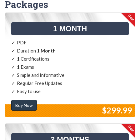
Packages
1 MONTH
PDF
Duration
1 Month
1
Certifications
1
Exams
Simple and Informative
Regular Free Updates
Easy to use
Buy Now
$299.99
3 MONTHS