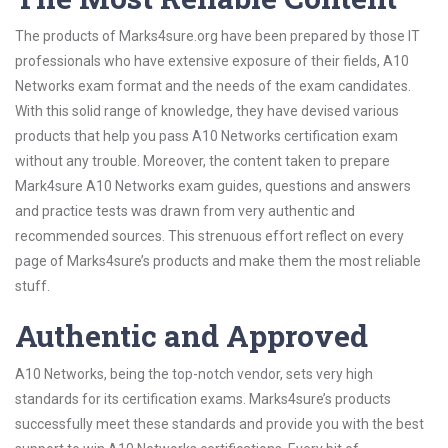
The products of Marks4sure.org have been prepared by those IT
professionals who have extensive exposure of their fields, A10
Networks exam format and the needs of the exam candidates.
With this solid range of knowledge, they have devised various
products that help you pass A10 Networks certification exam
without any trouble. Moreover, the content taken to prepare
Mark4sure A10 Networks exam guides, questions and answers
and practice tests was drawn from very authentic and
recommended sources. This strenuous effort reflect on every
page of Marks4sure’s products and make them the most reliable
stuff.
Authentic and Approved
A10 Networks, being the top-notch vendor, sets very high
standards for its certification exams. Marks4sure’s products
successfully meet these standards and provide you with the best