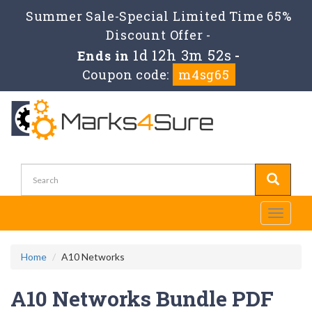
Summer Sale-Special Limited Time 65%
Discount Offer -
1d 12h 3m 51s
Ends in
-
Coupon code:
m4sg65
Toggle
navigati
Home
A10 Networks
A10 Networks Bundle PDF