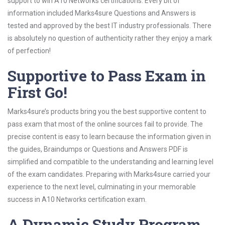
support to win A10 Networks certifications. Every bit of
information included Marks4sure Questions and Answers is
tested and approved by the best IT industry professionals. There
is absolutely no question of authenticity rather they enjoy a mark
of perfection!
Supportive to Pass Exam in
First Go!
Marks4sure’s products bring you the best supportive content to
pass exam that most of the online sources fail to provide. The
precise content is easy to learn because the information given in
the guides, Braindumps or Questions and Answers PDF is
simplified and compatible to the understanding and learning level
of the exam candidates. Preparing with Marks4sure carried your
experience to the next level, culminating in your memorable
success in A10 Networks certification exam.
A Dynamic Study Program