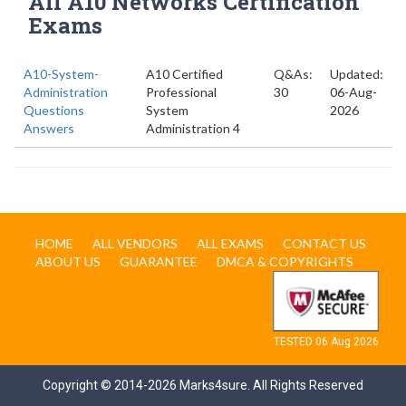
All A10 Networks Certification
Exams
A10-System-
A10 Certified
Q&As:
Updated:
Administration
Professional
30
06-Aug-
Questions
System
2026
Answers
Administration 4
HOME
ALL VENDORS
ALL EXAMS
CONTACT US
ABOUT US
GUARANTEE
DMCA & COPYRIGHTS
TESTED 06 Aug 2026
Copyright © 2014-2026 Marks4sure. All Rights Reserved