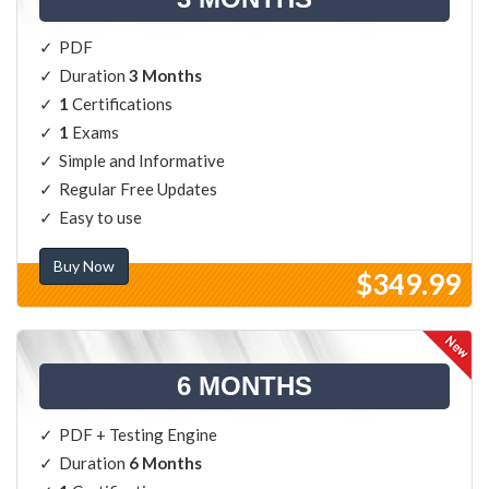
PDF
Duration
3 Months
1
Certifications
1
Exams
Simple and Informative
Regular Free Updates
Easy to use
Buy Now
$349.99
6 MONTHS
PDF + Testing Engine
Duration
6 Months