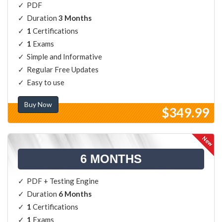
PDF
Duration
3 Months
1
Certifications
1
Exams
Simple and Informative
Regular Free Updates
Easy to use
Buy Now
$349.99
6 MONTHS
PDF + Testing Engine
Duration
6 Months
1
Certifications
1
Exams