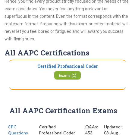
Hence, you find every product strictly focused on the needs of the
exam candidates. You never find anything irrelevant or
superfluous in the content. Even the format corresponds with the
real exam format. Preparing with this exam-oriented material will
never let you feel bored or fatigued and will award you success
with flying hues.
All AAPC Certifications
Certified Professional Coder
Exams (1)
All AAPC Certification Exams
CPC
Certified
Q&As:
Updated:
Questions
Professional Coder
453
08-Aug-