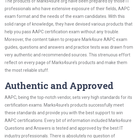
The products of Marks4sure.org have been prepared by those IT
professionals who have extensive exposure of their fields, AAPC
exam format and the needs of the exam candidates. With this
solid range of knowledge, they have devised various products that
help you pass AAPC certification exam without any trouble.
Moreover, the content taken to prepare Mark4sure AAPC exam
guides, questions and answers and practice tests was drawn from
very authentic and recommended sources. This strenuous effort
reflect on every page of Marks4sure’s products and make them
the most reliable stuff.
Authentic and Approved
AAPC, being the top-notch vendor, sets very high standards for its
certification exams. Marks4sure’s products successfully meet
these standards and provide you with the best support to win
AAPC certifications. Every bit of information included Marks4sure
Questions and Answers is tested and approved by the best IT
industry professionals. There is absolutely no question of