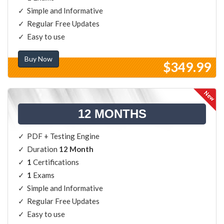
Simple and Informative
Regular Free Updates
Easy to use
Buy Now
$349.99
12 MONTHS
PDF + Testing Engine
Duration
12 Month
1
Certifications
1
Exams
Simple and Informative
Regular Free Updates
Easy to use