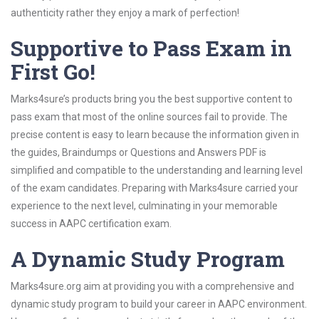
authenticity rather they enjoy a mark of perfection!
Supportive to Pass Exam in
First Go!
Marks4sure’s products bring you the best supportive content to
pass exam that most of the online sources fail to provide. The
precise content is easy to learn because the information given in
the guides, Braindumps or Questions and Answers PDF is
simplified and compatible to the understanding and learning level
of the exam candidates. Preparing with Marks4sure carried your
experience to the next level, culminating in your memorable
success in AAPC certification exam.
A Dynamic Study Program
Marks4sure.org aim at providing you with a comprehensive and
dynamic study program to build your career in AAPC environment.