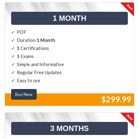
1 MONTH
PDF
Duration
1 Month
1
Certifications
1
Exams
Simple and Informative
Regular Free Updates
Easy to use
Buy Now
$299.99
3 MONTHS