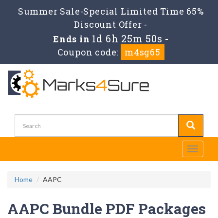
Summer Sale-Special Limited Time 65%
Discount Offer -
1d 6h 25m 50s
Ends in
-
Coupon code:
m4sg65
Toggle
navigati
Home
AAPC
AAPC Bundle PDF Packages