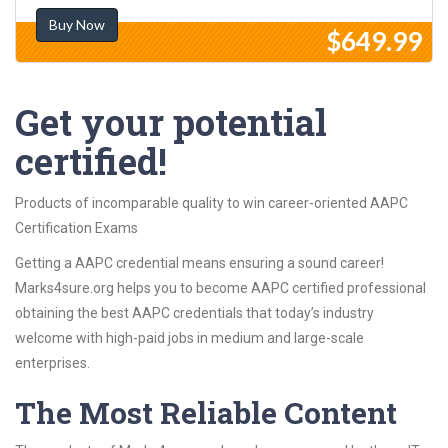
Buy Now
$649.99
Get your potential
certified!
Products of incomparable quality to win career-oriented AAPC
Certification Exams
Getting a AAPC credential means ensuring a sound career!
Marks4sure.org helps you to become AAPC certified professional
obtaining the best AAPC credentials that today’s industry
welcome with high-paid jobs in medium and large-scale
enterprises.
The Most Reliable Content