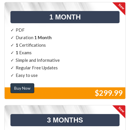
1 MONTH
PDF
Duration
1 Month
1
Certifications
1
Exams
Simple and Informative
Regular Free Updates
Easy to use
Buy Now
$299.99
3 MONTHS