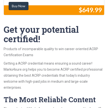
Buy Now
$649.99
Get your potential
certified!
Products of incomparable quality to win career-oriented ACRP
Certification Exams
Getting a ACRP credential means ensuring a sound career!
Marks4sure.org helps you to become ACRP certified professional
obtaining the best ACRP credentials that today’s industry
welcome with high-paid jobs in medium and large-scale
enterprises.
The Most Reliable Content