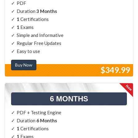
PDF
Duration
3 Months
1
Certifications
1
Exams
Simple and Informative
Regular Free Updates
Easy to use
Buy Now
$349.99
6 MONTHS
PDF + Testing Engine
Duration
6 Months
1
Certifications
1
Exams