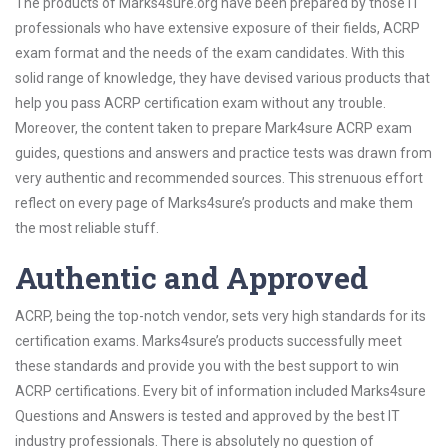
The products of Marks4sure.org have been prepared by those IT
professionals who have extensive exposure of their fields, ACRP
exam format and the needs of the exam candidates. With this
solid range of knowledge, they have devised various products that
help you pass ACRP certification exam without any trouble.
Moreover, the content taken to prepare Mark4sure ACRP exam
guides, questions and answers and practice tests was drawn from
very authentic and recommended sources. This strenuous effort
reflect on every page of Marks4sure’s products and make them
the most reliable stuff.
Authentic and Approved
ACRP, being the top-notch vendor, sets very high standards for its
certification exams. Marks4sure’s products successfully meet
these standards and provide you with the best support to win
ACRP certifications. Every bit of information included Marks4sure
Questions and Answers is tested and approved by the best IT
industry professionals. There is absolutely no question of