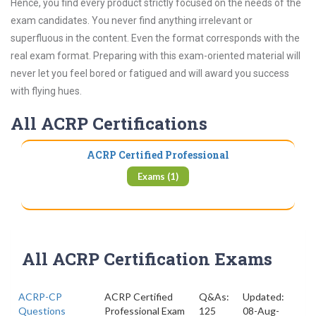
Hence, you find every product strictly focused on the needs of the
exam candidates. You never find anything irrelevant or
superfluous in the content. Even the format corresponds with the
real exam format. Preparing with this exam-oriented material will
never let you feel bored or fatigued and will award you success
with flying hues.
All ACRP Certifications
ACRP Certified Professional
Exams (1)
All ACRP Certification Exams
ACRP-CP
ACRP Certified
Q&As:
Updated:
Questions
Professional Exam
125
08-Aug-