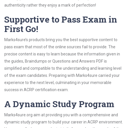
authenticity rather they enjoy a mark of perfection!
Supportive to Pass Exam in
First Go!
Marks4sure’s products bring you the best supportive content to
pass exam that most of the online sources fail to provide. The
precise content is easy to learn because the information given in
the guides, Braindumps or Questions and Answers PDF is
simplified and compatible to the understanding and learning level
of the exam candidates. Preparing with Marks4sure carried your
experience to the next level, culminating in your memorable
success in ACRP certification exam.
A Dynamic Study Program
Marks4sure.org aim at providing you with a comprehensive and
dynamic study program to build your career in ACRP environment.