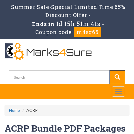
Summer Sale-Special Limited Time 65%
Discount Offer -
1d 15h 51m 40s
Ends in
-
Coupon code:
m4sg65
Toggle
navigati
Home
ACRP
ACRP Bundle PDF Packages