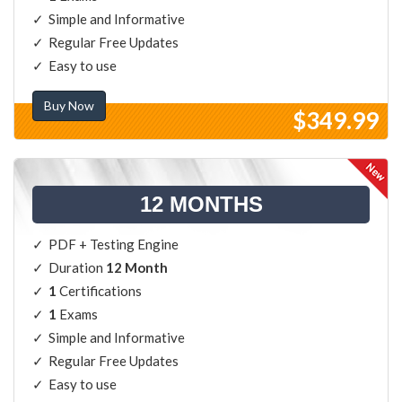
Simple and Informative
Regular Free Updates
Easy to use
Buy Now
$349.99
12 MONTHS
PDF + Testing Engine
Duration
12 Month
1
Certifications
1
Exams
Simple and Informative
Regular Free Updates
Easy to use