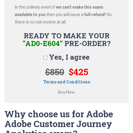
In the unlikely event if
we can't make this exam
available to you
then you will issue a
full refund!
So
there is no risk involve at all.
READY TO MAKE YOUR
"AD0-E604"
PRE-ORDER?
Yes, I agree
$850
$425
Terms and Conditions
Why choose us for Adobe
Adobe Customer Journey