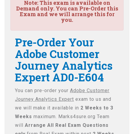
Note:
This exam is available on
Demand only. You can Pre-Order this
Exam and we will arrange this for
you.
Pre-Order Your
Adobe Customer
Journey Analytics
Expert AD0-E604
You can pre-order your
Adobe Customer
Journey Analytics Expert
exam to us and
we will make it available in
2 Weeks to 3
Weeks
maximum. Marks4sure.org Team
will
Arrange All
Real
Exam Questions
only
from Real Exam within next
2 Weeks