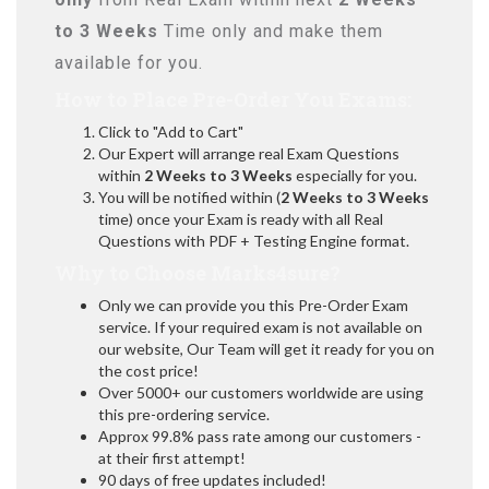
to 3 Weeks
Time only and make them
available for you.
How to Place Pre-Order You Exams:
Click to "Add to Cart"
Our Expert will arrange real Exam Questions
within
2 Weeks to 3 Weeks
especially for you.
You will be notified within (
2 Weeks to 3 Weeks
time) once your Exam is ready with all Real
Questions with PDF + Testing Engine format.
Why to Choose Marks4sure?
Only we can provide you this Pre-Order Exam
service. If your required exam is not available on
our website, Our Team will get it ready for you on
the cost price!
Over 5000+ our customers worldwide are using
this pre-ordering service.
Approx 99.8% pass rate among our customers -
at their first attempt!
90 days of free updates included!