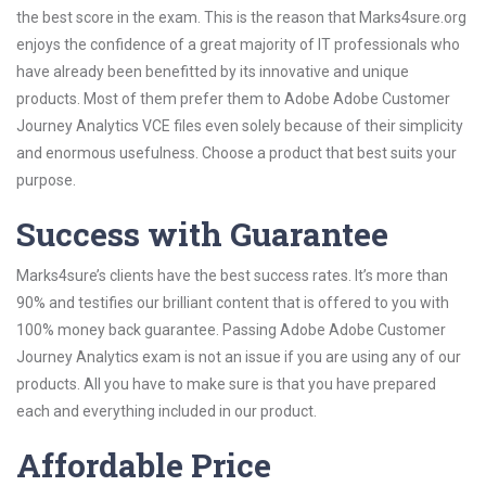
the best score in the exam. This is the reason that Marks4sure.org
enjoys the confidence of a great majority of IT professionals who
have already been benefitted by its innovative and unique
products. Most of them prefer them to Adobe Adobe Customer
Journey Analytics VCE files even solely because of their simplicity
and enormous usefulness. Choose a product that best suits your
purpose.
Success with Guarantee
Marks4sure’s clients have the best success rates. It’s more than
90% and testifies our brilliant content that is offered to you with
100% money back guarantee. Passing Adobe Adobe Customer
Journey Analytics exam is not an issue if you are using any of our
products. All you have to make sure is that you have prepared
each and everything included in our product.
Affordable Price