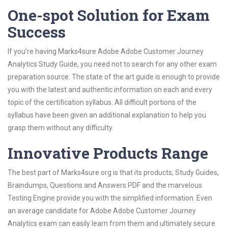
One-spot Solution for Exam
Success
If you’re having Marks4sure Adobe Adobe Customer Journey
Analytics Study Guide, you need not to search for any other exam
preparation source. The state of the art guide is enough to provide
you with the latest and authentic information on each and every
topic of the certification syllabus. All difficult portions of the
syllabus have been given an additional explanation to help you
grasp them without any difficulty.
Innovative Products Range
The best part of Marks4sure.org is that its products; Study Guides,
Braindumps, Questions and Answers PDF and the marvelous
Testing Engine provide you with the simplified information. Even
an average candidate for Adobe Adobe Customer Journey
Analytics exam can easily learn from them and ultimately secure