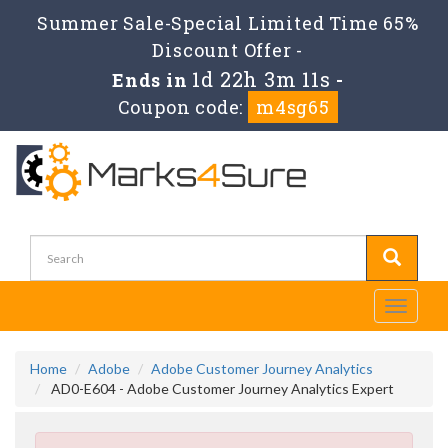
Summer Sale-Special Limited Time 65%
Discount Offer -
1d 22h 3m 11s
Ends in
-
Coupon code:
m4sg65
Toggle
navigati
Home
Adobe
Adobe Customer Journey Analytics
AD0-E604 - Adobe Customer Journey Analytics Expert