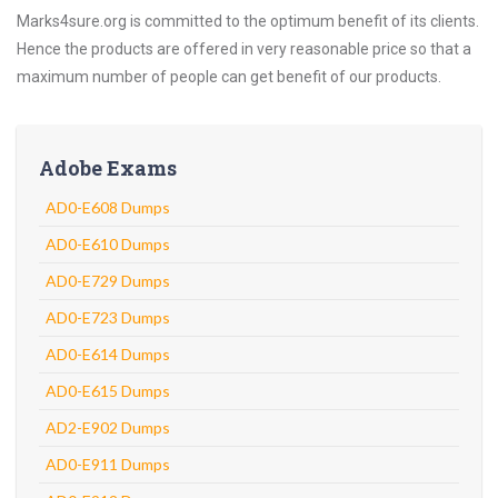
Marks4sure.org is committed to the optimum benefit of its clients.
Hence the products are offered in very reasonable price so that a
maximum number of people can get benefit of our products.
Adobe Exams
AD0-E608 Dumps
AD0-E610 Dumps
AD0-E729 Dumps
AD0-E723 Dumps
AD0-E614 Dumps
AD0-E615 Dumps
AD2-E902 Dumps
AD0-E911 Dumps