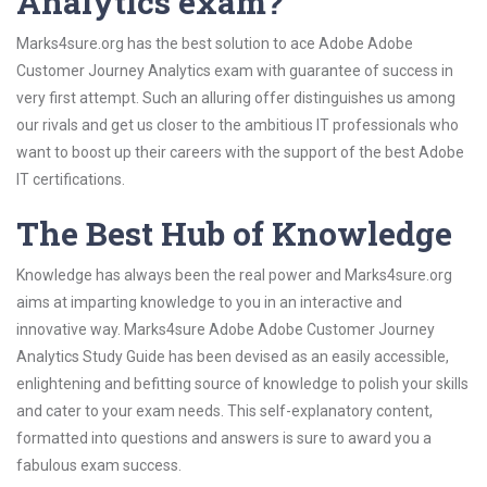
Analytics exam?
Marks4sure.org has the best solution to ace Adobe Adobe
Customer Journey Analytics exam with guarantee of success in
very first attempt. Such an alluring offer distinguishes us among
our rivals and get us closer to the ambitious IT professionals who
want to boost up their careers with the support of the best Adobe
IT certifications.
The Best Hub of Knowledge
Knowledge has always been the real power and Marks4sure.org
aims at imparting knowledge to you in an interactive and
innovative way. Marks4sure Adobe Adobe Customer Journey
Analytics Study Guide has been devised as an easily accessible,
enlightening and befitting source of knowledge to polish your skills
and cater to your exam needs. This self-explanatory content,
formatted into questions and answers is sure to award you a
fabulous exam success.