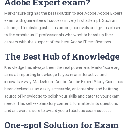
Adobe Expert exam?
Marks4sure.org has the best solution to ace Adobe Adobe Expert
exam with guarantee of success in very first attempt. Such an
alluring offer distinguishes us among our rivals and get us closer
to the ambitious IT professionals who want to boost up their
careers with the support of the best Adobe IT certifications.
The Best Hub of Knowledge
Knowledge has always been the real power and Marks4sure.org
aims at imparting knowledge to you in an interactive and
innovative way. Marks4sure Adobe Adobe Expert Study Guide has
been devised as an easily accessible, enlightening and befitting
source of knowledge to polish your skills and cater to your exam
needs. This self-explanatory content, formatted into questions
and answers is sure to award you a fabulous exam success.
One-spot Solution for Exam