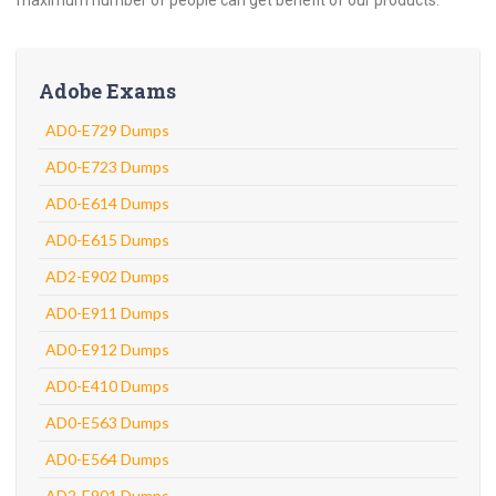
maximum number of people can get benefit of our products.
Adobe Exams
AD0-E729 Dumps
AD0-E723 Dumps
AD0-E614 Dumps
AD0-E615 Dumps
AD2-E902 Dumps
AD0-E911 Dumps
AD0-E912 Dumps
AD0-E410 Dumps
AD0-E563 Dumps
AD0-E564 Dumps
AD2-E901 Dumps