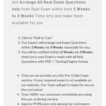
will
Arrange All
Real
Exam Questions
only
from Real Exam within next
2 Weeks
to 3 Weeks
Time only and make them
available for you.
How to Place Pre-Order You Exams:
Click to "Add to Cart"
Our Expert will arrange real Exam Questions
within
2 Weeks to 3 Weeks
especially for you.
You will be notified within (
2 Weeks to 3 Weeks
time) once your Exam is ready with all Real
Questions with PDF + Testing Engine format.
Why to Choose Marks4sure?
Only we can provide you this Pre-Order Exam
service. If your required exam is not available on
our website, Our Team will get it ready for you on
the cost price!
Over 5000+ our customers worldwide are using
this pre-ordering service.
Approx 99.8% pass rate among our customers -