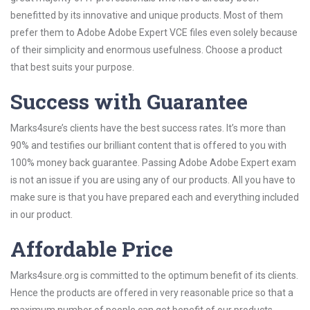
benefitted by its innovative and unique products. Most of them
prefer them to Adobe Adobe Expert VCE files even solely because
of their simplicity and enormous usefulness. Choose a product
that best suits your purpose.
Success with Guarantee
Marks4sure’s clients have the best success rates. It’s more than
90% and testifies our brilliant content that is offered to you with
100% money back guarantee. Passing Adobe Adobe Expert exam
is not an issue if you are using any of our products. All you have to
make sure is that you have prepared each and everything included
in our product.
Affordable Price
Marks4sure.org is committed to the optimum benefit of its clients.
Hence the products are offered in very reasonable price so that a