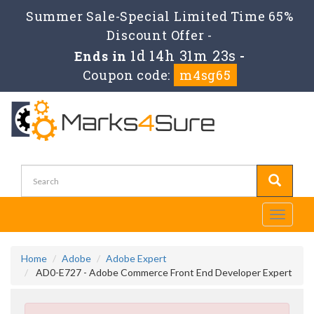
Summer Sale-Special Limited Time 65%
Discount Offer -
1d 14h 31m 23s
Ends in
-
Coupon code:
m4sg65
Toggle
navigati
Home
Adobe
Adobe Expert
AD0-E727 - Adobe Commerce Front End Developer Expert