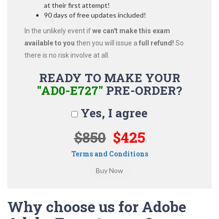
at their first attempt!
90 days of free updates included!
In the unlikely event if
we can't make this exam
available to you
then you will issue a
full refund!
So
there is no risk involve at all.
READY TO MAKE YOUR
"AD0-E727"
PRE-ORDER?
Yes, I agree
$850
$425
Terms and Conditions
Why choose us for Adobe