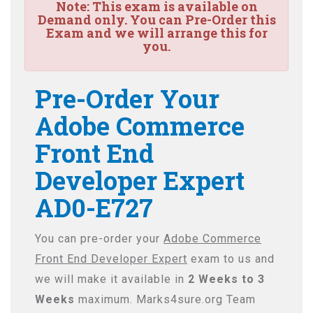
Note:
This exam is available on
Demand only. You can Pre-Order this
Exam and we will arrange this for
you.
Pre-Order Your
Adobe Commerce
Front End
Developer Expert
AD0-E727
You can pre-order your
Adobe Commerce
Front End Developer Expert
exam to us and
we will make it available in
2 Weeks to 3
Weeks
maximum. Marks4sure.org Team