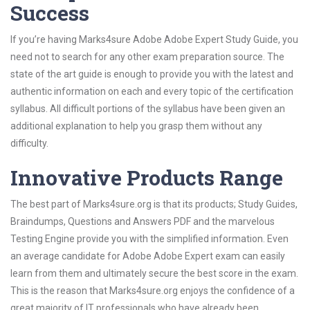
Success
If you’re having Marks4sure Adobe Adobe Expert Study Guide, you
need not to search for any other exam preparation source. The
state of the art guide is enough to provide you with the latest and
authentic information on each and every topic of the certification
syllabus. All difficult portions of the syllabus have been given an
additional explanation to help you grasp them without any
difficulty.
Innovative Products Range
The best part of Marks4sure.org is that its products; Study Guides,
Braindumps, Questions and Answers PDF and the marvelous
Testing Engine provide you with the simplified information. Even
an average candidate for Adobe Adobe Expert exam can easily
learn from them and ultimately secure the best score in the exam.
This is the reason that Marks4sure.org enjoys the confidence of a
great majority of IT professionals who have already been