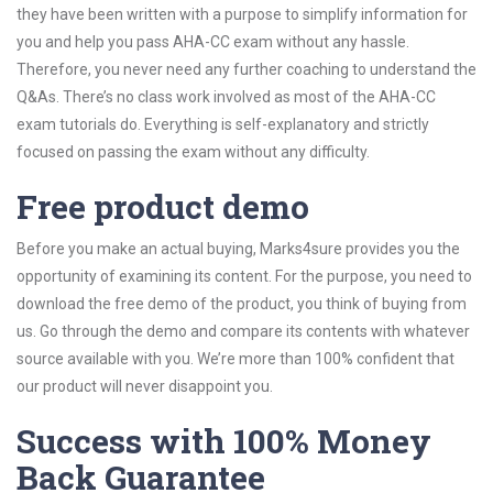
they have been written with a purpose to simplify information for
you and help you pass AHA-CC exam without any hassle.
Therefore, you never need any further coaching to understand the
Q&As. There’s no class work involved as most of the AHA-CC
exam tutorials do. Everything is self-explanatory and strictly
focused on passing the exam without any difficulty.
Free product demo
Before you make an actual buying, Marks4sure provides you the
opportunity of examining its content. For the purpose, you need to
download the free demo of the product, you think of buying from
us. Go through the demo and compare its contents with whatever
source available with you. We’re more than 100% confident that
our product will never disappoint you.
Success with 100% Money
Back Guarantee