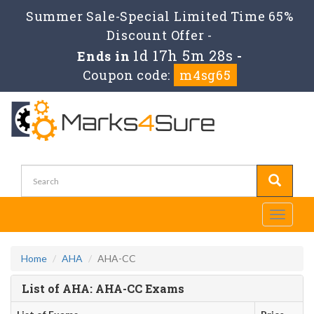
Summer Sale-Special Limited Time 65%
Discount Offer -
1d 17h 5m 27s
Ends in
-
Coupon code:
m4sg65
Toggle
navigati
Home
AHA
AHA-CC
List of AHA: AHA-CC Exams