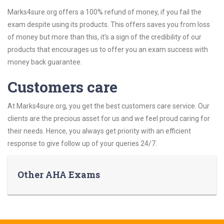
Marks4sure.org offers a 100% refund of money, if you fail the
exam despite using its products. This offers saves you from loss
of money but more than this, it’s a sign of the credibility of our
products that encourages us to offer you an exam success with
money back guarantee.
Customers care
At Marks4sure.org, you get the best customers care service. Our
clients are the precious asset for us and we feel proud caring for
their needs. Hence, you always get priority with an efficient
response to give follow up of your queries 24/7.
Other AHA Exams