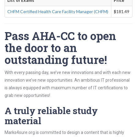
List of Exams
Price
CHFM Certified Health Care Facility Manager (CHFM)
$181.49
Pass AHA-CC to open
the door to an
outstanding future!
With every passing day, we’ve new innovations and with each new
innovation we’ve new opportunities. An ambitious IT professional
is always equipped with maximum number of IT certifications to
grab new opportunities!
A truly reliable study
material
Marks4sure.org is committed to design a content that is highly