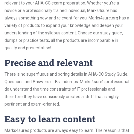
relevant to your AHA-CC exam preparation. Whether you’re a
novice or a professionally trained individual, Marks4sure has
always something new and relevant for you. Marks4sure.org has a
variety of products to expand your knowledge and deepen your
understanding of the syllabus content. Choose our study guide,
dumps or practice tests, all the products are incomparable in
quality and presentation!
Precise and relevant
There is no superfluous and boring details in AHA-CC Study Guide,
Questions and Answers or Braindumps. Marks4sure’s professional
do understand the time constraints of IT professionals and
therefore they have consciously created a stuff that is highly
pertinent and exam-oriented.
Easy to learn content
Marks4sure’s products are always easy to learn. The reason is that