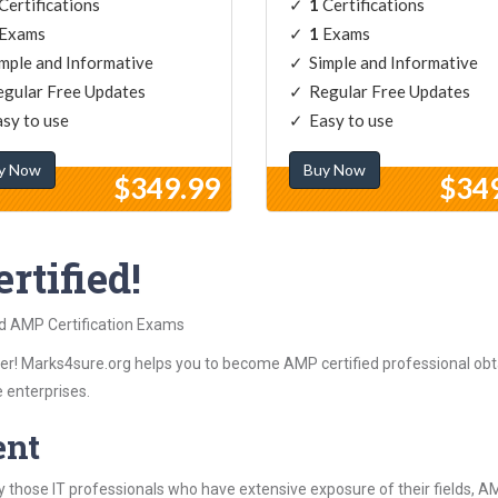
Certifications
1
Certifications
Exams
1
Exams
mple and Informative
Simple and Informative
gular Free Updates
Regular Free Updates
sy to use
Easy to use
y Now
Buy Now
$349.99
$34
rtified!
ed AMP Certification Exams
r! Marks4sure.org helps you to become AMP certified professional obta
 enterprises.
ent
 those IT professionals who have extensive exposure of their fields,