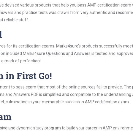
ave devised various products that help you pass AMP certification exam 
swers and practice tests was drawn from very authentic and recommend
 reliable stuff.
d
rds for its certification exams. Marks4sure’s products successfully mee
ation included Marks4sure Questions and Answers is tested and approved 
y a mark of perfection!
 in First Go!
tent to pass exam that most of the online sources fail to provide. The 
ons and Answers PDF is simplified and compatible to the understanding 
vel, culminating in your memorable success in AMP certification exam.
ram
ive and dynamic study program to build your career in AMP environment