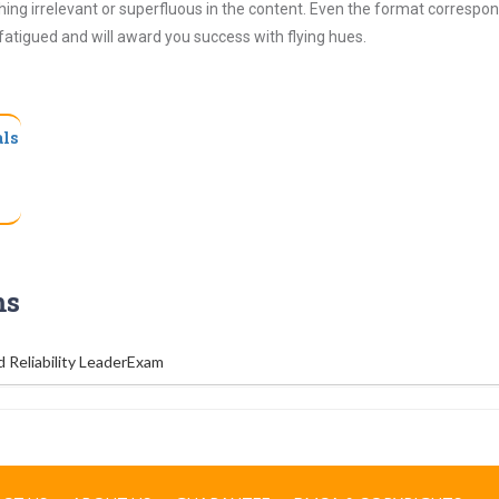
ing irrelevant or superfluous in the content. Even the format correspon
 fatigued and will award you success with flying hues.
als
ms
d Reliability LeaderExam