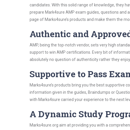
candidates. With this solid range of knowledge, they h
prepare Mark4sure AMP exam guides, questions and an
page of Marks4sure’s products and make them the most
Authentic and Approve
AMP, being the top-notch vendor, sets very high standa
support to win AMP certifications. Every bit of inform
absolutely no question of authenticity rather they enjo
Supportive to Pass Exam
Marks4sure’s products bring you the best supportive con
information given in the guides, Braindumps or Questi
with Marks4sure carried your experience to the next le
A Dynamic Study Prog
Marks4sure.org aim at providing you with a comprehens