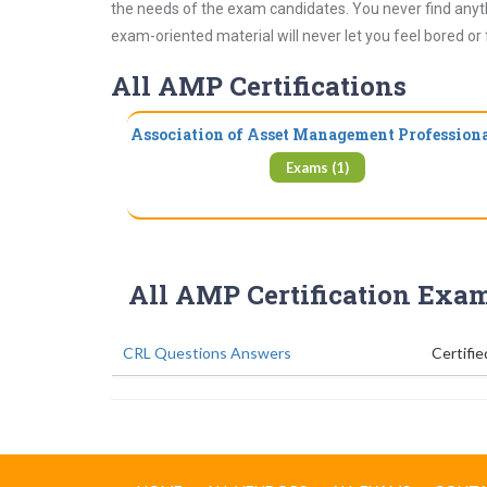
the needs of the exam candidates. You never find anyth
exam-oriented material will never let you feel bored or
All AMP Certifications
Association of Asset Management Profession
Exams (1)
All AMP Certification Exa
CRL Questions Answers
Certifie