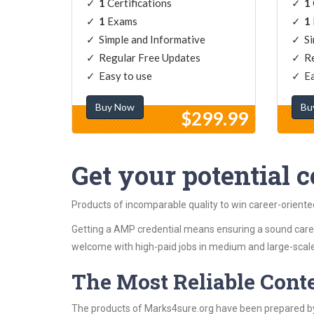
1
Certifications
1
1
Exams
1
Simple and Informative
Si
Regular Free Updates
Re
Easy to use
Ea
Buy Now
Bu
$299.99
Get your potential ce
Products of incomparable quality to win career-orient
Getting a AMP credential means ensuring a sound caree
welcome with high-paid jobs in medium and large-scale
The Most Reliable Cont
The products of Marks4sure.org have been prepared by