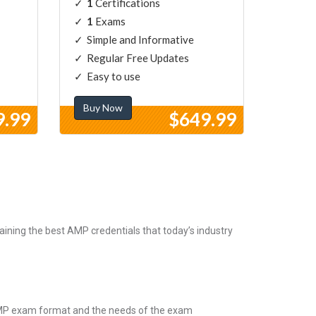
1
Certifications
1
Exams
Simple and Informative
Regular Free Updates
Easy to use
Buy Now
9.99
$649.99
ining the best AMP credentials that today’s industry
 AMP exam format and the needs of the exam