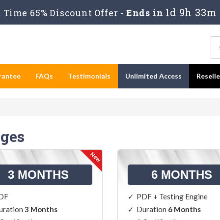
1d 9h 33m
Time 65% Discount Offer -
Ends in
rantee
FAQs
Testimonials
Unlimited Access
Resell
ges
3 MONTHS
6 MONTHS
DF
PDF + Testing Engine
uration
3 Months
Duration
6 Months