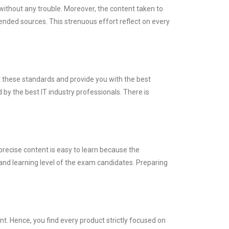
without any trouble. Moreover, the content taken to
ed sources. This strenuous effort reflect on every
t these standards and provide you with the best
by the best IT industry professionals. There is
precise content is easy to learn because the
and learning level of the exam candidates. Preparing
. Hence, you find every product strictly focused on