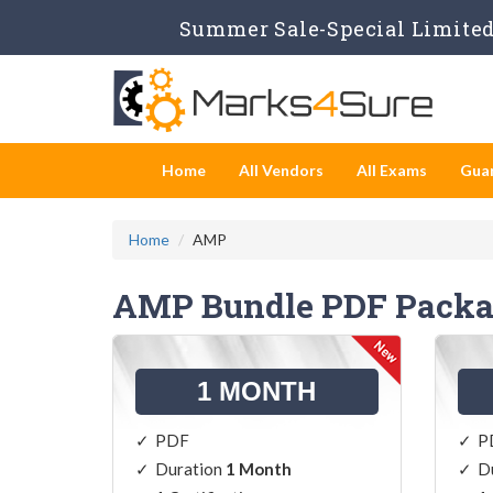
Summer Sale-Special Limited 
Home
All Vendors
All Exams
Gua
Home
AMP
AMP Bundle PDF Packa
1 MONTH
PDF
P
Duration
1 Month
D