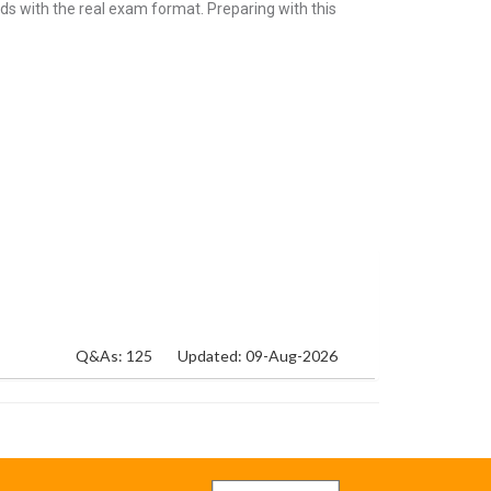
ds with the real exam format. Preparing with this
Q&As: 125
Updated: 09-Aug-2026