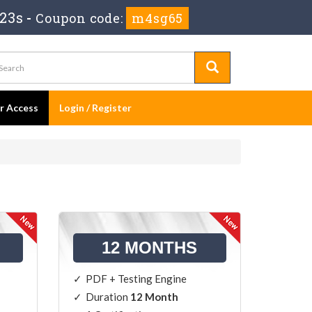
 22s
-
Coupon code:
m4sg65
er Access
Login / Register
12 MONTHS
PDF + Testing Engine
Duration
12 Month