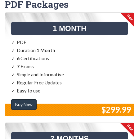
PDF Packages
1 MONTH
PDF
Duration
1 Month
6
Certifications
7
Exams
Simple and Informative
Regular Free Updates
Easy to use
Buy Now
$299.99
3 MONTHS