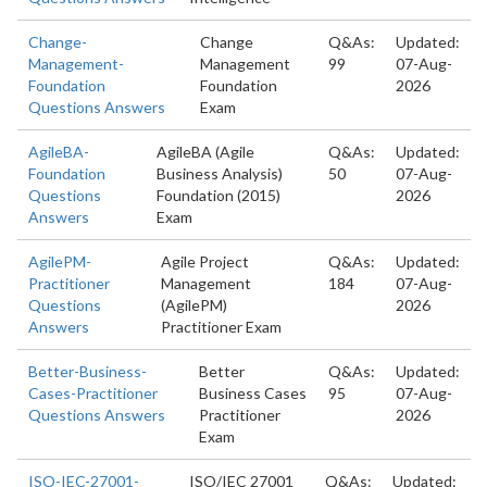
Change-
Change
Q&As:
Updated:
Management-
Management
99
07-Aug-
Foundation
Foundation
2026
Questions Answers
Exam
AgileBA-
AgileBA (Agile
Q&As:
Updated:
Foundation
Business Analysis)
50
07-Aug-
Questions
Foundation (2015)
2026
Answers
Exam
AgilePM-
Agile Project
Q&As:
Updated:
Practitioner
Management
184
07-Aug-
Questions
(AgilePM)
2026
Answers
Practitioner Exam
Better-Business-
Better
Q&As:
Updated:
Cases-Practitioner
Business Cases
95
07-Aug-
Questions Answers
Practitioner
2026
Exam
ISO-IEC-27001-
ISO/IEC 27001
Q&As:
Updated: