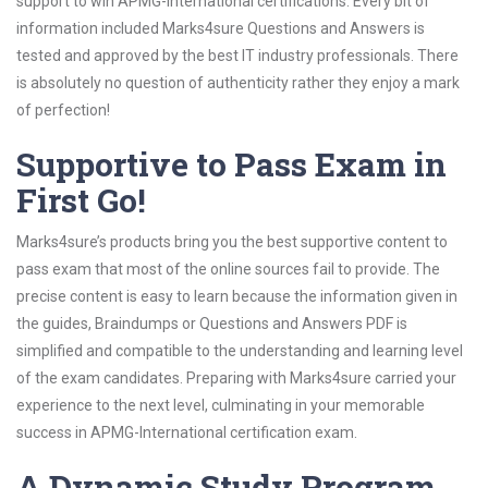
support to win APMG-International certifications. Every bit of
information included Marks4sure Questions and Answers is
tested and approved by the best IT industry professionals. There
is absolutely no question of authenticity rather they enjoy a mark
of perfection!
Supportive to Pass Exam in
First Go!
Marks4sure’s products bring you the best supportive content to
pass exam that most of the online sources fail to provide. The
precise content is easy to learn because the information given in
the guides, Braindumps or Questions and Answers PDF is
simplified and compatible to the understanding and learning level
of the exam candidates. Preparing with Marks4sure carried your
experience to the next level, culminating in your memorable
success in APMG-International certification exam.
A Dynamic Study Program