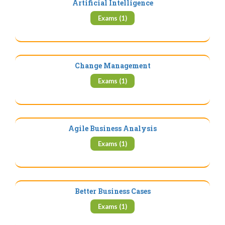
Artificial Intelligence
Exams (1)
Change Management
Exams (1)
Agile Business Analysis
Exams (1)
Better Business Cases
Exams (1)