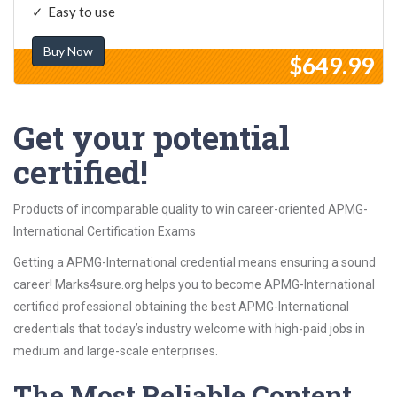
Easy to use
Buy Now
$649.99
Get your potential
certified!
Products of incomparable quality to win career-oriented APMG-
International Certification Exams
Getting a APMG-International credential means ensuring a sound
career! Marks4sure.org helps you to become APMG-International
certified professional obtaining the best APMG-International
credentials that today’s industry welcome with high-paid jobs in
medium and large-scale enterprises.
The Most Reliable Content