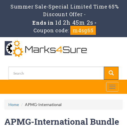
Summer Sale-Special Limited Time 65%
Discount Offer -
1d 2h 45m 0s
Ends in
-
Coupon code:
m4sg65
Toggle
navigati
Home
APMG-International
APMG-International Bundle