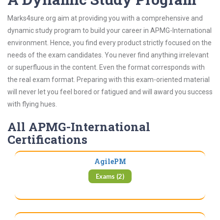
Marks4sure.org aim at providing you with a comprehensive and
dynamic study program to build your career in APMG-International
environment. Hence, you find every product strictly focused on the
needs of the exam candidates. You never find anything irrelevant
or superfluous in the content. Even the format corresponds with
the real exam format. Preparing with this exam-oriented material
will never let you feel bored or fatigued and will award you success
with flying hues.
All APMG-International
Certifications
AgilePM
Exams (2)