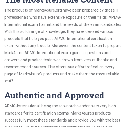
The products of Marks4sure.org have been prepared by those IT
professionals who have extensive exposure of their fields, APMG-
International exam format and the needs of the exam candidates.
With this solid range of knowledge, they have devised various
products that help you pass APMG-International certification
exam without any trouble. Moreover, the content taken to prepare
Mark4sure APMG-International exam guides, questions and
answers and practice tests was drawn from very authentic and
recommended sources. This strenuous effort reflect on every
page of Marks4sure’s products and make them the most reliable
stuff.
Authentic and Approved
APMG-International, being the top-notch vendor, sets very high
standards for its certification exams. Marks4sure’s products
successfully meet these standards and provide you with the best