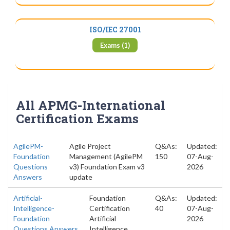
ISO/IEC 27001
Exams (1)
All APMG-International
Certification Exams
AgilePM-
Agile Project
Q&As:
Updated:
Foundation
Management (AgilePM
150
07-Aug-
Questions
v3) Foundation Exam v3
2026
Answers
update
Artificial-
Foundation
Q&As:
Updated:
Intelligence-
Certification
40
07-Aug-
Foundation
Artificial
2026
Questions Answers
Intelligence