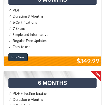
PDF
Duration
3 Months
6
Certifications
7
Exams
Simple and Informative
Regular Free Updates
Easy to use
Buy Now
$349.99
6 MONTHS
PDF + Testing Engine
Duration
6 Months