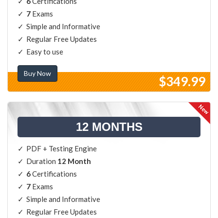
6
Certifications
7
Exams
Simple and Informative
Regular Free Updates
Easy to use
Buy Now
$349.99
12 MONTHS
PDF + Testing Engine
Duration
12 Month
6
Certifications
7
Exams
Simple and Informative
Regular Free Updates