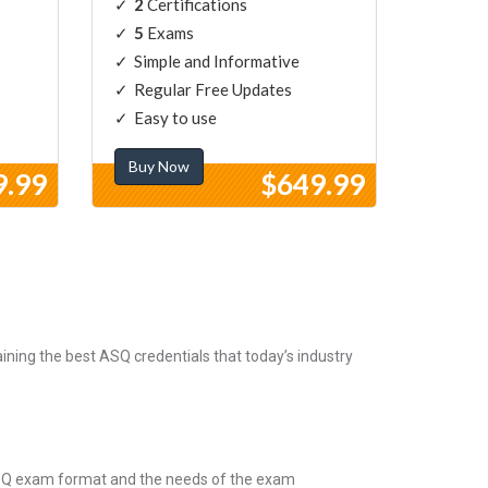
2
Certifications
5
Exams
Simple and Informative
Regular Free Updates
Easy to use
Buy Now
9.99
$649.99
ning the best ASQ credentials that today’s industry
 ASQ exam format and the needs of the exam