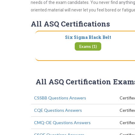
needs of the exam candidates. You never find anything 
oriented material will never let you feel bored or fatig
All ASQ Certifications
Six Sigma Black Belt
Exams (1)
All ASQ Certification Exam
CSSBB Questions Answers
Certifie
CQE Questions Answers
Certifi
CMQ-OE Questions Answers
Certifi
CSQE Questions Answers
Certifi