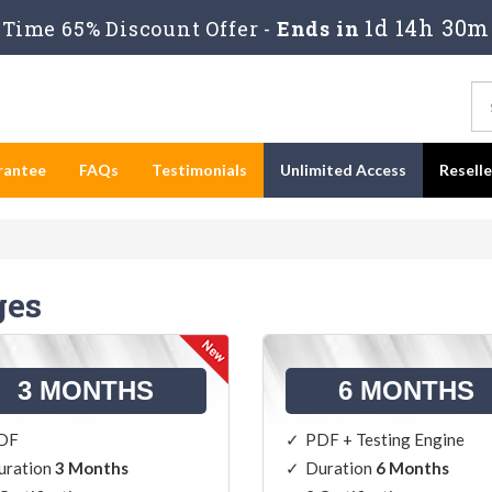
1d 14h 30m
Time 65% Discount Offer -
Ends in
rantee
FAQs
Testimonials
Unlimited Access
Resell
ges
3 MONTHS
6 MONTHS
DF
PDF + Testing Engine
uration
3 Months
Duration
6 Months