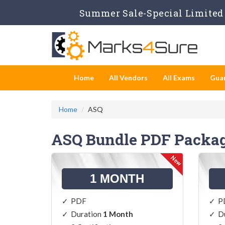
Summer Sale-Special Limited 
Home
All Vendors
All Exams
Gua
Home
ASQ
ASQ Bundle PDF Packa
1 MONTH
PDF
P
Duration
1 Month
D