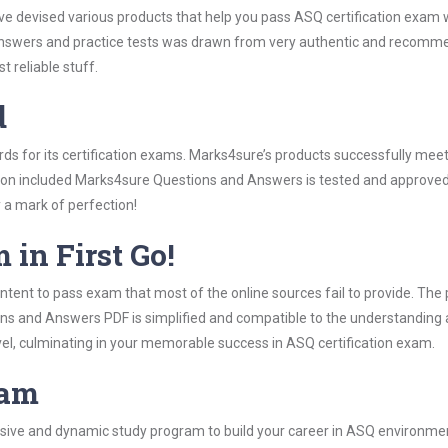
ave devised various products that help you pass ASQ certification exam 
wers and practice tests was drawn from very authentic and recommend
 reliable stuff.
d
rds for its certification exams. Marks4sure’s products successfully mee
ation included Marks4sure Questions and Answers is tested and approved 
y a mark of perfection!
 in First Go!
tent to pass exam that most of the online sources fail to provide. The 
ons and Answers PDF is simplified and compatible to the understanding 
vel, culminating in your memorable success in ASQ certification exam.
ram
ive and dynamic study program to build your career in ASQ environment.