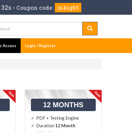
 32s
-
Coupon code:
m4sg65
er Access
Login / Register
12 MONTHS
PDF + Testing Engine
Duration
12 Month