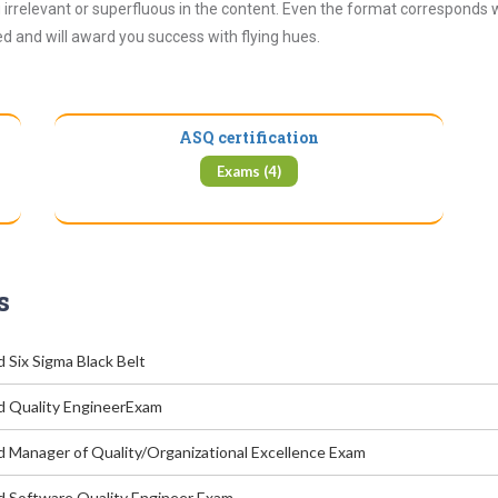
irrelevant or superfluous in the content. Even the format corresponds 
ued and will award you success with flying hues.
ASQ certification
Exams (4)
s
d Six Sigma Black Belt
ed Quality EngineerExam
ed Manager of Quality/Organizational Excellence Exam
ed Software Quality Engineer Exam