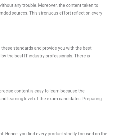
without any trouble. Moreover, the content taken to
ed sources. This strenuous effort reflect on every
t these standards and provide you with the best
by the best IT industry professionals. There is
precise content is easy to learn because the
and learning level of the exam candidates. Preparing
 Hence, you find every product strictly focused on the