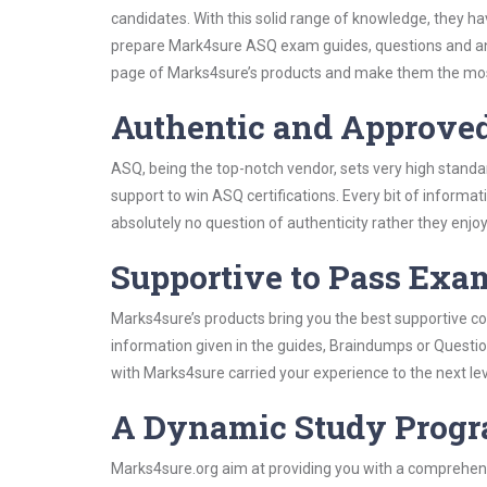
candidates. With this solid range of knowledge, they h
prepare Mark4sure ASQ exam guides, questions and ans
page of Marks4sure’s products and make them the most
Authentic and Approve
ASQ, being the top-notch vendor, sets very high standa
support to win ASQ certifications. Every bit of inform
absolutely no question of authenticity rather they enjo
Supportive to Pass Exam
Marks4sure’s products bring you the best supportive con
information given in the guides, Braindumps or Questi
with Marks4sure carried your experience to the next le
A Dynamic Study Prog
Marks4sure.org aim at providing you with a comprehens