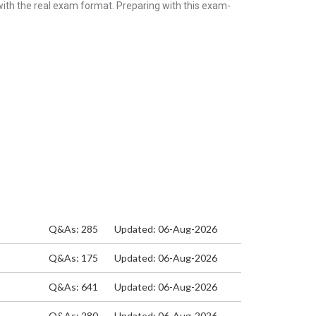
with the real exam format. Preparing with this exam-
Q&As: 285
Updated: 06-Aug-2026
Q&As: 175
Updated: 06-Aug-2026
Q&As: 641
Updated: 06-Aug-2026
Q&As: 280
Updated: 06-Aug-2026