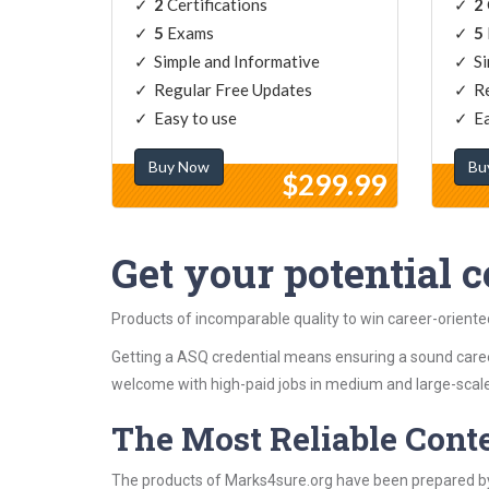
2
Certifications
2
5
Exams
5
Simple and Informative
Si
Regular Free Updates
Re
Easy to use
Ea
Buy Now
Bu
$299.99
Get your potential ce
Products of incomparable quality to win career-orient
Getting a ASQ credential means ensuring a sound caree
welcome with high-paid jobs in medium and large-scale
The Most Reliable Cont
The products of Marks4sure.org have been prepared by