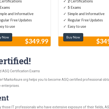
Certifications
2
Certifications
Exams
5
Exams
mple and Informative
Simple and Informative
gular Free Updates
Regular Free Updates
sy to use
Easy to use
y Now
Buy Now
$349.99
$34
rtified!
ed ASQ Certification Exams
r! Marks4sure.org helps you to become ASQ certified professional obtai
 enterprises.
ent
 those IT professionals who have extensive exposure of their fields,