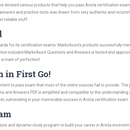
ve devised various products that help you pass Arista certification exa
answers and practice tests was drawn from very authentic and recomme
 reliable stuff.
d
dards for its certification exams. Marks4sure’s products successfully m
rmation included Marks4sure Questions and Answers is tested and approved
y a mark of perfection!
 in First Go!
tent to pass exam that most of the online sources fail to provide. The 
ons and Answers PDF is simplified and compatible to the understanding 
el, culminating in your memorable success in Arista certification exam.
ram
ve and dynamic study program to build your career in Arista environmen