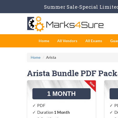
Summer Sale-Special Limited
Home
All Vendors
All Exams
Gua
Home
Arista
Arista Bundle PDF Pac
1 MONTH
PDF
P
Duration
1 Month
D