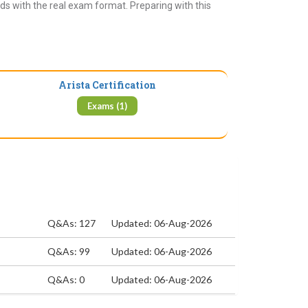
ds with the real exam format. Preparing with this
Arista Certification
Exams (1)
Q&As: 127
Updated: 06-Aug-2026
Q&As: 99
Updated: 06-Aug-2026
Q&As: 0
Updated: 06-Aug-2026