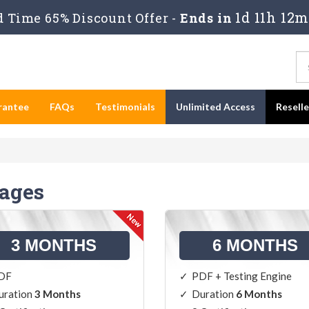
1d 11h 12m
 Time 65% Discount Offer -
Ends in
rantee
FAQs
Testimonials
Unlimited Access
Resell
kages
3 MONTHS
6 MONTHS
DF
PDF + Testing Engine
uration
3 Months
Duration
6 Months