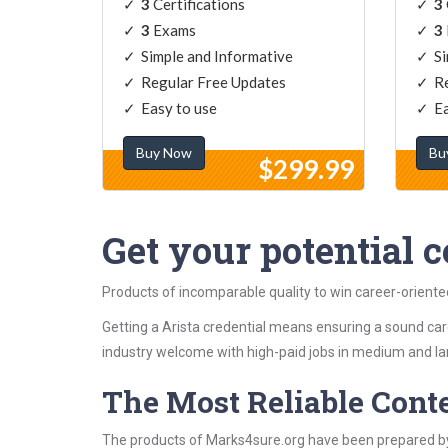
3
Certifications
3
3
Exams
3
Simple and Informative
Si
Regular Free Updates
Re
Easy to use
Ea
Buy Now
Bu
$299.99
Get your potential ce
Products of incomparable quality to win career-oriente
Getting a Arista credential means ensuring a sound care
industry welcome with high-paid jobs in medium and la
The Most Reliable Cont
The products of Marks4sure.org have been prepared by 