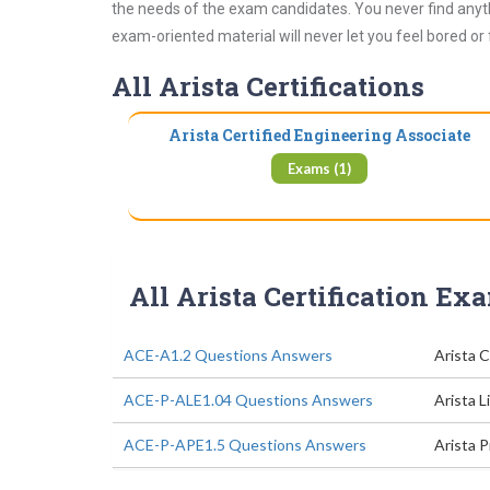
the needs of the exam candidates. You never find anyth
exam-oriented material will never let you feel bored or
All Arista Certifications
Arista Certified Engineering Associate
Exams (1)
All Arista Certification Ex
ACE-A1.2 Questions Answers
Arista 
ACE-P-ALE1.04 Questions Answers
Arista L
ACE-P-APE1.5 Questions Answers
Arista 