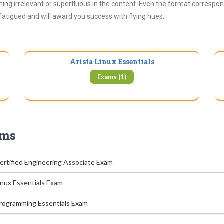
ing irrelevant or superfluous in the content. Even the format correspon
 fatigued and will award you success with flying hues.
Arista Linux Essentials
Exams (1)
ams
Certified Engineering Associate Exam
inux Essentials Exam
Programming Essentials Exam