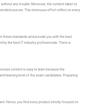
m without any trouble. Moreover, the content taken to
nded sources. This strenuous effort reflect on every
eet these standards and provide you with the best
 by the best IT industry professionals. There is
precise content is easy to learn because the
and learning level of the exam candidates. Preparing
t. Hence, you find every product strictly focused on