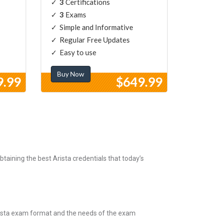
3
Certifications
3
Exams
Simple and Informative
Regular Free Updates
Easy to use
Buy Now
9.99
$649.99
taining the best Arista credentials that today’s
Arista exam format and the needs of the exam