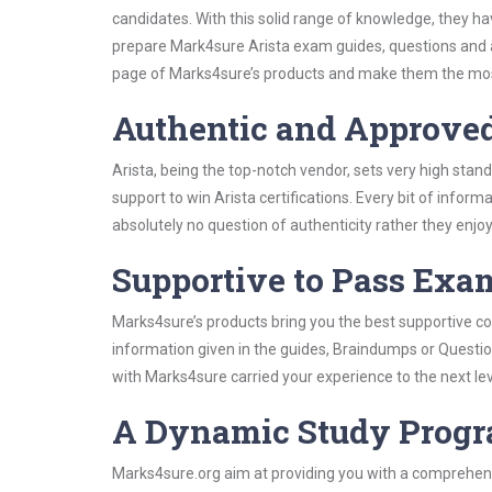
candidates. With this solid range of knowledge, they ha
prepare Mark4sure Arista exam guides, questions and 
page of Marks4sure’s products and make them the most
Authentic and Approve
Arista, being the top-notch vendor, sets very high stan
support to win Arista certifications. Every bit of info
absolutely no question of authenticity rather they enjo
Supportive to Pass Exam
Marks4sure’s products bring you the best supportive con
information given in the guides, Braindumps or Questi
with Marks4sure carried your experience to the next lev
A Dynamic Study Prog
Marks4sure.org aim at providing you with a comprehensi