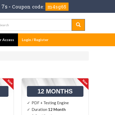
 6s
-
Coupon code:
m4sg65
er Access
Login / Register
12 MONTHS
PDF + Testing Engine
Duration
12 Month