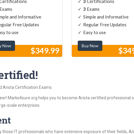
Certifications
3
Certifications
Exams
3
Exams
mple and Informative
Simple and Informative
gular Free Updates
Regular Free Updates
sy to use
Easy to use
y Now
Buy Now
$349.99
$34
rtified!
d Arista Certification Exams
er! Marks4sure.org helps you to become Arista certified professional ob
rge-scale enterprises.
ent
those IT professionals who have extensive exposure of their fields, 