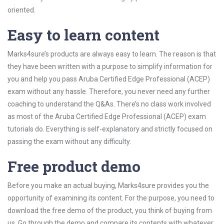
oriented.
Easy to learn content
Marks4sure’s products are always easy to learn. The reason is that
they have been written with a purpose to simplify information for
you and help you pass Aruba Certified Edge Professional (ACEP)
exam without any hassle. Therefore, you never need any further
coaching to understand the Q&As. There’s no class work involved
as most of the Aruba Certified Edge Professional (ACEP) exam
tutorials do. Everything is self-explanatory and strictly focused on
passing the exam without any difficulty.
Free product demo
Before you make an actual buying, Marks4sure provides you the
opportunity of examining its content. For the purpose, you need to
download the free demo of the product, you think of buying from
us. Go through the demo and compare its contents with whatever