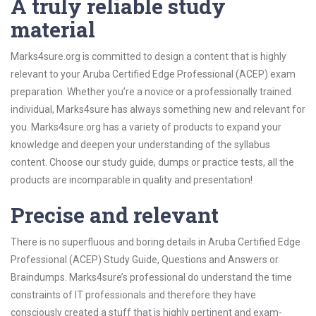
A truly reliable study
material
Marks4sure.org is committed to design a content that is highly
relevant to your Aruba Certified Edge Professional (ACEP) exam
preparation. Whether you’re a novice or a professionally trained
individual, Marks4sure has always something new and relevant for
you. Marks4sure.org has a variety of products to expand your
knowledge and deepen your understanding of the syllabus
content. Choose our study guide, dumps or practice tests, all the
products are incomparable in quality and presentation!
Precise and relevant
There is no superfluous and boring details in Aruba Certified Edge
Professional (ACEP) Study Guide, Questions and Answers or
Braindumps. Marks4sure’s professional do understand the time
constraints of IT professionals and therefore they have
consciously created a stuff that is highly pertinent and exam-