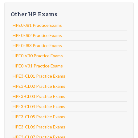
Other HP Exams
HPE0-J81 Practice Exams
HPE0-J82 Practice Exams
HPE0-J83 Practice Exams
HPE0-V30 Practice Exams
HPE0-V31 Practice Exams
HPE3-CL01 Practice Exams
HPE3-CL02 Practice Exams
HPE3-CL03 Practice Exams
HPE3-CL04 Practice Exams
HPE3-CL05 Practice Exams
HPE3-CL06 Practice Exams
HPE3-CL07 Practice Exams