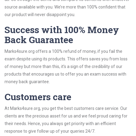
source available with you. We’re more than 100% confident that
our product will never disappoint you.
Success with 100% Money
Back Guarantee
Marks4sure.org offers a 100% refund of money, if you fail the
exam despite using its products. This offers saves you from loss
of money but more than this, it’s a sign of the credibility of our
products that encourages us to offer you an exam success with
money back guarantee.
Customers care
At Marks4sure.org, you get the best customers care service. Our
clients are the precious asset for us and we feel proud caring for
their needs. Hence, you always get priority with an efficient
response to give follow up of your queries 24/7.