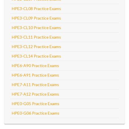
HPE3-CL08 Practice Exams
HPE3-CL09 Practice Exams
HPE3-CL10 Practice Exams
HPE3-CL11 Practice Exams
HPE3-CL12 Practice Exams
HPE3-CL14 Practice Exams
HPE6-A90 Practice Exams
HPE6-A91 Practice Exams
HPE7-A11 Practice Exams
HPE7-A12 Practice Exams
HPE0-G05 Practice Exams
HPE0-G06 Practice Exams