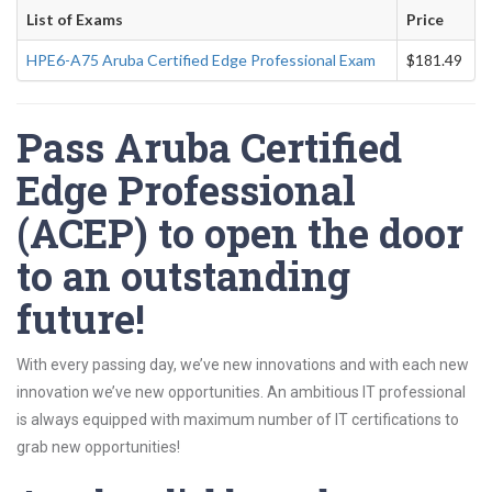
List of Exams
Price
HPE6-A75 Aruba Certified Edge Professional Exam
$181.49
Pass Aruba Certified
Edge Professional
(ACEP) to open the door
to an outstanding
future!
With every passing day, we’ve new innovations and with each new
innovation we’ve new opportunities. An ambitious IT professional
is always equipped with maximum number of IT certifications to
grab new opportunities!