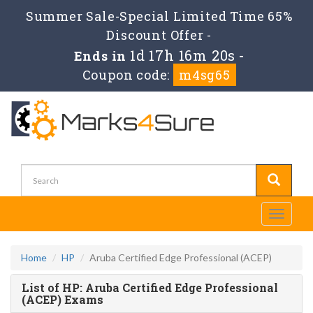
Summer Sale-Special Limited Time 65%
Discount Offer -
1d 17h 16m 20s
Ends in
-
Coupon code:
m4sg65
Toggle
navigati
Home
HP
Aruba Certified Edge Professional (ACEP)
List of HP: Aruba Certified Edge Professional
(ACEP) Exams