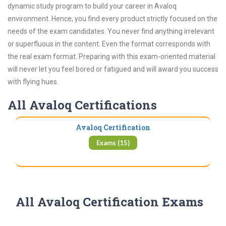
dynamic study program to build your career in Avaloq
environment. Hence, you find every product strictly focused on the
needs of the exam candidates. You never find anything irrelevant
or superfluous in the content. Even the format corresponds with
the real exam format. Preparing with this exam-oriented material
will never let you feel bored or fatigued and will award you success
with flying hues.
All Avaloq Certifications
Avaloq Certification
Exams (15)
All Avaloq Certification Exams