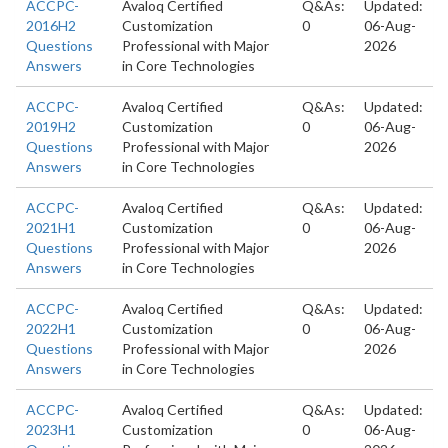
ACCPC-
Avaloq Certified
Q&As:
Updated:
2016H2
Customization
0
06-Aug-
Questions
Professional with Major
2026
Answers
in Core Technologies
ACCPC-
Avaloq Certified
Q&As:
Updated:
2019H2
Customization
0
06-Aug-
Questions
Professional with Major
2026
Answers
in Core Technologies
ACCPC-
Avaloq Certified
Q&As:
Updated:
2021H1
Customization
0
06-Aug-
Questions
Professional with Major
2026
Answers
in Core Technologies
ACCPC-
Avaloq Certified
Q&As:
Updated:
2022H1
Customization
0
06-Aug-
Questions
Professional with Major
2026
Answers
in Core Technologies
ACCPC-
Avaloq Certified
Q&As:
Updated:
2023H1
Customization
0
06-Aug-