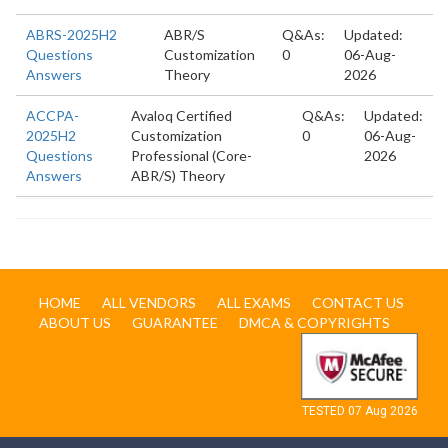
ABRS-2025H2
ABR/S
Q&As:
Updated:
Questions
Customization
0
06-Aug-
Answers
Theory
2026
ACCPA-
Avaloq Certified
Q&As:
Updated:
2025H2
Customization
0
06-Aug-
Questions
Professional (Core-
2026
Answers
ABR/S) Theory
HOME
ALL VENDORS
ALL EXAMS
CONTACT US
ABOUT US
GUARANTEE
DMCA & COPYRIGHTS
TESTED 07 Aug 2026