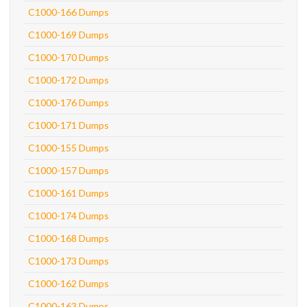
C1000-166 Dumps
C1000-169 Dumps
C1000-170 Dumps
C1000-172 Dumps
C1000-176 Dumps
C1000-171 Dumps
C1000-155 Dumps
C1000-157 Dumps
C1000-161 Dumps
C1000-174 Dumps
C1000-168 Dumps
C1000-173 Dumps
C1000-162 Dumps
C1000-163 Dumps