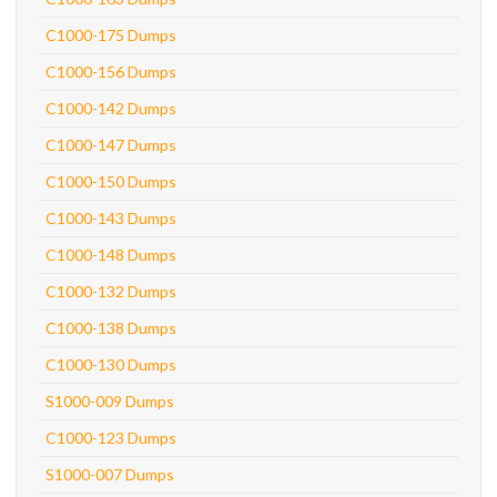
C1000-175 Dumps
C1000-156 Dumps
C1000-142 Dumps
C1000-147 Dumps
C1000-150 Dumps
C1000-143 Dumps
C1000-148 Dumps
C1000-132 Dumps
C1000-138 Dumps
C1000-130 Dumps
S1000-009 Dumps
C1000-123 Dumps
S1000-007 Dumps