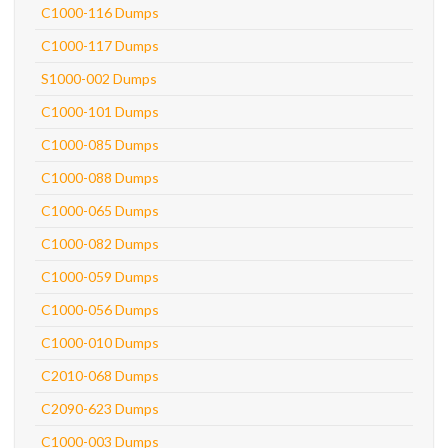
C1000-116 Dumps
C1000-117 Dumps
S1000-002 Dumps
C1000-101 Dumps
C1000-085 Dumps
C1000-088 Dumps
C1000-065 Dumps
C1000-082 Dumps
C1000-059 Dumps
C1000-056 Dumps
C1000-010 Dumps
C2010-068 Dumps
C2090-623 Dumps
C1000-003 Dumps