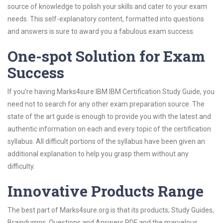
source of knowledge to polish your skills and cater to your exam
needs. This self-explanatory content, formatted into questions
and answers is sure to award you a fabulous exam success.
One-spot Solution for Exam
Success
If you’re having Marks4sure IBM IBM Certification Study Guide, you
need not to search for any other exam preparation source. The
state of the art guide is enough to provide you with the latest and
authentic information on each and every topic of the certification
syllabus. All difficult portions of the syllabus have been given an
additional explanation to help you grasp them without any
difficulty.
Innovative Products Range
The best part of Marks4sure.org is that its products; Study Guides,
Braindumps, Questions and Answers PDF and the marvelous