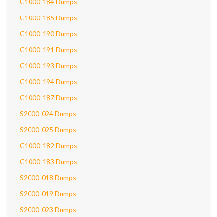
C1000-184 Dumps
C1000-185 Dumps
C1000-190 Dumps
C1000-191 Dumps
C1000-193 Dumps
C1000-194 Dumps
C1000-187 Dumps
S2000-024 Dumps
S2000-025 Dumps
C1000-182 Dumps
C1000-183 Dumps
S2000-018 Dumps
S2000-019 Dumps
S2000-023 Dumps