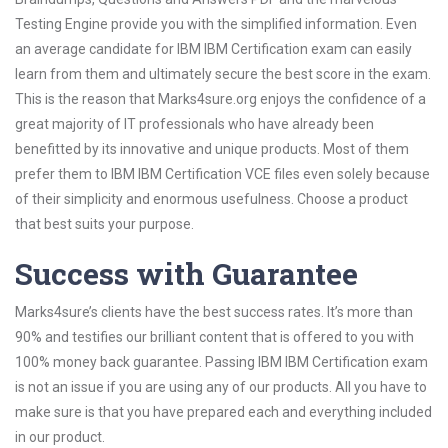
Testing Engine provide you with the simplified information. Even
an average candidate for IBM IBM Certification exam can easily
learn from them and ultimately secure the best score in the exam.
This is the reason that Marks4sure.org enjoys the confidence of a
great majority of IT professionals who have already been
benefitted by its innovative and unique products. Most of them
prefer them to IBM IBM Certification VCE files even solely because
of their simplicity and enormous usefulness. Choose a product
that best suits your purpose.
Success with Guarantee
Marks4sure’s clients have the best success rates. It’s more than
90% and testifies our brilliant content that is offered to you with
100% money back guarantee. Passing IBM IBM Certification exam
is not an issue if you are using any of our products. All you have to
make sure is that you have prepared each and everything included
in our product.