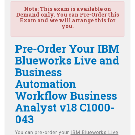
Note:
This exam is available on
Demand only. You can Pre-Order this
Exam and we will arrange this for
you.
Pre-Order Your IBM
Blueworks Live and
Business
Automation
Workflow Business
Analyst v18 C1000-
043
You can pre-order your
IBM Blueworks Live