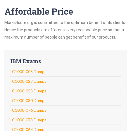
Affordable Price
Marks4sure.org is committed to the optimum benefit of its clients.
Hence the products are offered in very reasonable price so that a
maximum number of people can get benefit of our products.
IBM Exams
C1000-005 Dumps
C1000-027 Dumps
C1000-058 Dumps
C1000-080 Dumps
C1000-076 Dumps
C1000-078 Dumps
C1000-068 Dumps