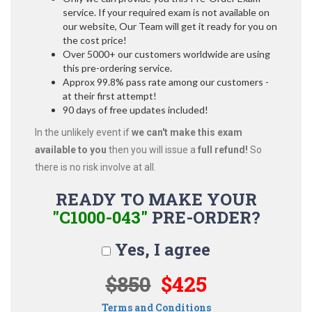
service. If your required exam is not available on
our website, Our Team will get it ready for you on
the cost price!
Over 5000+ our customers worldwide are using
this pre-ordering service.
Approx 99.8% pass rate among our customers -
at their first attempt!
90 days of free updates included!
In the unlikely event if
we can't make this exam
available to you
then you will issue a
full refund!
So
there is no risk involve at all.
READY TO MAKE YOUR
"C1000-043"
PRE-ORDER?
Yes, I agree
$850
$425
Terms and Conditions