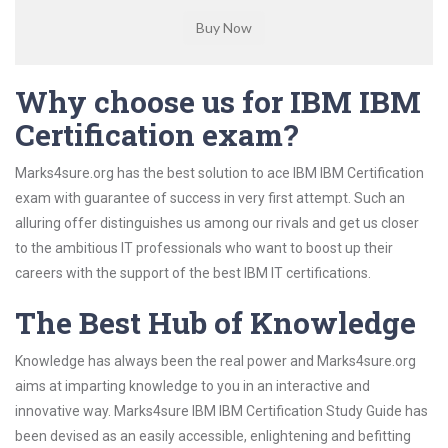
Why choose us for IBM IBM
Certification exam?
Marks4sure.org has the best solution to ace IBM IBM Certification
exam with guarantee of success in very first attempt. Such an
alluring offer distinguishes us among our rivals and get us closer
to the ambitious IT professionals who want to boost up their
careers with the support of the best IBM IT certifications.
The Best Hub of Knowledge
Knowledge has always been the real power and Marks4sure.org
aims at imparting knowledge to you in an interactive and
innovative way. Marks4sure IBM IBM Certification Study Guide has
been devised as an easily accessible, enlightening and befitting