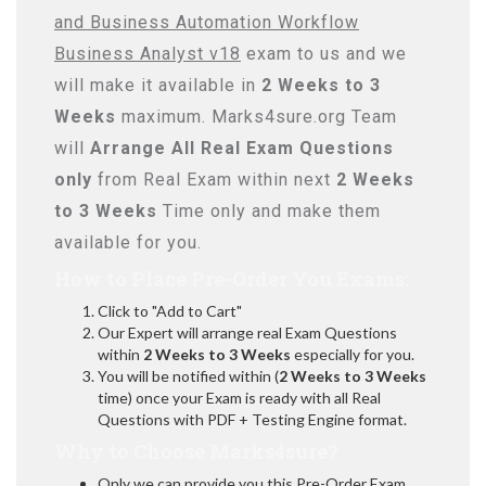
and Business Automation Workflow
Business Analyst v18
exam to us and we
will make it available in
2 Weeks to 3
Weeks
maximum. Marks4sure.org Team
will
Arrange All
Real
Exam Questions
only
from Real Exam within next
2 Weeks
to 3 Weeks
Time only and make them
available for you.
How to Place Pre-Order You Exams:
Click to "Add to Cart"
Our Expert will arrange real Exam Questions
within
2 Weeks to 3 Weeks
especially for you.
You will be notified within (
2 Weeks to 3 Weeks
time) once your Exam is ready with all Real
Questions with PDF + Testing Engine format.
Why to Choose Marks4sure?
Only we can provide you this Pre-Order Exam