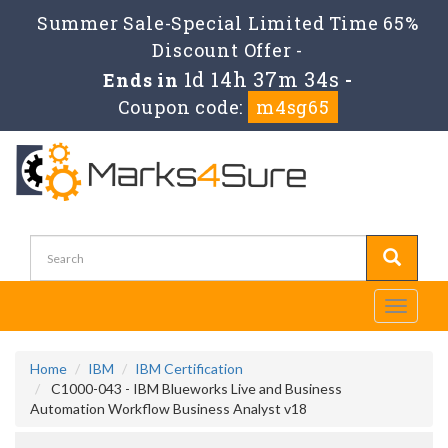
Summer Sale-Special Limited Time 65%
Discount Offer -
1d 14h 37m 33s
Ends in
-
Coupon code:
m4sg65
Toggle
navigati
Home
IBM
IBM Certification
C1000-043 - IBM Blueworks Live and Business
Automation Workflow Business Analyst v18