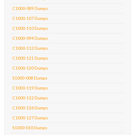
C1000-089 Dumps
C1000-107 Dumps
C1000-110 Dumps
C1000-094 Dumps
C1000-112 Dumps
C1000-121 Dumps
C1000-120 Dumps
S1000-008 Dumps
C1000-119 Dumps
C1000-122 Dumps
C1000-126 Dumps
C1000-127 Dumps
S1000-010 Dumps