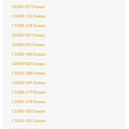
S2000-017 Dumps
C1000-153 Dumps
C1000-154 Dumps
S2000-021 Dumps
S2000-022 Dumps
C1000-186 Dumps
S2000-020 Dumps
C1000-188 Dumps
C1000-189 Dumps
C1000-177 Dumps
C1000-178 Dumps
C1000-180 Dumps
C1000-181 Dumps