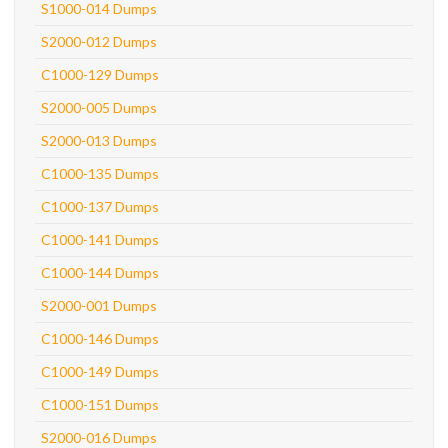
S1000-014 Dumps
S2000-012 Dumps
C1000-129 Dumps
S2000-005 Dumps
S2000-013 Dumps
C1000-135 Dumps
C1000-137 Dumps
C1000-141 Dumps
C1000-144 Dumps
S2000-001 Dumps
C1000-146 Dumps
C1000-149 Dumps
C1000-151 Dumps
S2000-016 Dumps