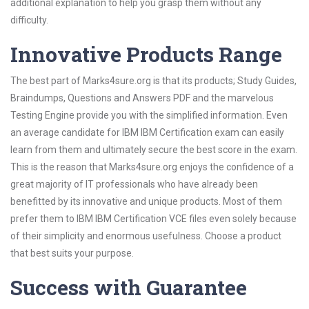
additional explanation to help you grasp them without any
difficulty.
Innovative Products Range
The best part of Marks4sure.org is that its products; Study Guides,
Braindumps, Questions and Answers PDF and the marvelous
Testing Engine provide you with the simplified information. Even
an average candidate for IBM IBM Certification exam can easily
learn from them and ultimately secure the best score in the exam.
This is the reason that Marks4sure.org enjoys the confidence of a
great majority of IT professionals who have already been
benefitted by its innovative and unique products. Most of them
prefer them to IBM IBM Certification VCE files even solely because
of their simplicity and enormous usefulness. Choose a product
that best suits your purpose.
Success with Guarantee