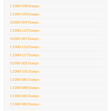
C1000-138 Dumps
C1000-130 Dumps
S1000-009 Dumps
C1000-123 Dumps
S1000-007 Dumps
C1000-116 Dumps
C1000-117 Dumps
S1000-002 Dumps
C1000-101 Dumps
C1000-085 Dumps
C1000-088 Dumps
C1000-065 Dumps
C1000-082 Dumps