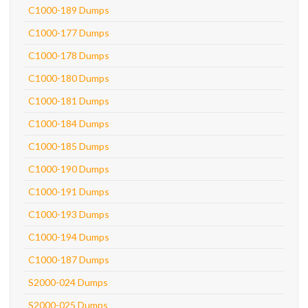
C1000-189 Dumps
C1000-177 Dumps
C1000-178 Dumps
C1000-180 Dumps
C1000-181 Dumps
C1000-184 Dumps
C1000-185 Dumps
C1000-190 Dumps
C1000-191 Dumps
C1000-193 Dumps
C1000-194 Dumps
C1000-187 Dumps
S2000-024 Dumps
S2000-025 Dumps