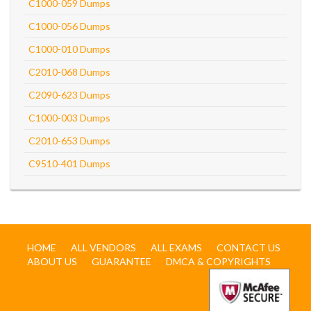
C1000-059 Dumps
C1000-056 Dumps
C1000-010 Dumps
C2010-068 Dumps
C2090-623 Dumps
C1000-003 Dumps
C2010-653 Dumps
C9510-401 Dumps
HOME
ALL VENDORS
ALL EXAMS
CONTACT US
ABOUT US
GUARANTEE
DMCA & COPYRIGHTS