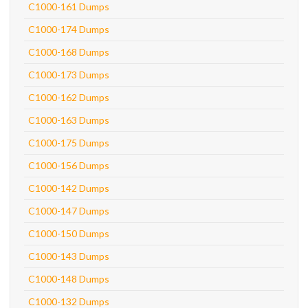
C1000-161 Dumps
C1000-174 Dumps
C1000-168 Dumps
C1000-173 Dumps
C1000-162 Dumps
C1000-163 Dumps
C1000-175 Dumps
C1000-156 Dumps
C1000-142 Dumps
C1000-147 Dumps
C1000-150 Dumps
C1000-143 Dumps
C1000-148 Dumps
C1000-132 Dumps