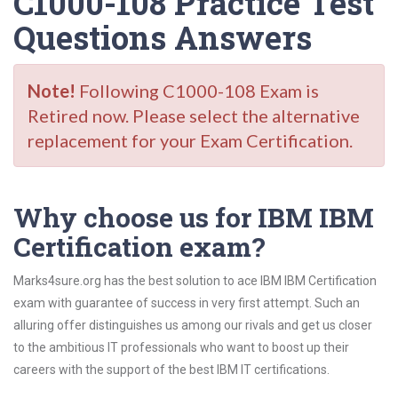
C1000-108 Practice Test
Questions Answers
Note!
Following C1000-108 Exam is
Retired now. Please select the alternative
replacement for your Exam Certification.
Why choose us for IBM IBM
Certification exam?
Marks4sure.org has the best solution to ace IBM IBM Certification
exam with guarantee of success in very first attempt. Such an
alluring offer distinguishes us among our rivals and get us closer
to the ambitious IT professionals who want to boost up their
careers with the support of the best IBM IT certifications.