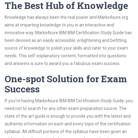
The Best Hub of Knowledge
Knowledge has always been the real power and Marks4sure.org
aims at imparting knowledge to you in an interactive and
innovative way. Marks4sure IBM IBM Certification Study Guide has
been devised as an easily accessible, enlightening and befitting
source of knowledge to polish your skills and cater to your exam
needs. This self-explanatory content, formatted into questions
and answers is sure to award you a fabulous exam success.
One-spot Solution for Exam
Success
If you’re having Marks4sure IBM IBM Certification Study Guide, you
need not to search for any other exam preparation source. The
state of the art guide is enough to provide you with the latest and
authentic information on each and every topic of the certification
syllabus. All difficult portions of the syllabus have been given an