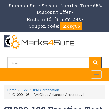
Summer Sale-Special Limited Time 65%
Discount Offer -
1d 1h 56m 27s
Ends in
-
Coupon code:
m4sg65
Toggle
navigati
Home
IBM
IBM Certification
C1000-108 - IBM Cloud Advanced Architect v1