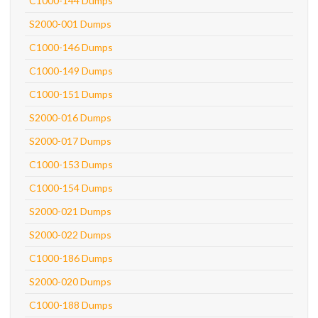
C1000-144 Dumps
S2000-001 Dumps
C1000-146 Dumps
C1000-149 Dumps
C1000-151 Dumps
S2000-016 Dumps
S2000-017 Dumps
C1000-153 Dumps
C1000-154 Dumps
S2000-021 Dumps
S2000-022 Dumps
C1000-186 Dumps
S2000-020 Dumps
C1000-188 Dumps