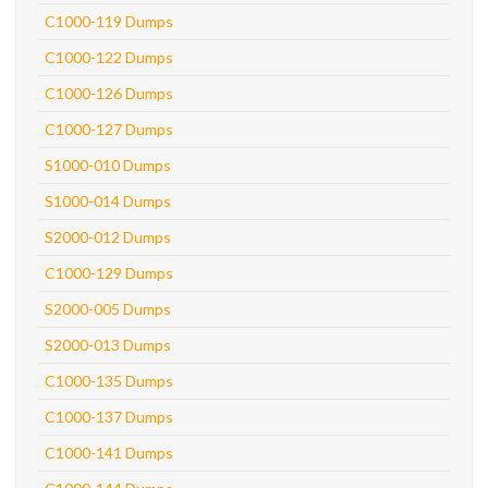
C1000-119 Dumps
C1000-122 Dumps
C1000-126 Dumps
C1000-127 Dumps
S1000-010 Dumps
S1000-014 Dumps
S2000-012 Dumps
C1000-129 Dumps
S2000-005 Dumps
S2000-013 Dumps
C1000-135 Dumps
C1000-137 Dumps
C1000-141 Dumps