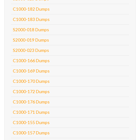
C1000-182 Dumps
C1000-183 Dumps
S2000-018 Dumps
S2000-019 Dumps
S2000-023 Dumps
C1000-166 Dumps
C1000-169 Dumps
C1000-170 Dumps
C1000-172 Dumps
C1000-176 Dumps
C1000-171 Dumps
C1000-155 Dumps
C1000-157 Dumps