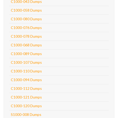
C1000-043 Dumps
C1000-058 Dumps
C1000-080 Dumps
C1000-076 Dumps
C1000-078 Dumps
C1000-068 Dumps
C1000-089 Dumps
C1000-107 Dumps
C1000-110 Dumps
C1000-094 Dumps
C1000-112 Dumps
C1000-121 Dumps
C1000-120 Dumps
S1000-008 Dumps