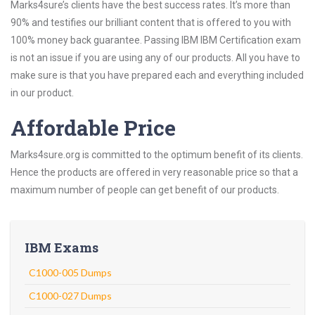
Marks4sure’s clients have the best success rates. It’s more than
90% and testifies our brilliant content that is offered to you with
100% money back guarantee. Passing IBM IBM Certification exam
is not an issue if you are using any of our products. All you have to
make sure is that you have prepared each and everything included
in our product.
Affordable Price
Marks4sure.org is committed to the optimum benefit of its clients.
Hence the products are offered in very reasonable price so that a
maximum number of people can get benefit of our products.
IBM Exams
C1000-005 Dumps
C1000-027 Dumps