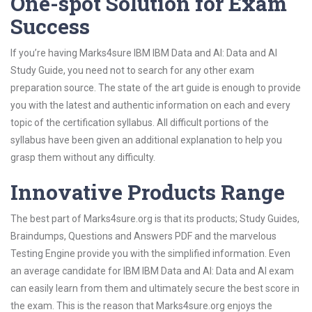
One-spot Solution for Exam
Success
If you’re having Marks4sure IBM IBM Data and AI: Data and AI
Study Guide, you need not to search for any other exam
preparation source. The state of the art guide is enough to provide
you with the latest and authentic information on each and every
topic of the certification syllabus. All difficult portions of the
syllabus have been given an additional explanation to help you
grasp them without any difficulty.
Innovative Products Range
The best part of Marks4sure.org is that its products; Study Guides,
Braindumps, Questions and Answers PDF and the marvelous
Testing Engine provide you with the simplified information. Even
an average candidate for IBM IBM Data and AI: Data and AI exam
can easily learn from them and ultimately secure the best score in
the exam. This is the reason that Marks4sure.org enjoys the