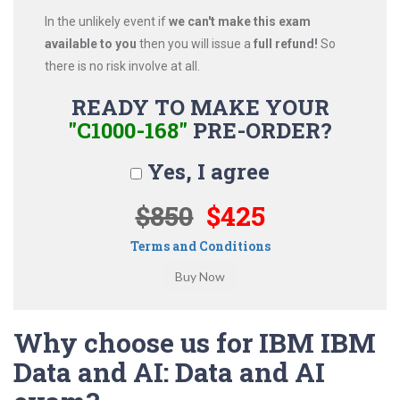
In the unlikely event if
we can't make this exam
available to you
then you will issue a
full refund!
So
there is no risk involve at all.
READY TO MAKE YOUR
"C1000-168"
PRE-ORDER?
Yes, I agree
$850
$425
Terms and Conditions
Why choose us for IBM IBM
Data and AI: Data and AI