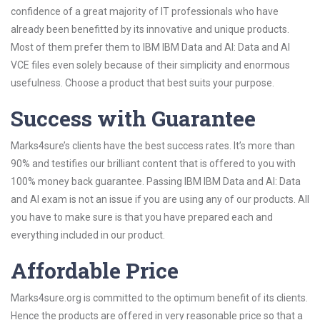
confidence of a great majority of IT professionals who have
already been benefitted by its innovative and unique products.
Most of them prefer them to IBM IBM Data and AI: Data and AI
VCE files even solely because of their simplicity and enormous
usefulness. Choose a product that best suits your purpose.
Success with Guarantee
Marks4sure’s clients have the best success rates. It’s more than
90% and testifies our brilliant content that is offered to you with
100% money back guarantee. Passing IBM IBM Data and AI: Data
and AI exam is not an issue if you are using any of our products. All
you have to make sure is that you have prepared each and
everything included in our product.
Affordable Price
Marks4sure.org is committed to the optimum benefit of its clients.
Hence the products are offered in very reasonable price so that a