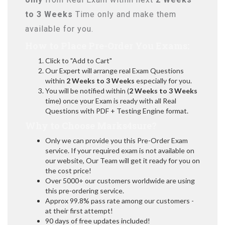
to 3 Weeks
Time only and make them
available for you.
How to Place Pre-Order You Exams:
Click to "Add to Cart"
Our Expert will arrange real Exam Questions
within
2 Weeks to 3 Weeks
especially for you.
You will be notified within (
2 Weeks to 3 Weeks
time) once your Exam is ready with all Real
Questions with PDF + Testing Engine format.
Why to Choose Marks4sure?
Only we can provide you this Pre-Order Exam
service. If your required exam is not available on
our website, Our Team will get it ready for you on
the cost price!
Over 5000+ our customers worldwide are using
this pre-ordering service.
Approx 99.8% pass rate among our customers -
at their first attempt!
90 days of free updates included!