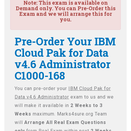
Note:
This exam is available on
Demand only. You can Pre-Order this
Exam and we will arrange this for
you.
Pre-Order Your IBM
Cloud Pak for Data
v4.6 Administrator
C1000-168
You can pre-order your
IBM Cloud Pak for
Data v4.6 Administrator
exam to us and we
will make it available in
2 Weeks to 3
Weeks
maximum. Marks4sure.org Team
will
Arrange All
Real
Exam Questions
only
from Real Exam within next
2 Weeks