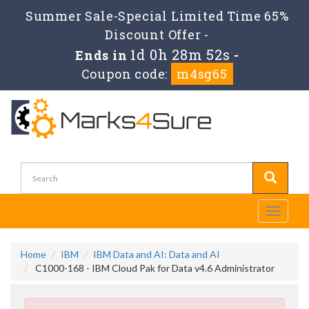
Summer Sale-Special Limited Time 65%
Discount Offer -
1d 0h 28m 52s
Ends in
-
Coupon code:
m4sg65
Toggle
navigati
Home
IBM
IBM Data and AI: Data and AI
C1000-168 - IBM Cloud Pak for Data v4.6 Administrator