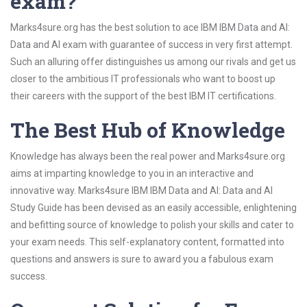
exam?
Marks4sure.org has the best solution to ace IBM IBM Data and AI:
Data and AI exam with guarantee of success in very first attempt.
Such an alluring offer distinguishes us among our rivals and get us
closer to the ambitious IT professionals who want to boost up
their careers with the support of the best IBM IT certifications.
The Best Hub of Knowledge
Knowledge has always been the real power and Marks4sure.org
aims at imparting knowledge to you in an interactive and
innovative way. Marks4sure IBM IBM Data and AI: Data and AI
Study Guide has been devised as an easily accessible, enlightening
and befitting source of knowledge to polish your skills and cater to
your exam needs. This self-explanatory content, formatted into
questions and answers is sure to award you a fabulous exam
success.