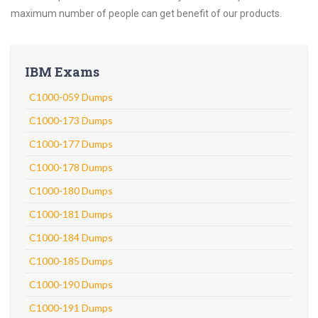
maximum number of people can get benefit of our products.
IBM Exams
C1000-059 Dumps
C1000-173 Dumps
C1000-177 Dumps
C1000-178 Dumps
C1000-180 Dumps
C1000-181 Dumps
C1000-184 Dumps
C1000-185 Dumps
C1000-190 Dumps
C1000-191 Dumps