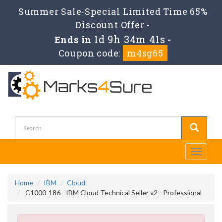
Summer Sale-Special Limited Time 65%
Discount Offer -
1d 9h 34m 41s
Ends in
-
Coupon code:
m4sg65
Toggle
navigati
Home
IBM
Cloud
C1000-186 - IBM Cloud Technical Seller v2 - Professional