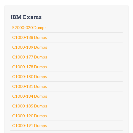
IBM Exams
S2000-020 Dumps
C1000-188 Dumps
C1000-189 Dumps
C1000-177 Dumps
C1000-178 Dumps
C1000-180 Dumps
C1000-181 Dumps
C1000-184 Dumps
C1000-185 Dumps
C1000-190 Dumps
C1000-191 Dumps