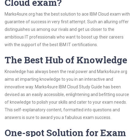
Cloud exam?
Marks4sure.org has the best solution to ace IBM Cloud exam with
guarantee of success in very first attempt. Such an alluring offer
distinguishes us among our rivals and get us closer to the
ambitious IT professionals who want to boost up their careers
with the support of the best IBM IT certifications.
The Best Hub of Knowledge
Knowledge has always been the real power and Marks4sure.org
aims at imparting knowledge to you in an interactive and
innovative way. Marks4sure IBM Cloud Study Guide has been
devised as an easily accessible, enlightening and befitting source
of knowledge to polish your skills and cater to your exam needs.
This self-explanatory content, formatted into questions and
answers is sure to award you a fabulous exam success.
One-spot Solution for Exam