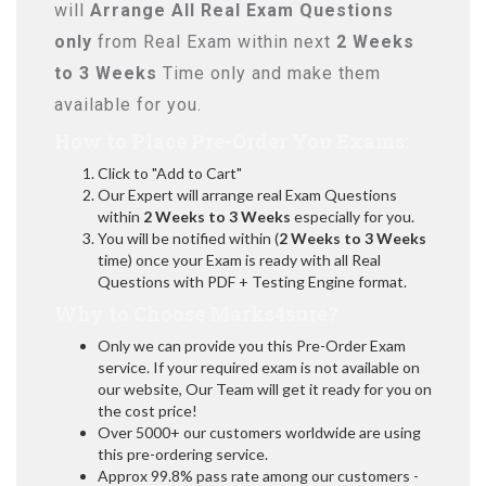
will
Arrange All
Real
Exam Questions
only
from Real Exam within next
2 Weeks
to 3 Weeks
Time only and make them
available for you.
How to Place Pre-Order You Exams:
Click to "Add to Cart"
Our Expert will arrange real Exam Questions
within
2 Weeks to 3 Weeks
especially for you.
You will be notified within (
2 Weeks to 3 Weeks
time) once your Exam is ready with all Real
Questions with PDF + Testing Engine format.
Why to Choose Marks4sure?
Only we can provide you this Pre-Order Exam
service. If your required exam is not available on
our website, Our Team will get it ready for you on
the cost price!
Over 5000+ our customers worldwide are using
this pre-ordering service.
Approx 99.8% pass rate among our customers -