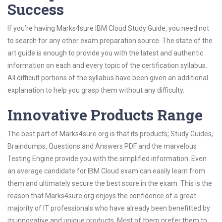
Success
If you’re having Marks4sure IBM Cloud Study Guide, you need not
to search for any other exam preparation source. The state of the
art guide is enough to provide you with the latest and authentic
information on each and every topic of the certification syllabus.
All difficult portions of the syllabus have been given an additional
explanation to help you grasp them without any difficulty.
Innovative Products Range
The best part of Marks4sure.org is that its products; Study Guides,
Braindumps, Questions and Answers PDF and the marvelous
Testing Engine provide you with the simplified information. Even
an average candidate for IBM Cloud exam can easily learn from
them and ultimately secure the best score in the exam. This is the
reason that Marks4sure.org enjoys the confidence of a great
majority of IT professionals who have already been benefitted by
its innovative and unique products. Most of them prefer them to