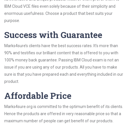
IBM Cloud VCE files even solely because of their simplicity and
enormous usefulness. Choose a product that best suits your
purpose.
Success with Guarantee
Marks4sure’s clients have the best success rates. It’s more than
90% and testifies our brilliant content that is offered to you with
100% money back guarantee. Passing IBM Cloud exam is not an
issue if you are using any of our products. All you have to make
sure is that you have prepared each and everything included in our
product.
Affordable Price
Marks4sure.org is committed to the optimum benefit of its clients.
Hence the products are offered in very reasonable price so that a
maximum number of people can get benefit of our products.