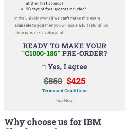
at their first attempt!
90 days of free updates included!
In the unlikely event if
we can't make this exam
available to you
then you will issue a
full refund!
So
there is no risk involve at all.
READY TO MAKE YOUR
"C1000-186"
PRE-ORDER?
Yes, I agree
$850
$425
Terms and Conditions
Why choose us for IBM