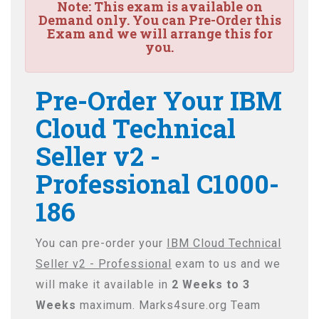
Note:
This exam is available on
Demand only. You can Pre-Order this
Exam and we will arrange this for
you.
Pre-Order Your IBM
Cloud Technical
Seller v2 -
Professional C1000-
186
You can pre-order your
IBM Cloud Technical
Seller v2 - Professional
exam to us and we
will make it available in
2 Weeks to 3
Weeks
maximum. Marks4sure.org Team