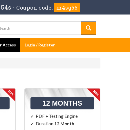
 53s
-
Coupon code:
m4sg65
er Access
Login / Register
12 MONTHS
PDF + Testing Engine
Duration
12 Month