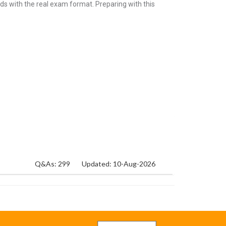
ds with the real exam format. Preparing with this
Q&As: 299
Updated: 10-Aug-2026