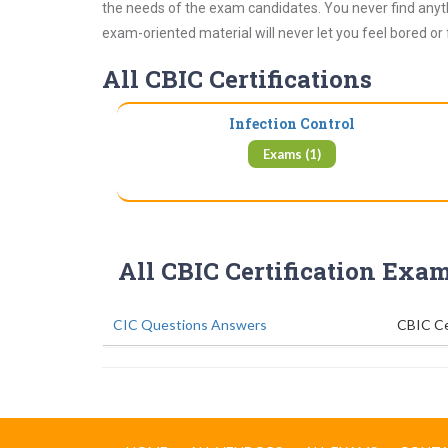
the needs of the exam candidates. You never find anyth
exam-oriented material will never let you feel bored or
All CBIC Certifications
Infection Control
Exams (1)
All CBIC Certification Exa
CIC Questions Answers
CBIC Ce