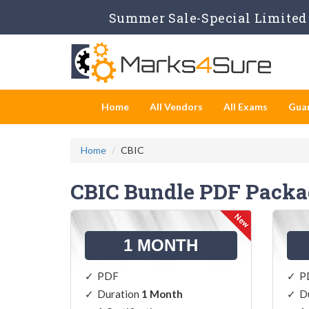
Summer Sale-Special Limited 
Home
All Vendors
All Exams
Gua
Home
CBIC
CBIC Bundle PDF Packa
1 MONTH
PDF
P
Duration
1 Month
D