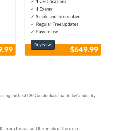
1
Certifications
1
Exams
Simple and Informative
Regular Free Updates
Easy to use
Buy Now
9.99
$649.99
ning the best CBIC credentials that today’s industry
CBIC exam format and the needs of the exam