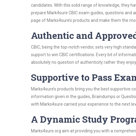
candidates. With this solid range of knowledge, they ha
prepare Mark4sure CBIC exam guides, questions and an
page of Marks4sure’s products and make them the most
Authentic and Approve
CBIC, being the top-notch vendor, sets very high stand
support to win CBIC certifications. Every bit of inform
absolutely no question of authenticity rather they enjo
Supportive to Pass Exam
Marks4sure’s products bring you the best supportive con
information given in the guides, Braindumps or Questi
with Marks4sure carried your experience to the next le
A Dynamic Study Prog
Marks4sure.org aim at providing you with a comprehens