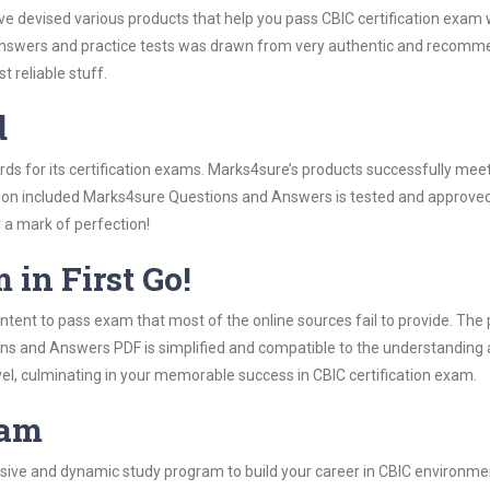
ve devised various products that help you pass CBIC certification exam 
swers and practice tests was drawn from very authentic and recommen
 reliable stuff.
d
ards for its certification exams. Marks4sure’s products successfully mee
ation included Marks4sure Questions and Answers is tested and approved 
y a mark of perfection!
 in First Go!
tent to pass exam that most of the online sources fail to provide. The 
ons and Answers PDF is simplified and compatible to the understanding 
vel, culminating in your memorable success in CBIC certification exam.
ram
ive and dynamic study program to build your career in CBIC environment