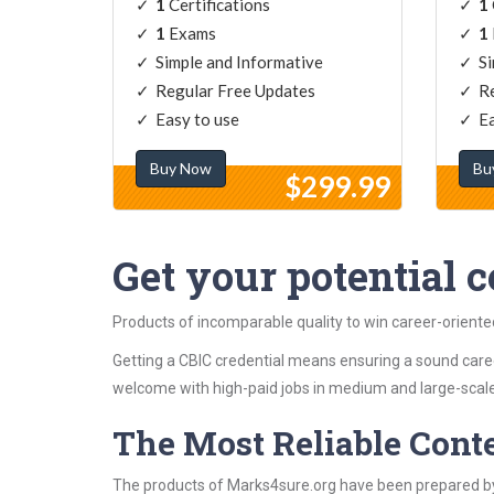
1
Certifications
1
1
Exams
1
Simple and Informative
Si
Regular Free Updates
Re
Easy to use
Ea
Buy Now
Bu
$299.99
Get your potential ce
Products of incomparable quality to win career-oriente
Getting a CBIC credential means ensuring a sound caree
welcome with high-paid jobs in medium and large-scale
The Most Reliable Cont
The products of Marks4sure.org have been prepared by