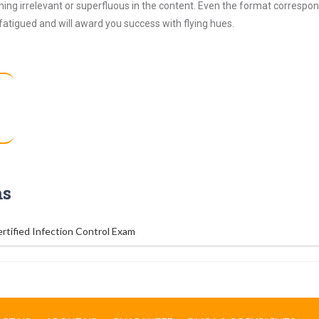
ing irrelevant or superfluous in the content. Even the format correspon
 fatigued and will award you success with flying hues.
ms
rtified Infection Control Exam