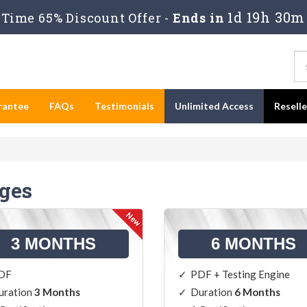
1d 19h 30m
Time 65% Discount Offer -
Ends in
rantee
FAQs
Testimonials
Unlimited Access
Resell
ges
3 MONTHS
6 MONTHS
DF
PDF + Testing Engine
uration
3 Months
Duration
6 Months