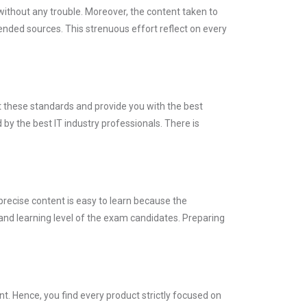
without any trouble. Moreover, the content taken to
ded sources. This strenuous effort reflect on every
t these standards and provide you with the best
by the best IT industry professionals. There is
precise content is easy to learn because the
and learning level of the exam candidates. Preparing
. Hence, you find every product strictly focused on