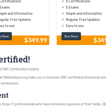
Certifications
1
Certifications
Exams
1
Exams
mple and Informative
Simple and Informative
gular Free Updates
Regular Free Updates
sy to use
Easy to use
y Now
Buy Now
$349.99
$34
rtified!
d CBIC Certification Exams
r! Marks4sure.org helps you to become CBIC certified professional obtai
 enterprises.
ent
 those IT professionals who have extensive exposure of their fields, 