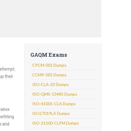
GAQM Exams
CPCM-001 Dumps
attempt.
CCMP-001 Dumps
up their
ISO-CLA-22 Dumps
ISO-QMS-13485 Dumps
ISO-41001-CLA Dumps
vative
ISO27019LA Dumps
efitting
ISO-21500-CLPM Dumps
ns and