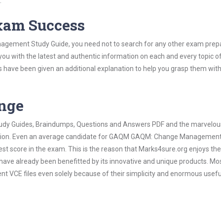
.
Exam Success
gement Study Guide, you need not to search for any other exam prep
 you with the latest and authentic information on each and every topic o
labus have been given an additional explanation to help you grasp them wit
ange
 Study Guides, Braindumps, Questions and Answers PDF and the marvelou
ormation. Even an average candidate for GAQM GAQM: Change Manageme
est score in the exam. This is the reason that Marks4sure.org enjoys the
 have already been benefitted by its innovative and unique products. Mo
E files even solely because of their simplicity and enormous usefu