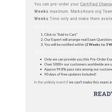
You can pre-order your
Certified Chan
Weeks
maximum. Marks4sure.org Team
Weeks
Time only and make them availa
How to Place Pre-Order You Exam
Click to "Add to Cart"
Our Expert will arrange real Exam Question
You will be notified within (
2 Weeks to 3 
Why to Choose Marks4sure?
Only we can provide you this Pre-Order Exam 
Over 5000+ our customers worldwide are usi
Approx 99.8% pass rate among our customers
90 days of free updates included!
In the unlikely event if
we can't make this exam a
READ