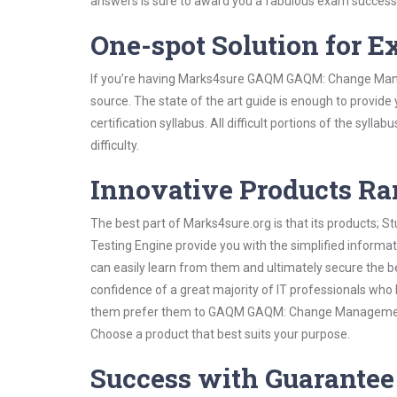
answers is sure to award you a fabulous exam success
One-spot Solution for 
If you’re having Marks4sure GAQM GAQM: Change Mana
source. The state of the art guide is enough to provide
certification syllabus. All difficult portions of the syl
difficulty.
Innovative Products R
The best part of Marks4sure.org is that its products;
Testing Engine provide you with the simplified inf
can easily learn from them and ultimately secure the b
confidence of a great majority of IT professionals who
them prefer them to GAQM GAQM: Change Management VC
Choose a product that best suits your purpose.
Success with Guarantee