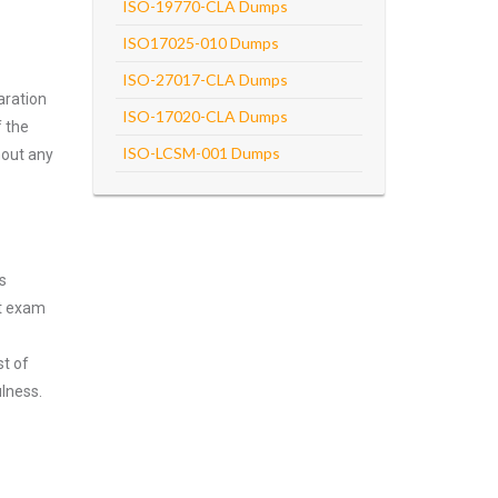
ISO-19770-CLA Dumps
ISO17025-010 Dumps
ISO-27017-CLA Dumps
aration
ISO-17020-CLA Dumps
f the
ISO-LCSM-001 Dumps
hout any
s
nt exam
st of
lness.