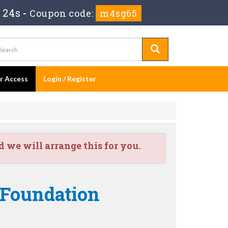
 23s
-
Coupon code:
m4sg65
er Access
Login / Register
we will arrange this for you.
 Foundation