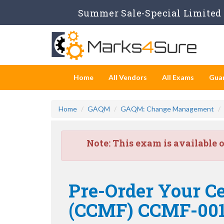
Summer Sale-Special Limited 
Home
All Vendors
All Exams
Gua
Home
GAQM
GAQM: Change Management
Note:
This exam is available 
Pre-Order Your C
(CCMF) CCMF-00