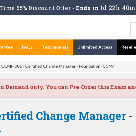
1d 22h 40m
Time 65% Discount Offer -
Ends in
rantee
FAQs
Testimonials
Unlimited Access
Resell
CCMF-001 - Certified Change Manager - Foundation (CCMF)
on Demand only. You can Pre-Order this Exam and 
ertified Change Manager -
1