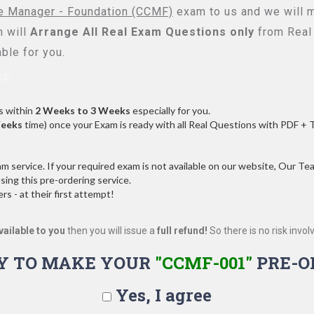
ge Manager - Foundation (CCMF)
exam to us and we will m
 will
Arrange All
Real
Exam Questions only
from Real
ble for you.
s:
s within
2 Weeks to 3 Weeks
especially for you.
Weeks
time) once your Exam is ready with all Real Questions with PDF + 
service. If your required exam is not available on our website, Our Team
ng this pre-ordering service.
 - at their first attempt!
vailable to you
then you will issue a
full refund!
So there is no risk involve
Y TO MAKE YOUR
"CCMF-001"
PRE-O
Yes, I agree