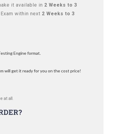
ake it available in
2 Weeks to 3
 Exam within next
2 Weeks to 3
Testing Engine format.
 will get it ready for you on the cost price!
 at all.
RDER?