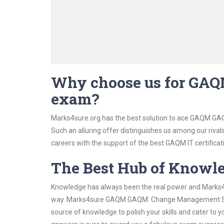
Why choose us for GA
exam?
Marks4sure.org has the best solution to ace GAQM GA
Such an alluring offer distinguishes us among our rival
careers with the support of the best GAQM IT certificat
The Best Hub of Knowl
Knowledge has always been the real power and Marks4su
way. Marks4sure GAQM GAQM: Change Management Study 
source of knowledge to polish your skills and cater to