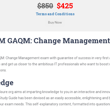
$850
$425
Terms and Conditions
QM GAQM: Change Management
QM: Change Management exam with guarantee of success in very first 
s and get us closer to the ambitious IT professionals who want to boost 
ions.
edge
re.org aims at imparting knowledge to you in an interactive and inno
Guide has been devised as an easily accessible, enlightening and b
 your exam needs. This self-explanatory content, formatted into questio