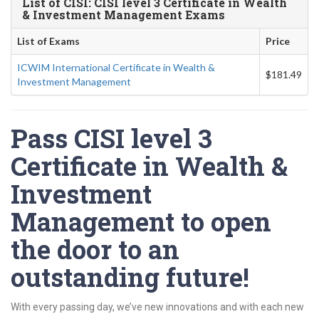
List of CISI: CISI level 3 Certificate in Wealth
& Investment Management Exams
List of Exams
Price
ICWIM International Certificate in Wealth &
$181.49
Investment Management
Pass CISI level 3
Certificate in Wealth &
Investment
Management to open
the door to an
outstanding future!
With every passing day, we’ve new innovations and with each new