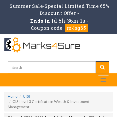
Summer Sale-Special Limited Time 65%
Discount Offer -
1d 6h 36m 1s
Ends in
-
Coupon code:
m4sg65
Toggle
navigati
Home
CISI
CISI level 3 Certificate in Wealth & Investment
Management