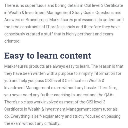
There is no superfluous and boring details in CISI level 3 Certificate
in Wealth & Investment Management Study Guide, Questions and
Answers or Braindumps. Marks4sure’s professional do understand
the time constraints of IT professionals and therefore they have
consciously created a stuff that is highly pertinent and exam-
oriented.
Easy to learn content
Marks4sure’s products are always easy to learn. The reason is that
they have been written with a purpose to simplify information for
you and help you pass CISI level 3 Certificate in Wealth &
Investment Management exam without any hassle. Therefore,
you never need any further coaching to understand the Q&As.
There’s no class work involved as most of the CISI level 3
Certificate in Wealth & Investment Management exam tutorials
do. Everything is self-explanatory and strictly focused on passing
the exam without any difficulty.