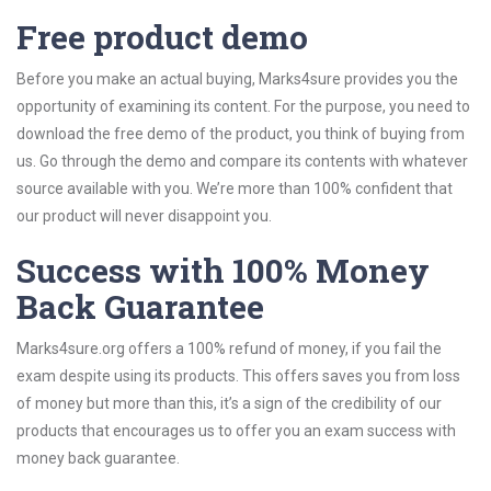
Free product demo
Before you make an actual buying, Marks4sure provides you the
opportunity of examining its content. For the purpose, you need to
download the free demo of the product, you think of buying from
us. Go through the demo and compare its contents with whatever
source available with you. We’re more than 100% confident that
our product will never disappoint you.
Success with 100% Money
Back Guarantee
Marks4sure.org offers a 100% refund of money, if you fail the
exam despite using its products. This offers saves you from loss
of money but more than this, it’s a sign of the credibility of our
products that encourages us to offer you an exam success with
money back guarantee.