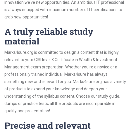
innovation we’ve new opportunities. An ambitious IT professional
is always equipped with maximum number of IT certifications to
grab new opportunities!
A truly reliable study
material
Marks4sure.org is committed to design a content that is highly
relevant to your CISI level 3 Certificate in Wealth & Investment
Management exam preparation. Whether you’re a novice or a
professionally trained individual, Marks4sure has always
something new and relevant for you. Marks4sure.org has a variety
of products to expand your knowledge and deepen your
understanding of the syllabus content. Choose our study guide,
dumps or practice tests, all the products are incomparable in
quality and presentation!
Precise and relevant