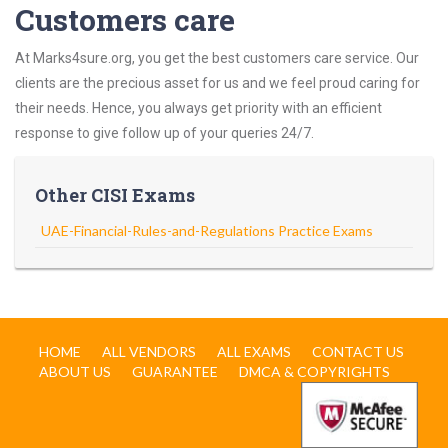
Customers care
At Marks4sure.org, you get the best customers care service. Our
clients are the precious asset for us and we feel proud caring for
their needs. Hence, you always get priority with an efficient
response to give follow up of your queries 24/7.
Other CISI Exams
UAE-Financial-Rules-and-Regulations Practice Exams
HOME
ALL VENDORS
ALL EXAMS
CONTACT US
ABOUT US
GUARANTEE
DMCA & COPYRIGHTS