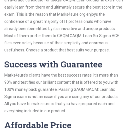
an average candidate for GAQM GAQM: Lean Six Sigma exam can
easily learn from them and ultimately secure the best score in the
exam. This is the reason that Marks4sure.org enjoys the
confidence of a great majority of IT professionals who have
already been benefitted by its innovative and unique products.
Most of them prefer them to GAQM GAQM: Lean Six Sigma VCE
files even solely because of their simplicity and enormous
usefulness. Choose a product that best suits your purpose.
Success with Guarantee
Marks4sure’s clients have the best success rates. It’s more than
90% and testifies our brilliant content that is offered to you with
100% money back guarantee. Passing GAQM GAQM: Lean Six
Sigma exam is not an issue if you are using any of our products.
All you have to make sure is that you have prepared each and
everything included in our product.
Affordable Price