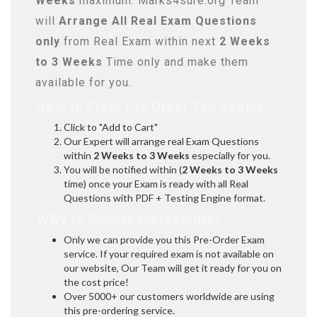
Weeks
maximum. Marks4sure.org Team
will
Arrange All
Real
Exam Questions
only
from Real Exam within next
2 Weeks
to 3 Weeks
Time only and make them
available for you.
How to Place Pre-Order You Exams:
Click to "Add to Cart"
Our Expert will arrange real Exam Questions
within
2 Weeks to 3 Weeks
especially for you.
You will be notified within (
2 Weeks to 3 Weeks
time) once your Exam is ready with all Real
Questions with PDF + Testing Engine format.
Why to Choose Marks4sure?
Only we can provide you this Pre-Order Exam
service. If your required exam is not available on
our website, Our Team will get it ready for you on
the cost price!
Over 5000+ our customers worldwide are using
this pre-ordering service.