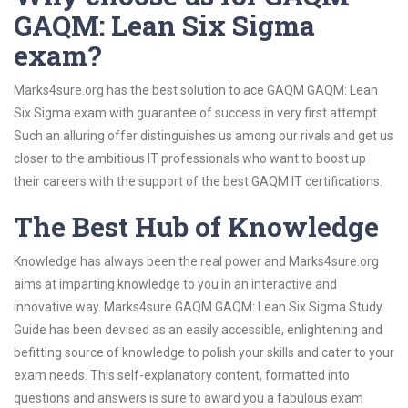
GAQM: Lean Six Sigma
exam?
Marks4sure.org has the best solution to ace GAQM GAQM: Lean
Six Sigma exam with guarantee of success in very first attempt.
Such an alluring offer distinguishes us among our rivals and get us
closer to the ambitious IT professionals who want to boost up
their careers with the support of the best GAQM IT certifications.
The Best Hub of Knowledge
Knowledge has always been the real power and Marks4sure.org
aims at imparting knowledge to you in an interactive and
innovative way. Marks4sure GAQM GAQM: Lean Six Sigma Study
Guide has been devised as an easily accessible, enlightening and
befitting source of knowledge to polish your skills and cater to your
exam needs. This self-explanatory content, formatted into
questions and answers is sure to award you a fabulous exam