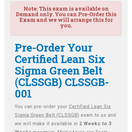
Note:
This exam is available on
Demand only. You can Pre-Order this
Exam and we will arrange this for
you.
Pre-Order Your
Certified Lean Six
Sigma Green Belt
(CLSSGB) CLSSGB-
001
You can pre-order your
Certified Lean Six
Sigma Green Belt (CLSSGB)
exam to us and
we will make it available in
2 Weeks to 3