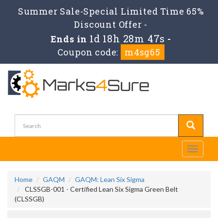
Summer Sale-Special Limited Time 65%
Discount Offer -
1d 18h 28m 47s
Ends in
-
Coupon code:
m4sg65
Toggle
navigati
Home
GAQM
GAQM: Lean Six Sigma
CLSSGB-001 - Certified Lean Six Sigma Green Belt
(CLSSGB)