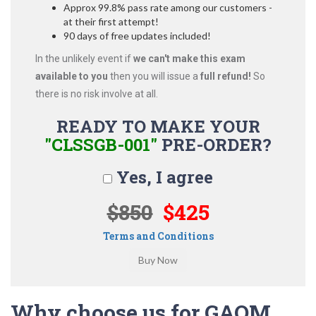
Approx 99.8% pass rate among our customers -
at their first attempt!
90 days of free updates included!
In the unlikely event if
we can't make this exam
available to you
then you will issue a
full refund!
So
there is no risk involve at all.
READY TO MAKE YOUR
"CLSSGB-001"
PRE-ORDER?
Yes, I agree
$850
$425
Terms and Conditions
Why choose us for GAQM