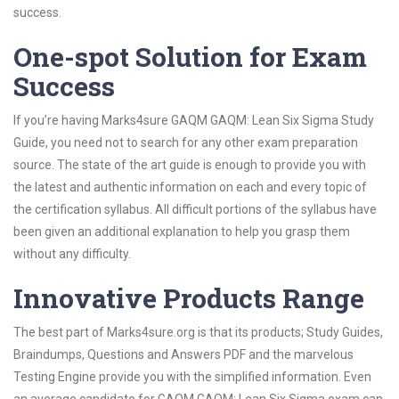
success.
One-spot Solution for Exam
Success
If you’re having Marks4sure GAQM GAQM: Lean Six Sigma Study
Guide, you need not to search for any other exam preparation
source. The state of the art guide is enough to provide you with
the latest and authentic information on each and every topic of
the certification syllabus. All difficult portions of the syllabus have
been given an additional explanation to help you grasp them
without any difficulty.
Innovative Products Range
The best part of Marks4sure.org is that its products; Study Guides,
Braindumps, Questions and Answers PDF and the marvelous
Testing Engine provide you with the simplified information. Even