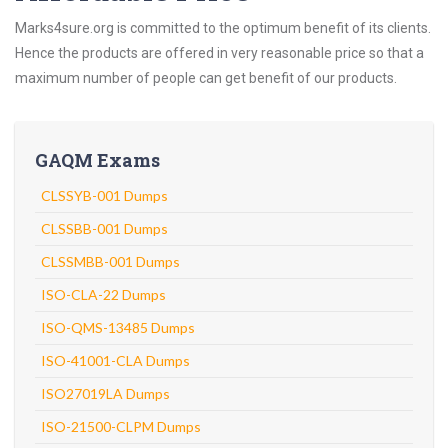
Marks4sure.org is committed to the optimum benefit of its clients.
Hence the products are offered in very reasonable price so that a
maximum number of people can get benefit of our products.
GAQM Exams
CLSSYB-001 Dumps
CLSSBB-001 Dumps
CLSSMBB-001 Dumps
ISO-CLA-22 Dumps
ISO-QMS-13485 Dumps
ISO-41001-CLA Dumps
ISO27019LA Dumps
ISO-21500-CLPM Dumps