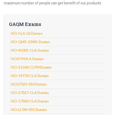
maximum number of people can get benefit of our products.
GAQM Exams
ISO-CLA-22 Dumps
ISO-QMS-13485 Dumps
ISO-41001-CLA Dumps
ISO27019LA Dumps
ISO-21500-CLPM Dumps
ISO-19770-CLA Dumps
ISO17025-010 Dumps
ISO-27017-CLA Dumps
ISO-17020-CLA Dumps
ISO-LCSM-001 Dumps