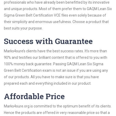
professionals who have already been benefitted by its innovative
and unique products. Most of them prefer them to GAQM Lean Six
Sigma Green Belt Certification VCE files even solely because of
their simplicity and enormous usefulness. Choose a product that
best suits your purpose.
Success with Guarantee
Marks4sure’s clients have the best success rates. It’s more than
90% and testifies our brilliant content that is offered to you with
100% money back guarantee. Passing GAQM Lean Six Sigma
Green Belt Certification exam is not an issue if you are using any
of our products. All you have to make sure is that you have
prepared each and everything included in our product.
Affordable Price
Marks4sure.org is committed to the optimum benefit of its clients.
Hence the products are offered in very reasonable price so that a