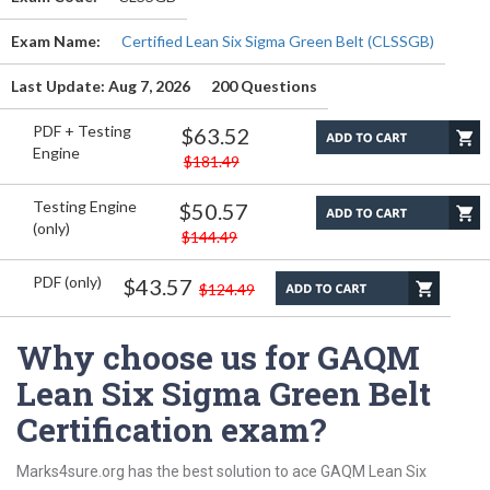
Exam Name:
Certified Lean Six Sigma Green Belt (CLSSGB)
Last Update: Aug 7, 2026
200 Questions
PDF + Testing
$63.52
Engine
$181.49
Testing Engine
$50.57
(only)
$144.49
PDF (only)
$43.57
$124.49
Why choose us for GAQM
Lean Six Sigma Green Belt
Certification exam?
Marks4sure.org has the best solution to ace GAQM Lean Six