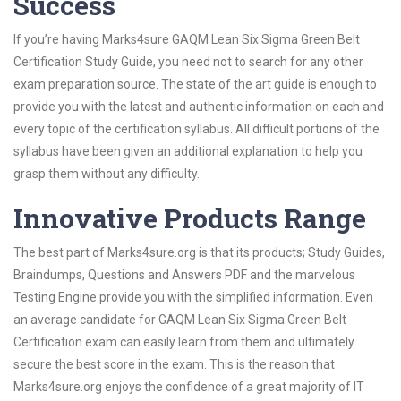
Success
If you’re having Marks4sure GAQM Lean Six Sigma Green Belt
Certification Study Guide, you need not to search for any other
exam preparation source. The state of the art guide is enough to
provide you with the latest and authentic information on each and
every topic of the certification syllabus. All difficult portions of the
syllabus have been given an additional explanation to help you
grasp them without any difficulty.
Innovative Products Range
The best part of Marks4sure.org is that its products; Study Guides,
Braindumps, Questions and Answers PDF and the marvelous
Testing Engine provide you with the simplified information. Even
an average candidate for GAQM Lean Six Sigma Green Belt
Certification exam can easily learn from them and ultimately
secure the best score in the exam. This is the reason that
Marks4sure.org enjoys the confidence of a great majority of IT