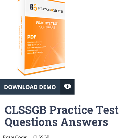
CLSSGB Practice Test
Questions Answers
Exam Code:
CLSSGB