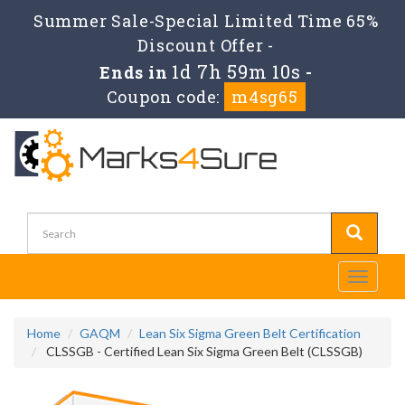
Summer Sale-Special Limited Time 65%
Discount Offer -
1d 7h 59m 10s
Ends in
-
Coupon code:
m4sg65
Toggle
navigati
Home
GAQM
Lean Six Sigma Green Belt Certification
CLSSGB - Certified Lean Six Sigma Green Belt (CLSSGB)