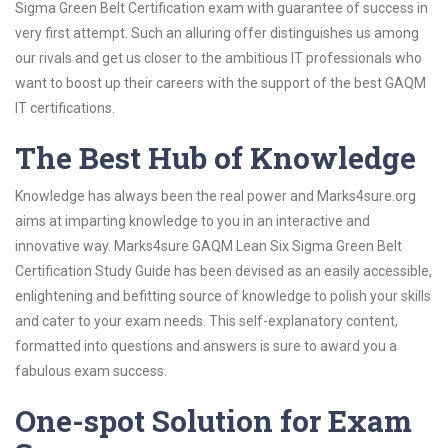
Sigma Green Belt Certification exam with guarantee of success in
very first attempt. Such an alluring offer distinguishes us among
our rivals and get us closer to the ambitious IT professionals who
want to boost up their careers with the support of the best GAQM
IT certifications.
The Best Hub of Knowledge
Knowledge has always been the real power and Marks4sure.org
aims at imparting knowledge to you in an interactive and
innovative way. Marks4sure GAQM Lean Six Sigma Green Belt
Certification Study Guide has been devised as an easily accessible,
enlightening and befitting source of knowledge to polish your skills
and cater to your exam needs. This self-explanatory content,
formatted into questions and answers is sure to award you a
fabulous exam success.
One-spot Solution for Exam