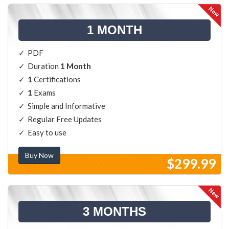
1 MONTH
PDF
Duration
1 Month
1
Certifications
1
Exams
Simple and Informative
Regular Free Updates
Easy to use
Buy Now
$299.99
3 MONTHS