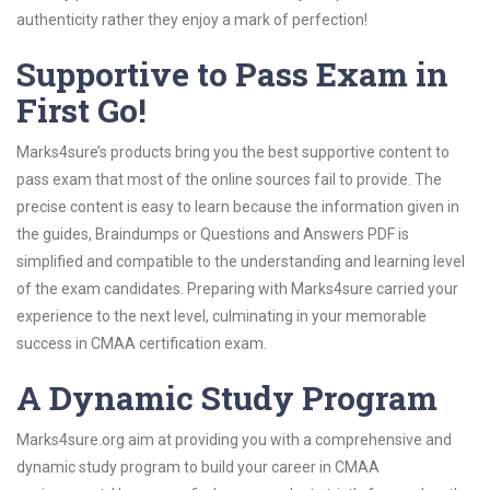
authenticity rather they enjoy a mark of perfection!
Supportive to Pass Exam in
First Go!
Marks4sure’s products bring you the best supportive content to
pass exam that most of the online sources fail to provide. The
precise content is easy to learn because the information given in
the guides, Braindumps or Questions and Answers PDF is
simplified and compatible to the understanding and learning level
of the exam candidates. Preparing with Marks4sure carried your
experience to the next level, culminating in your memorable
success in CMAA certification exam.
A Dynamic Study Program
Marks4sure.org aim at providing you with a comprehensive and
dynamic study program to build your career in CMAA