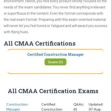
environment. Hence, you find every product strictly focused on the
needs of the exam candidates. You never find anything irrelevant
or superfluous in the content. Even the format corresponds with
the real exam format. Preparing with this exam-oriented material
will never let you feel bored or fatigued and will award you success
with flying hues.
All CMAA Certifications
Certified Construction Manager
Exams (1)
All CMAA Certification Exams
Construction-
Certified
Q&As:
Updated:
Manager
Construction
65
07-Aug-