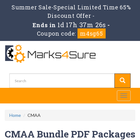
Summer Sale-Special Limited Time 65%
Discount Offer -
1d 17h 37m 26s
Ends in
-
Coupon code:
m4sg65
Toggle
navigati
Home
CMAA
CMAA Bundle PDF Packages