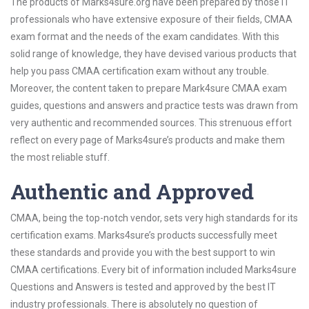
The products of Marks4sure.org have been prepared by those IT
professionals who have extensive exposure of their fields, CMAA
exam format and the needs of the exam candidates. With this
solid range of knowledge, they have devised various products that
help you pass CMAA certification exam without any trouble.
Moreover, the content taken to prepare Mark4sure CMAA exam
guides, questions and answers and practice tests was drawn from
very authentic and recommended sources. This strenuous effort
reflect on every page of Marks4sure’s products and make them
the most reliable stuff.
Authentic and Approved
CMAA, being the top-notch vendor, sets very high standards for its
certification exams. Marks4sure’s products successfully meet
these standards and provide you with the best support to win
CMAA certifications. Every bit of information included Marks4sure
Questions and Answers is tested and approved by the best IT
industry professionals. There is absolutely no question of