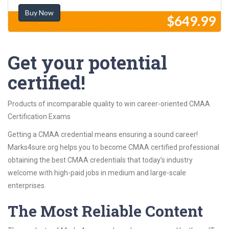
Buy Now
$649.99
Get your potential
certified!
Products of incomparable quality to win career-oriented CMAA
Certification Exams
Getting a CMAA credential means ensuring a sound career!
Marks4sure.org helps you to become CMAA certified professional
obtaining the best CMAA credentials that today’s industry
welcome with high-paid jobs in medium and large-scale
enterprises.
The Most Reliable Content