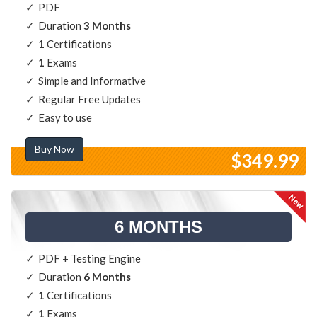
PDF
Duration
3 Months
1
Certifications
1
Exams
Simple and Informative
Regular Free Updates
Easy to use
Buy Now
$349.99
6 MONTHS
PDF + Testing Engine
Duration
6 Months
1
Certifications
1
Exams