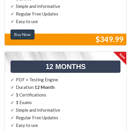
Simple and Informative
Regular Free Updates
Easy to use
Buy Now
$349.99
12 MONTHS
PDF + Testing Engine
Duration
12 Month
1
Certifications
1
Exams
Simple and Informative
Regular Free Updates
Easy to use