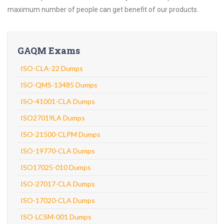
maximum number of people can get benefit of our products.
GAQM Exams
ISO-CLA-22 Dumps
ISO-QMS-13485 Dumps
ISO-41001-CLA Dumps
ISO27019LA Dumps
ISO-21500-CLPM Dumps
ISO-19770-CLA Dumps
ISO17025-010 Dumps
ISO-27017-CLA Dumps
ISO-17020-CLA Dumps
ISO-LCSM-001 Dumps