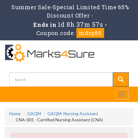
Summer Sale-Special Limited Time 65%
Discount Offer -
1d 8h 37m 56s
Ends in
-
Coupon code:
m4sg65
Toggle
navigati
Home
GAQM
GAQM: Nursing Assistant
CNA-001 - Certified Nursing Assistant (CNA)