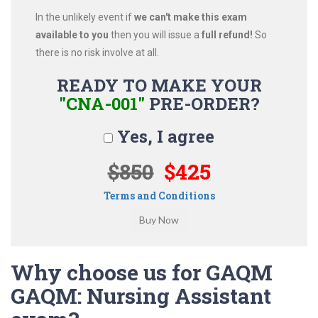
In the unlikely event if
we can't make this exam
available to you
then you will issue a
full refund!
So
there is no risk involve at all.
READY TO MAKE YOUR
"CNA-001"
PRE-ORDER?
Yes, I agree
$850
$425
Terms and Conditions
Why choose us for GAQM
GAQM: Nursing Assistant