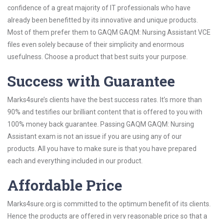
confidence of a great majority of IT professionals who have
already been benefitted by its innovative and unique products.
Most of them prefer them to GAQM GAQM: Nursing Assistant VCE
files even solely because of their simplicity and enormous
usefulness. Choose a product that best suits your purpose.
Success with Guarantee
Marks4sure’s clients have the best success rates. It’s more than
90% and testifies our brilliant content that is offered to you with
100% money back guarantee. Passing GAQM GAQM: Nursing
Assistant exam is not an issue if you are using any of our
products. All you have to make sure is that you have prepared
each and everything included in our product.
Affordable Price
Marks4sure.org is committed to the optimum benefit of its clients.
Hence the products are offered in very reasonable price so that a