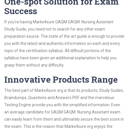
One-spot Solution for Exam
Success
If you’re having Marks4sure GAQM GAQM: Nursing Assistant
Study Guide, you need not to search for any other exam
preparation source. The state of the art guide is enough to provide
you with the latest and authentic information on each and every
topic of the certification syllabus. All difficult portions of the
syllabus have been given an additional explanation to help you
grasp them without any difficulty.
Innovative Products Range
The best part of Marks4sure.org is that its products; Study Guides,
Braindumps, Questions and Answers PDF and the marvelous
Testing Engine provide you with the simplified information. Even
an average candidate for GAQM GAQM: Nursing Assistant exam
can easily learn from them and ultimately secure the best score in
the exam. This is the reason that Marks4sure.org enjoys the