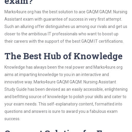
exam?
Marks4sure.org has the best solution to ace GAQM GAQM: Nursing
Assistant exam with guarantee of success in very first attempt.
Such an alluring offer distinguishes us among our rivals and get us
closer to the ambitious IT professionals who want to boost up
their careers with the support of the best GAQM IT certifications.
The Best Hub of Knowledge
Knowledge has always been the real power and Marks4sure.org
aims at imparting knowledge to you in an interactive and
innovative way. Marks4sure GAQM GAQM: Nursing Assistant
Study Guide has been devised as an easily accessible, enlightening
and befitting source of knowledge to polish your skills and cater to
your exam needs. This self-explanatory content, formatted into
questions and answers is sure to award you a fabulous exam
success.