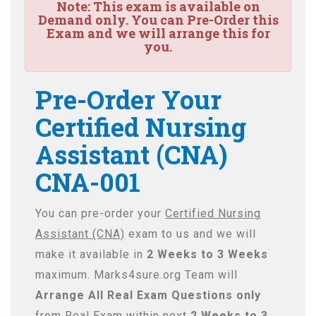
Note:
This exam is available on
Demand only. You can Pre-Order this
Exam and we will arrange this for
you.
Pre-Order Your
Certified Nursing
Assistant (CNA)
CNA-001
You can pre-order your
Certified Nursing
Assistant (CNA)
exam to us and we will
make it available in
2 Weeks to 3 Weeks
maximum. Marks4sure.org Team will
Arrange All
Real
Exam Questions only
from Real Exam within next
2 Weeks to 3