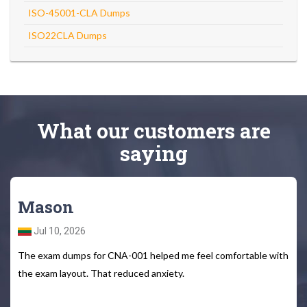
ISO-45001-CLA Dumps
ISO22CLA Dumps
What
our customers
are
saying
Mason
Jul 10, 2026
The exam dumps for CNA-001 helped me feel comfortable with
the exam layout. That reduced anxiety.