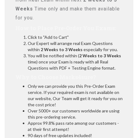
Weeks
Time only and make them available
for you.
How to Place Pre-Order You Exams:
Click to "Add to Cart"
Our Expert will arrange real Exam Questions
within
2 Weeks to 3 Weeks
especially for you.
You will be notified within (
2 Weeks to 3 Weeks
time) once your Exam is ready with all Real
Questions with PDF + Testing Engine format.
Why to Choose Marks4sure?
Only we can provide you this Pre-Order Exam
service. If your required exam is not available on
our website, Our Team will get it ready for you on
the cost price!
Over 5000+ our customers worldwide are using
this pre-ordering service.
Approx 99.8% pass rate among our customers -
at their first attempt!
90 days of free updates included!