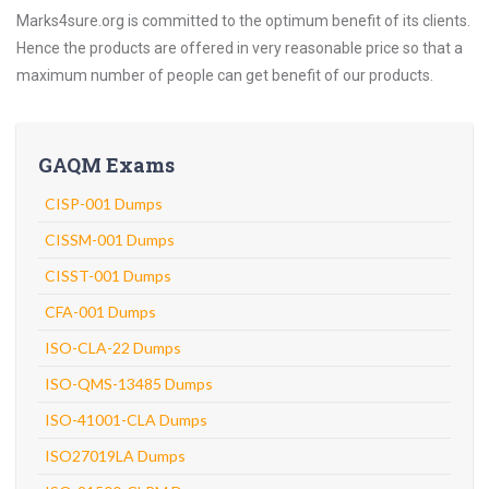
Marks4sure.org is committed to the optimum benefit of its clients.
Hence the products are offered in very reasonable price so that a
maximum number of people can get benefit of our products.
GAQM Exams
CISP-001 Dumps
CISSM-001 Dumps
CISST-001 Dumps
CFA-001 Dumps
ISO-CLA-22 Dumps
ISO-QMS-13485 Dumps
ISO-41001-CLA Dumps
ISO27019LA Dumps