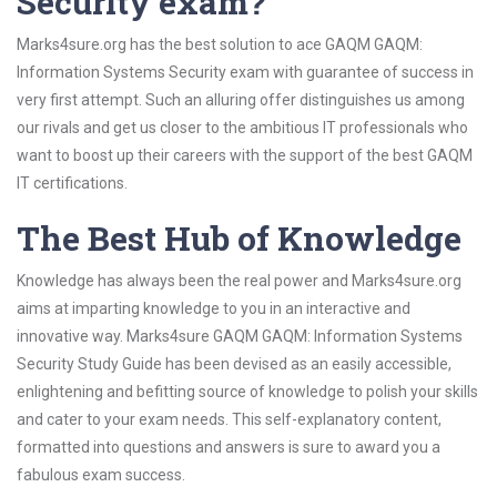
Security exam?
Marks4sure.org has the best solution to ace GAQM GAQM:
Information Systems Security exam with guarantee of success in
very first attempt. Such an alluring offer distinguishes us among
our rivals and get us closer to the ambitious IT professionals who
want to boost up their careers with the support of the best GAQM
IT certifications.
The Best Hub of Knowledge
Knowledge has always been the real power and Marks4sure.org
aims at imparting knowledge to you in an interactive and
innovative way. Marks4sure GAQM GAQM: Information Systems
Security Study Guide has been devised as an easily accessible,
enlightening and befitting source of knowledge to polish your skills
and cater to your exam needs. This self-explanatory content,
formatted into questions and answers is sure to award you a
fabulous exam success.