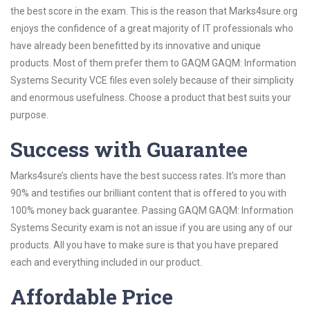
the best score in the exam. This is the reason that Marks4sure.org
enjoys the confidence of a great majority of IT professionals who
have already been benefitted by its innovative and unique
products. Most of them prefer them to GAQM GAQM: Information
Systems Security VCE files even solely because of their simplicity
and enormous usefulness. Choose a product that best suits your
purpose.
Success with Guarantee
Marks4sure’s clients have the best success rates. It’s more than
90% and testifies our brilliant content that is offered to you with
100% money back guarantee. Passing GAQM GAQM: Information
Systems Security exam is not an issue if you are using any of our
products. All you have to make sure is that you have prepared
each and everything included in our product.
Affordable Price