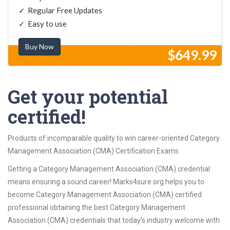
Regular Free Updates
Easy to use
Buy Now
$649.99
Get your potential
certified!
Products of incomparable quality to win career-oriented Category
Management Association (CMA) Certification Exams
Getting a Category Management Association (CMA) credential
means ensuring a sound career! Marks4sure.org helps you to
become Category Management Association (CMA) certified
professional obtaining the best Category Management
Association (CMA) credentials that today’s industry welcome with