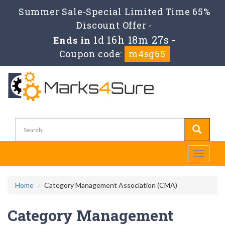
Summer Sale-Special Limited Time 65%
Discount Offer -
1d 16h 18m 25s
Ends in
-
Coupon code:
m4sg65
Toggle
navigati
Home
Category Management Association (CMA)
Category Management