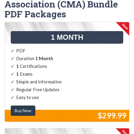
Association (CMA) Bundle
PDF Packages
1 MONTH
PDF
Duration
1 Month
1
Certifications
1
Exams
Simple and Informative
Regular Free Updates
Easy to use
Buy Now
$299.99