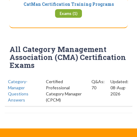
CatMan Certification Training Programs
Exams (1)
All Category Management
Association (CMA) Certification
Exams
Category-
Certified
Q&As:
Updated:
Manager
Professional
70
08-Aug-
Questions
Category Manager
2026
Answers
(CPCM)