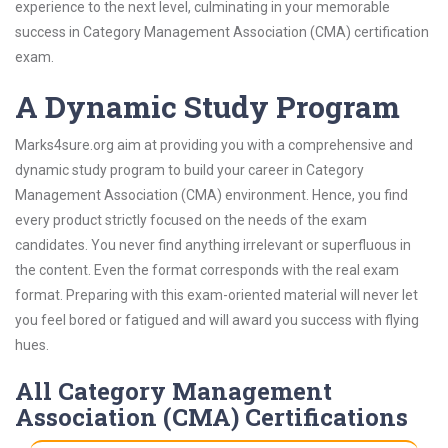
experience to the next level, culminating in your memorable
success in Category Management Association (CMA) certification
exam.
A Dynamic Study Program
Marks4sure.org aim at providing you with a comprehensive and
dynamic study program to build your career in Category
Management Association (CMA) environment. Hence, you find
every product strictly focused on the needs of the exam
candidates. You never find anything irrelevant or superfluous in
the content. Even the format corresponds with the real exam
format. Preparing with this exam-oriented material will never let
you feel bored or fatigued and will award you success with flying
hues.
All Category Management
Association (CMA) Certifications