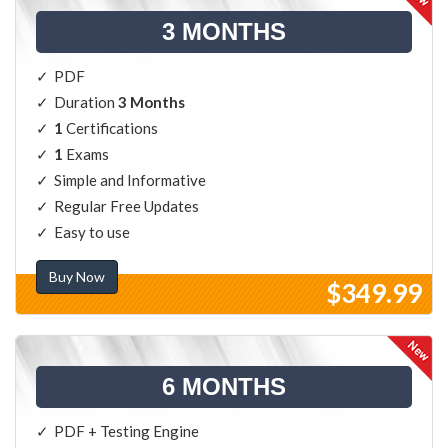
3 MONTHS
PDF
Duration
3 Months
1
Certifications
1
Exams
Simple and Informative
Regular Free Updates
Easy to use
Buy Now
$349.99
6 MONTHS
PDF + Testing Engine