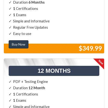
Duration
6 Months
1
Certifications
1
Exams
Simple and Informative
Regular Free Updates
Easy to use
Buy Now
$349.99
12 MONTHS
PDF + Testing Engine
Duration
12 Month
1
Certifications
1
Exams
Simple and Informative