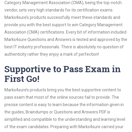
Category Management Association (CMA), being the top-notch
vendor, sets very high standards for its certification exams.
Marks4sure’s products successfully meet these standards and
provide you with the best support to win Category Management
Association (CMA) certifications. Every bit of information included
Marks4sure Questions and Answers is tested and approved by the
best IT industry professionals. There is absolutely no question of
authenticity rather they enjoy a mark of perfection!
Supportive to Pass Exam in
First Go!
Marks4sure’s products bring you the best supportive content to
pass exam that most of the online sources fail to provide. The
precise content is easy to learn because the information given in
the guides, Braindumps or Questions and Answers PDF is
simplified and compatible to the understanding and learning level
of the exam candidates. Preparing with Marks4sure carried your