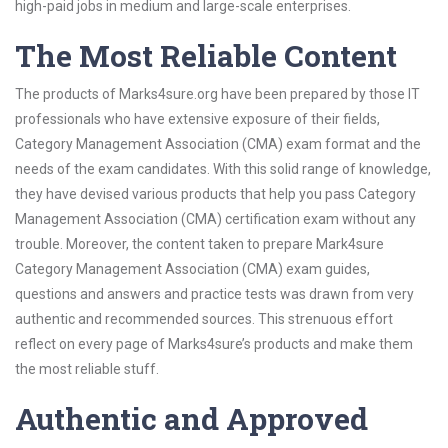
high-paid jobs in medium and large-scale enterprises.
The Most Reliable Content
The products of Marks4sure.org have been prepared by those IT
professionals who have extensive exposure of their fields,
Category Management Association (CMA) exam format and the
needs of the exam candidates. With this solid range of knowledge,
they have devised various products that help you pass Category
Management Association (CMA) certification exam without any
trouble. Moreover, the content taken to prepare Mark4sure
Category Management Association (CMA) exam guides,
questions and answers and practice tests was drawn from very
authentic and recommended sources. This strenuous effort
reflect on every page of Marks4sure’s products and make them
the most reliable stuff.
Authentic and Approved