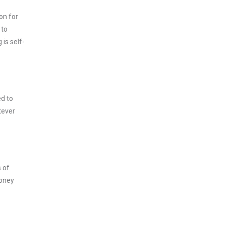
on for
 to
is self-
ed to
tever
s of
money