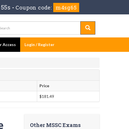
 54s
-
Coupon code:
m4sg65
er Access
Login / Register
Price
$181.49
e
Other MSSC Exams