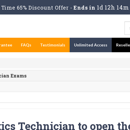
1d 12h 14m
Time 65% Discount Offer -
Ends in
rantee
FAQs
Testimonials
Unlimited Access
Resell
ician Exams
tics Technician to open th