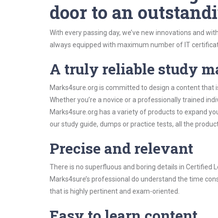
door to an outstandi
With every passing day, we’ve new innovations and with
always equipped with maximum number of IT certificat
A truly reliable study m
Marks4sure.org is committed to design a content that is
Whether you’re a novice or a professionally trained in
Marks4sure.org has a variety of products to expand y
our study guide, dumps or practice tests, all the produc
Precise and relevant
There is no superfluous and boring details in Certifie
Marks4sure’s professional do understand the time const
that is highly pertinent and exam-oriented.
Easy to learn content