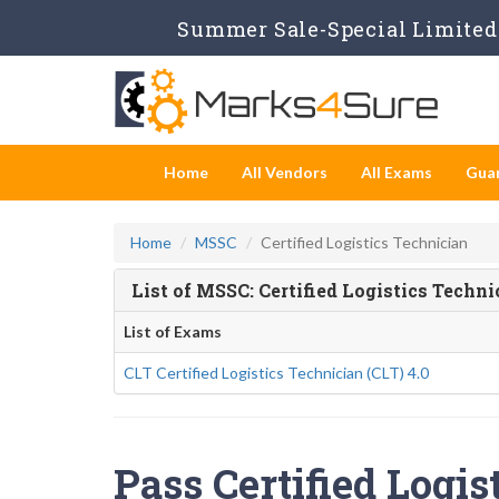
Summer Sale-Special Limited 
Home
All Vendors
All Exams
Gua
Home
MSSC
Certified Logistics Technician
List of MSSC: Certified Logistics Techn
List of Exams
CLT Certified Logistics Technician (CLT) 4.0
Pass Certified Logis