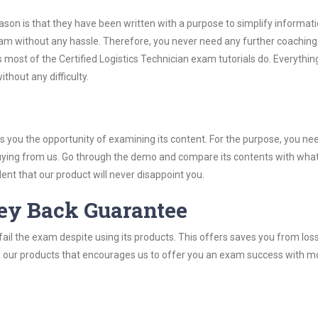
son is that they have been written with a purpose to simplify informati
xam without any hassle. Therefore, you never need any further coaching
most of the Certified Logistics Technician exam tutorials do. Everything 
thout any difficulty.
you the opportunity of examining its content. For the purpose, you ne
buying from us. Go through the demo and compare its contents with wha
nt that our product will never disappoint you.
ey Back Guarantee
ail the exam despite using its products. This offers saves you from los
y of our products that encourages us to offer you an exam success with 