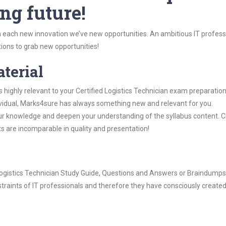
ng future!
 each new innovation we’ve new opportunities. An ambitious IT professi
ions to grab new opportunities!
aterial
 highly relevant to your Certified Logistics Technician exam preparation
dividual, Marks4sure has always something new and relevant for you.
our knowledge and deepen your understanding of the syllabus content. 
ts are incomparable in quality and presentation!
d Logistics Technician Study Guide, Questions and Answers or Braindumps
raints of IT professionals and therefore they have consciously created