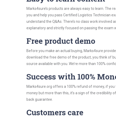
Marks4sure’s products are always easy to learn. The rea
you and help you pass Certified Logistics Technician e
understand the Q&As. There’s no class work involved as 
explanatory and strictly focused on passing the exam wi
Free product demo
Before you make an actual buying, Marks4sure provides 
download the free demo of the product, you think of 
source available with you. We’re more than 100% confide
Success with 100% Mon
Marks4sure.org offers a 100% refund of money, if you f
money but more than this, it’s a sign of the credibilit
back guarantee.
Customers care