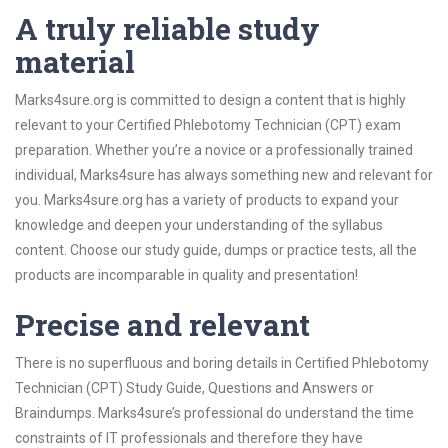
A truly reliable study
material
Marks4sure.org is committed to design a content that is highly
relevant to your Certified Phlebotomy Technician (CPT) exam
preparation. Whether you’re a novice or a professionally trained
individual, Marks4sure has always something new and relevant for
you. Marks4sure.org has a variety of products to expand your
knowledge and deepen your understanding of the syllabus
content. Choose our study guide, dumps or practice tests, all the
products are incomparable in quality and presentation!
Precise and relevant
There is no superfluous and boring details in Certified Phlebotomy
Technician (CPT) Study Guide, Questions and Answers or
Braindumps. Marks4sure’s professional do understand the time
constraints of IT professionals and therefore they have