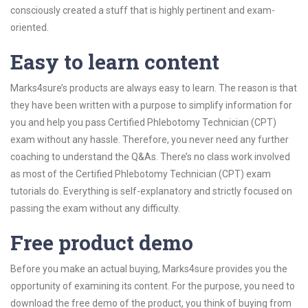
consciously created a stuff that is highly pertinent and exam-
oriented.
Easy to learn content
Marks4sure’s products are always easy to learn. The reason is that
they have been written with a purpose to simplify information for
you and help you pass Certified Phlebotomy Technician (CPT)
exam without any hassle. Therefore, you never need any further
coaching to understand the Q&As. There’s no class work involved
as most of the Certified Phlebotomy Technician (CPT) exam
tutorials do. Everything is self-explanatory and strictly focused on
passing the exam without any difficulty.
Free product demo
Before you make an actual buying, Marks4sure provides you the
opportunity of examining its content. For the purpose, you need to
download the free demo of the product, you think of buying from