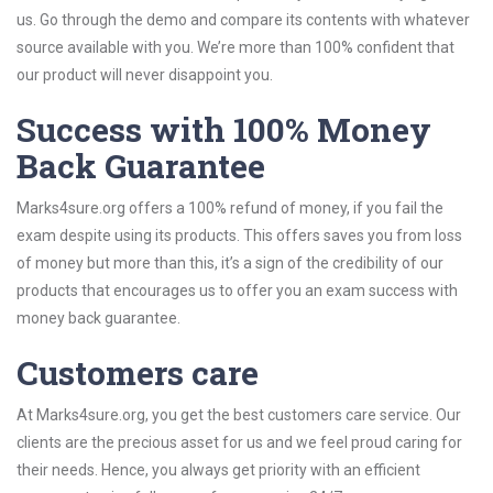
us. Go through the demo and compare its contents with whatever
source available with you. We’re more than 100% confident that
our product will never disappoint you.
Success with 100% Money
Back Guarantee
Marks4sure.org offers a 100% refund of money, if you fail the
exam despite using its products. This offers saves you from loss
of money but more than this, it’s a sign of the credibility of our
products that encourages us to offer you an exam success with
money back guarantee.
Customers care
At Marks4sure.org, you get the best customers care service. Our
clients are the precious asset for us and we feel proud caring for
their needs. Hence, you always get priority with an efficient