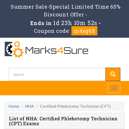
Summer Sale-Special Limited Time 65%
Discount Offer -
1d 23h 10m 52s
Ends in
-
Coupon code:
m4sg65
Toggle
navigati
Home
NHA
Certified Phlebotomy Technician (CPT)
List of NHA: Certified Phlebotomy Technician
(CPT) Exams