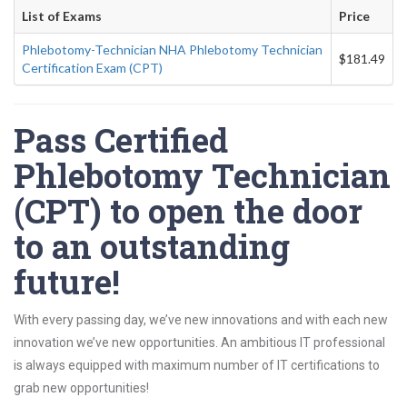
List of Exams
Price
Phlebotomy-Technician NHA Phlebotomy Technician
$181.49
Certification Exam (CPT)
Pass Certified
Phlebotomy Technician
(CPT) to open the door
to an outstanding
future!
With every passing day, we’ve new innovations and with each new
innovation we’ve new opportunities. An ambitious IT professional
is always equipped with maximum number of IT certifications to
grab new opportunities!