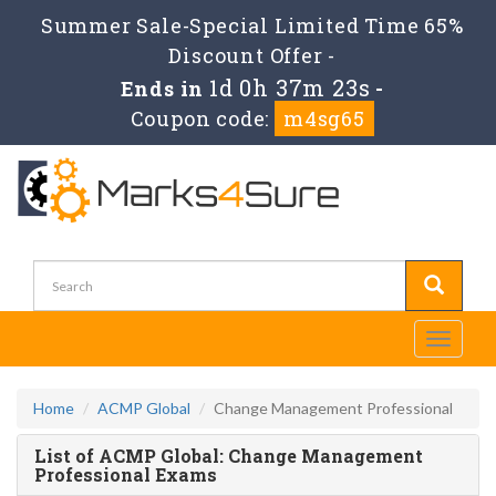
Summer Sale-Special Limited Time 65%
Discount Offer -
1d 0h 37m 22s
Ends in
-
Coupon code:
m4sg65
Toggle
navigati
Home
ACMP Global
Change Management Professional
List of ACMP Global: Change Management
Professional Exams