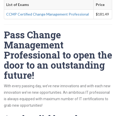
List of Exams
Price
CCMP Certified Change Management Professional
$181.49
Pass Change
Management
Professional to open the
door to an outstanding
future!
With every passing day, we’ve new innovations and with each new
innovation we’ve new opportunities. An ambitious IT professional
is always equipped with maximum number of IT certifications to
grab new opportunities!