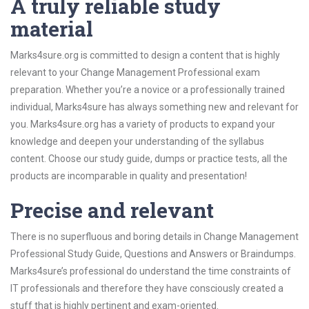
A truly reliable study
material
Marks4sure.org is committed to design a content that is highly
relevant to your Change Management Professional exam
preparation. Whether you’re a novice or a professionally trained
individual, Marks4sure has always something new and relevant for
you. Marks4sure.org has a variety of products to expand your
knowledge and deepen your understanding of the syllabus
content. Choose our study guide, dumps or practice tests, all the
products are incomparable in quality and presentation!
Precise and relevant
There is no superfluous and boring details in Change Management
Professional Study Guide, Questions and Answers or Braindumps.
Marks4sure’s professional do understand the time constraints of
IT professionals and therefore they have consciously created a
stuff that is highly pertinent and exam-oriented.