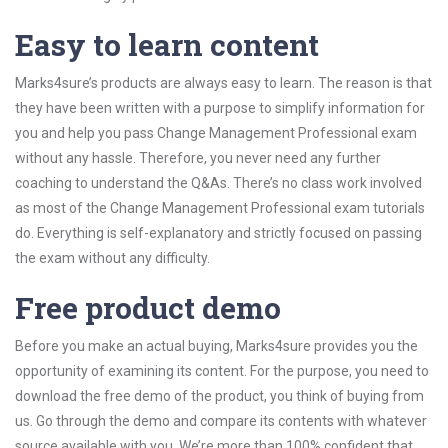
Easy to learn content
Marks4sure’s products are always easy to learn. The reason is that
they have been written with a purpose to simplify information for
you and help you pass Change Management Professional exam
without any hassle. Therefore, you never need any further
coaching to understand the Q&As. There’s no class work involved
as most of the Change Management Professional exam tutorials
do. Everything is self-explanatory and strictly focused on passing
the exam without any difficulty.
Free product demo
Before you make an actual buying, Marks4sure provides you the
opportunity of examining its content. For the purpose, you need to
download the free demo of the product, you think of buying from
us. Go through the demo and compare its contents with whatever
source available with you. We’re more than 100% confident that