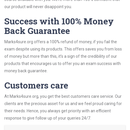
our product will never disappoint you.
Success with 100% Money
Back Guarantee
Marks4sure.org offers a 100% refund of money, if you fail the
exam despite using its products. This offers saves you from loss
of money but more than this, it’s a sign of the credibility of our
products that encourages us to offer you an exam success with
money back guarantee.
Customers care
At Marks4sure.org, you get the best customers care service. Our
clients are the precious asset for us and we feel proud caring for
their needs. Hence, you always get priority with an efficient
response to give follow up of your queries 24/7.