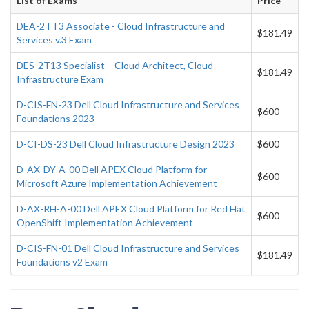
List of Exams
Price
DEA-2TT3 Associate - Cloud Infrastructure and
$181.49
Services v.3 Exam
DES-2T13 Specialist – Cloud Architect, Cloud
$181.49
Infrastructure Exam
D-CIS-FN-23 Dell Cloud Infrastructure and Services
$600
Foundations 2023
D-CI-DS-23 Dell Cloud Infrastructure Design 2023
$600
D-AX-DY-A-00 Dell APEX Cloud Platform for
$600
Microsoft Azure Implementation Achievement
D-AX-RH-A-00 Dell APEX Cloud Platform for Red Hat
$600
OpenShift Implementation Achievement
D-CIS-FN-01 Dell Cloud Infrastructure and Services
$181.49
Foundations v2 Exam