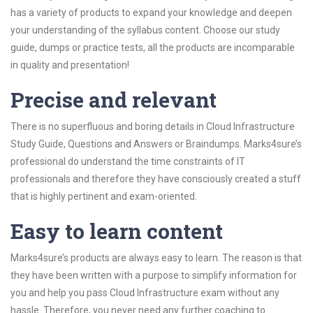
has a variety of products to expand your knowledge and deepen
your understanding of the syllabus content. Choose our study
guide, dumps or practice tests, all the products are incomparable
in quality and presentation!
Precise and relevant
There is no superfluous and boring details in Cloud Infrastructure
Study Guide, Questions and Answers or Braindumps. Marks4sure’s
professional do understand the time constraints of IT
professionals and therefore they have consciously created a stuff
that is highly pertinent and exam-oriented.
Easy to learn content
Marks4sure’s products are always easy to learn. The reason is that
they have been written with a purpose to simplify information for
you and help you pass Cloud Infrastructure exam without any
hassle. Therefore, you never need any further coaching to