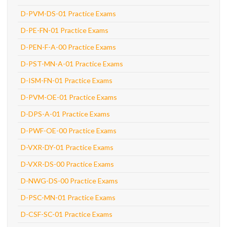
D-PVM-DS-01 Practice Exams
D-PE-FN-01 Practice Exams
D-PEN-F-A-00 Practice Exams
D-PST-MN-A-01 Practice Exams
D-ISM-FN-01 Practice Exams
D-PVM-OE-01 Practice Exams
D-DPS-A-01 Practice Exams
D-PWF-OE-00 Practice Exams
D-VXR-DY-01 Practice Exams
D-VXR-DS-00 Practice Exams
D-NWG-DS-00 Practice Exams
D-PSC-MN-01 Practice Exams
D-CSF-SC-01 Practice Exams