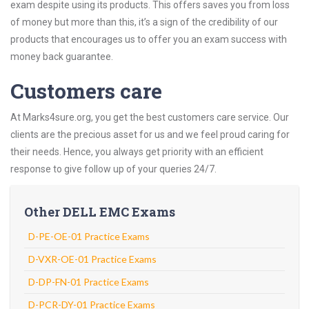
exam despite using its products. This offers saves you from loss
of money but more than this, it’s a sign of the credibility of our
products that encourages us to offer you an exam success with
money back guarantee.
Customers care
At Marks4sure.org, you get the best customers care service. Our
clients are the precious asset for us and we feel proud caring for
their needs. Hence, you always get priority with an efficient
response to give follow up of your queries 24/7.
Other DELL EMC Exams
D-PE-OE-01 Practice Exams
D-VXR-OE-01 Practice Exams
D-DP-FN-01 Practice Exams
D-PCR-DY-01 Practice Exams