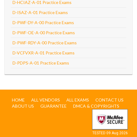
D-HCIAZ-A-01 Practice Exams
D-ISAZ-A-01 Practice Exams
D-PWF-DY-A-00 Practice Exams
D-PWF-OE-A-00 Practice Exams
D-PWF-RDY-A-00 Practice Exams
D-VCFVXR-A-01 Practice Exams
D-PDPS-A-01 Practice Exams
HOME
ALL VENDORS
ALL EXAMS
CONTACT US
ABOUT US
GUARANTEE
DMCA & COPYRIGHTS
TESTED 09 Aug 2026