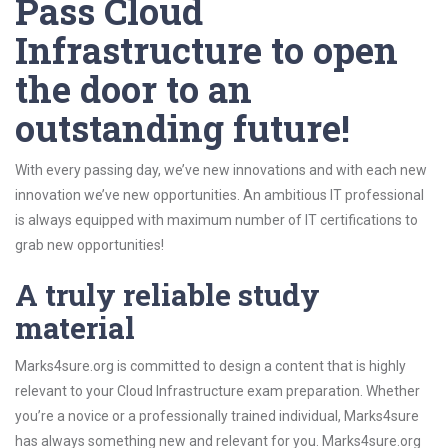
Pass Cloud
Infrastructure to open
the door to an
outstanding future!
With every passing day, we’ve new innovations and with each new
innovation we’ve new opportunities. An ambitious IT professional
is always equipped with maximum number of IT certifications to
grab new opportunities!
A truly reliable study
material
Marks4sure.org is committed to design a content that is highly
relevant to your Cloud Infrastructure exam preparation. Whether
you’re a novice or a professionally trained individual, Marks4sure
has always something new and relevant for you. Marks4sure.org