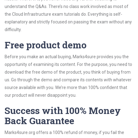
understand the Q&As. There’s no class work involved as most of
the Cloud Infrastructure exam tutorials do. Everything is self-
explanatory and strictly focused on passing the exam without any
difficulty.
Free product demo
Before you make an actual buying, Marks4sure provides you the
opportunity of examining its content. For the purpose, you need to
download the free demo of the product, you think of buying from
us. Go through the demo and compare its contents with whatever
source available with you. We’re more than 100% confident that
our product will never disappoint you.
Success with 100% Money
Back Guarantee
Marks4sure.org offers a 100% refund of money, if you fail the