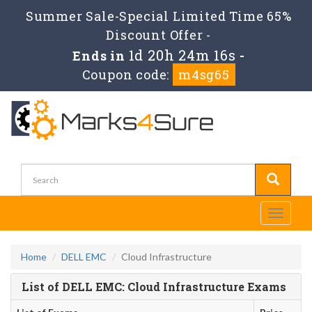
Summer Sale-Special Limited Time 65%
Discount Offer -
1d 20h 24m 16s
Ends in
-
Coupon code:
m4sg65
Toggle
navigati
Home
DELL EMC
Cloud Infrastructure
List of DELL EMC: Cloud Infrastructure Exams