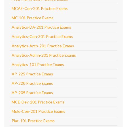
MCAE-Con-201 Practice Exams
MC-101 Practice Exams
Analytics-DA-201 Practice Exams
Analytics-Con-301 Practice Exams
Analytics-Arch-201 Practice Exams
Analytics-Admn-201 Practice Exams
Analytics-101 Practice Exams
AP-225 Practice Exams
AP-220 Practice Exams
AP-209 Practice Exams
MCE-Dev-201 Practice Exams
Mule-Con-201 Practice Exams
Plat-101 Practice Exams