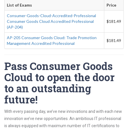
List of Exams
Price
Consumer-Goods-Cloud-Accredited-Professional
Consumer Goods Cloud Accredited Professional
$181.49
(AP-204)
AP-205 Consumer Goods Cloud: Trade Promotion
$181.49
Management Accredited Professional
Pass Consumer Goods
Cloud to open the door
to an outstanding
future!
With every passing day, we’ve new innovations and with each new
innovation we’ve new opportunities. An ambitious IT professional
is always equipped with maximum number of IT certifications to