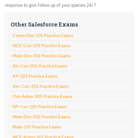
response to give follow up of your queries 24/7.
Other Salesforce Exams
Comm-Dev-101 Practice Exams
MCE-Con-201 Practice Exams
Mule-Dev-301 Practice Exams
Als-Con-201 Practice Exams
AP-223 Practice Exams
Rev-Con-201 Practice Exams
Plat-Admn-301 Practice Exams
NP-Con-101 Practice Exams
Mule-Dev-202 Practice Exams
Mule-101 Practice Exams
MCE-Admn-201 Practice Exams