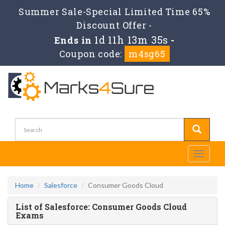
Summer Sale-Special Limited Time 65%
Discount Offer -
1d 11h 13m 35s
Ends in
-
Coupon code:
m4sg65
Toggle
navigati
Home
Salesforce
Consumer Goods Cloud
List of Salesforce: Consumer Goods Cloud
Exams