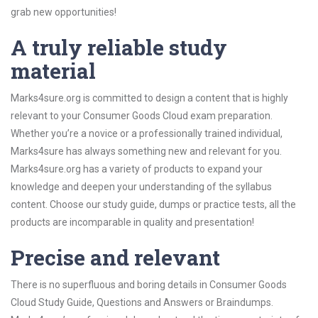
grab new opportunities!
A truly reliable study
material
Marks4sure.org is committed to design a content that is highly
relevant to your Consumer Goods Cloud exam preparation.
Whether you’re a novice or a professionally trained individual,
Marks4sure has always something new and relevant for you.
Marks4sure.org has a variety of products to expand your
knowledge and deepen your understanding of the syllabus
content. Choose our study guide, dumps or practice tests, all the
products are incomparable in quality and presentation!
Precise and relevant
There is no superfluous and boring details in Consumer Goods
Cloud Study Guide, Questions and Answers or Braindumps.