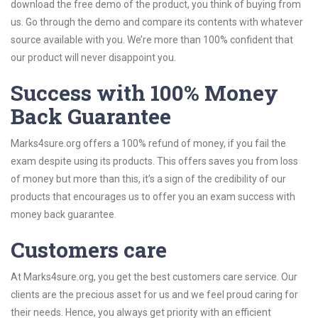
download the free demo of the product, you think of buying from
us. Go through the demo and compare its contents with whatever
source available with you. We’re more than 100% confident that
our product will never disappoint you.
Success with 100% Money
Back Guarantee
Marks4sure.org offers a 100% refund of money, if you fail the
exam despite using its products. This offers saves you from loss
of money but more than this, it’s a sign of the credibility of our
products that encourages us to offer you an exam success with
money back guarantee.
Customers care
At Marks4sure.org, you get the best customers care service. Our
clients are the precious asset for us and we feel proud caring for
their needs. Hence, you always get priority with an efficient