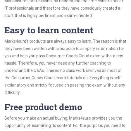
Marks4sure’s professional do understand the time constraints of
IT professionals and therefore they have consciously created a
stuff that is highly pertinent and exam-oriented.
Easy to learn content
Marks4sure’s products are always easy to learn. The reason is that
they have been written with a purpose to simplify information for
you and help you pass Consumer Goods Cloud exam without any
hassle. Therefore, you never need any further coaching to
understand the Q&As. There’s no class work involved as most of
the Consumer Goods Cloud exam tutorials do. Everything is self-
explanatory and strictly focused on passing the exam without any
difficulty.
Free product demo
Before you make an actual buying, Marks4sure provides you the
opportunity of examining its content. For the purpose, you need to