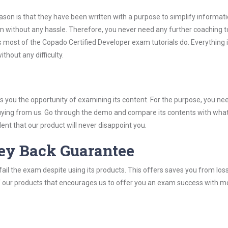
son is that they have been written with a purpose to simplify informati
 without any hassle. Therefore, you never need any further coaching t
 most of the Copado Certified Developer exam tutorials do. Everything i
thout any difficulty.
you the opportunity of examining its content. For the purpose, you ne
buying from us. Go through the demo and compare its contents with wha
nt that our product will never disappoint you.
ey Back Guarantee
ail the exam despite using its products. This offers saves you from los
y of our products that encourages us to offer you an exam success with 