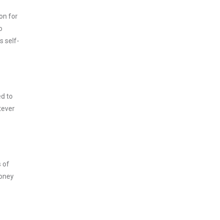
on for
o
s self-
ed to
tever
s of
money