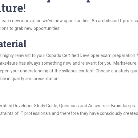
ture!
 each new innovation we’ve new opportunities. An ambitious IT professi
ions to grab new opportunities!
aterial
s highly relevant to your Copado Certified Developer exam preparation.
, Marks4sure has always something new and relevant for you. Marks4sure
epen your understanding of the syllabus content. Choose our study gui
ble in quality and presentation!
Certified Developer Study Guide, Questions and Answers or Braindumps.
raints of IT professionals and therefore they have consciously created