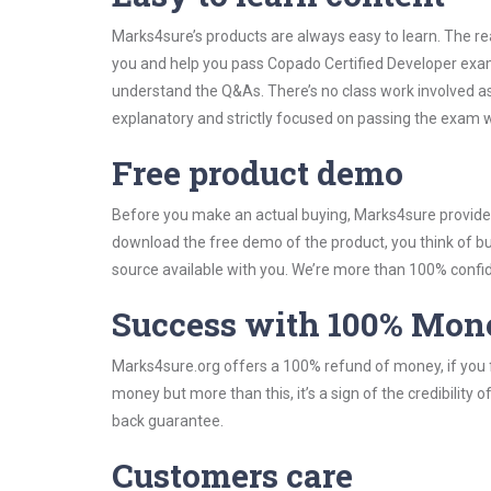
Marks4sure’s products are always easy to learn. The rea
you and help you pass Copado Certified Developer exam
understand the Q&As. There’s no class work involved as
explanatory and strictly focused on passing the exam wi
Free product demo
Before you make an actual buying, Marks4sure provides 
download the free demo of the product, you think of 
source available with you. We’re more than 100% confide
Success with 100% Mon
Marks4sure.org offers a 100% refund of money, if you f
money but more than this, it’s a sign of the credibilit
back guarantee.
Customers care