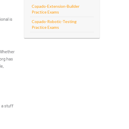
Copado-Extension-Builder
Practice Exams
onal is
Copado-Robotic-Testing
Practice Exams
 Whether
.org has
de,
 a stuff