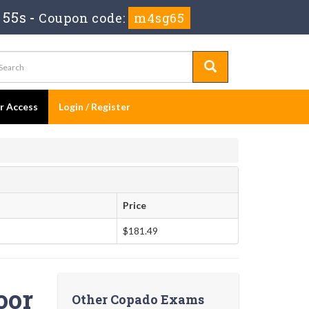
 54s
-
Coupon code:
m4sg65
er Access
Login / Register
Price
$181.49
oor
Other Copado Exams