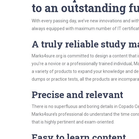
to an outstanding fu
With every passing day, we’ve new innovations and with
always equipped with maximum number of IT certificat
A truly reliable study m
Marks4sure.org is committed to design a content that i
you’re a novice or a professionally trained individual
a variety of products to expand your knowledge and de
dumps or practice tests, all the products are incompara
Precise and relevant
There is no superfluous and boring details in Copado 
Marks4sure’s professional do understand the time const
that is highly pertinent and exam-oriented.
Easy to learn content