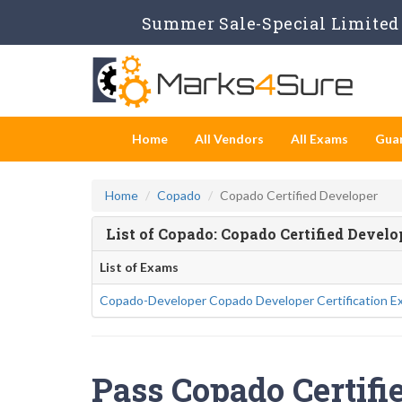
Summer Sale-Special Limited 
Home
All Vendors
All Exams
Gua
Home
Copado
Copado Certified Developer
List of Copado: Copado Certified Devel
List of Exams
Copado-Developer Copado Developer Certification E
Pass Copado Certifi