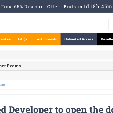
1d 18h 46m
Time 65% Discount Offer -
Ends in
rantee
FAQs
Testimonials
Unlimited Access
Resell
oper Exams
xam
ed Developer to open the d