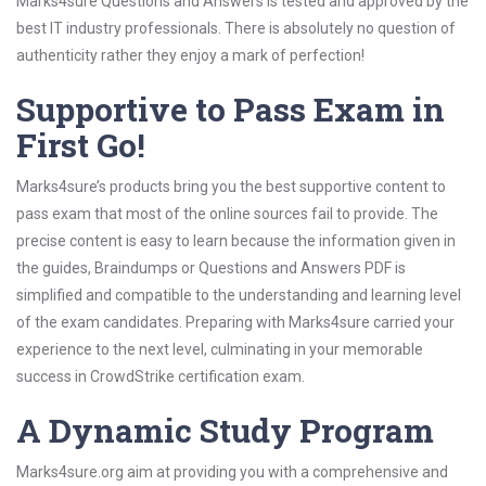
Marks4sure Questions and Answers is tested and approved by the
best IT industry professionals. There is absolutely no question of
authenticity rather they enjoy a mark of perfection!
Supportive to Pass Exam in
First Go!
Marks4sure’s products bring you the best supportive content to
pass exam that most of the online sources fail to provide. The
precise content is easy to learn because the information given in
the guides, Braindumps or Questions and Answers PDF is
simplified and compatible to the understanding and learning level
of the exam candidates. Preparing with Marks4sure carried your
experience to the next level, culminating in your memorable
success in CrowdStrike certification exam.
A Dynamic Study Program
Marks4sure.org aim at providing you with a comprehensive and