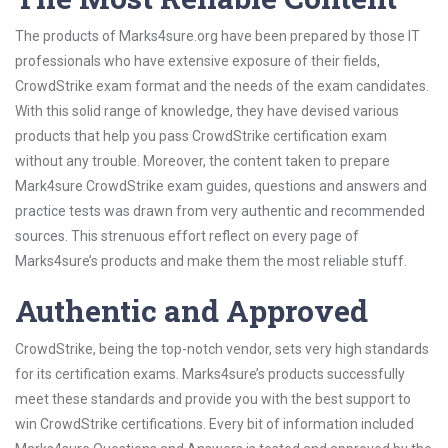
The products of Marks4sure.org have been prepared by those IT
professionals who have extensive exposure of their fields,
CrowdStrike exam format and the needs of the exam candidates.
With this solid range of knowledge, they have devised various
products that help you pass CrowdStrike certification exam
without any trouble. Moreover, the content taken to prepare
Mark4sure CrowdStrike exam guides, questions and answers and
practice tests was drawn from very authentic and recommended
sources. This strenuous effort reflect on every page of
Marks4sure’s products and make them the most reliable stuff.
Authentic and Approved
CrowdStrike, being the top-notch vendor, sets very high standards
for its certification exams. Marks4sure’s products successfully
meet these standards and provide you with the best support to
win CrowdStrike certifications. Every bit of information included