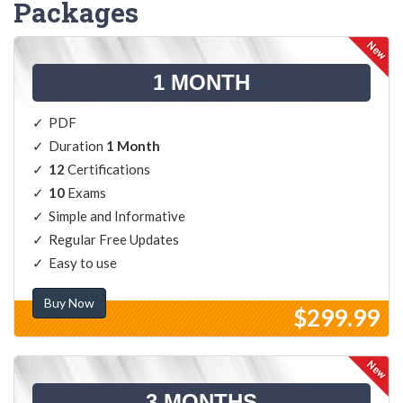
Packages
1 MONTH
PDF
Duration
1 Month
12
Certifications
10
Exams
Simple and Informative
Regular Free Updates
Easy to use
Buy Now
$299.99
3 MONTHS