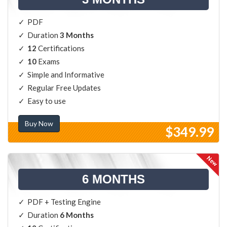
PDF
Duration
3 Months
12
Certifications
10
Exams
Simple and Informative
Regular Free Updates
Easy to use
Buy Now
$349.99
6 MONTHS
PDF + Testing Engine
Duration
6 Months