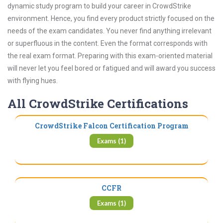
dynamic study program to build your career in CrowdStrike
environment. Hence, you find every product strictly focused on the
needs of the exam candidates. You never find anything irrelevant
or superfluous in the content. Even the format corresponds with
the real exam format. Preparing with this exam-oriented material
will never let you feel bored or fatigued and will award you success
with flying hues.
All CrowdStrike Certifications
CrowdStrike Falcon Certification Program
Exams (1)
CCFR
Exams (1)