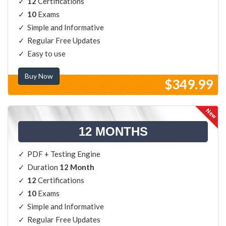
12
Certifications
10
Exams
Simple and Informative
Regular Free Updates
Easy to use
Buy Now
$349.99
12 MONTHS
PDF + Testing Engine
Duration
12 Month
12
Certifications
10
Exams
Simple and Informative
Regular Free Updates