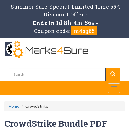
Summer Sale-Special Limited Time 65%
Discount Offer -
1d 8h 4m 55s
Ends in
-
Coupon code:
m4sg65
Toggle
navigati
Home
CrowdStrike
CrowdStrike Bundle PDF