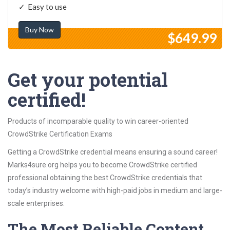
Easy to use
Buy Now
$649.99
Get your potential
certified!
Products of incomparable quality to win career-oriented
CrowdStrike Certification Exams
Getting a CrowdStrike credential means ensuring a sound career!
Marks4sure.org helps you to become CrowdStrike certified
professional obtaining the best CrowdStrike credentials that
today’s industry welcome with high-paid jobs in medium and large-
scale enterprises.
The Most Reliable Content