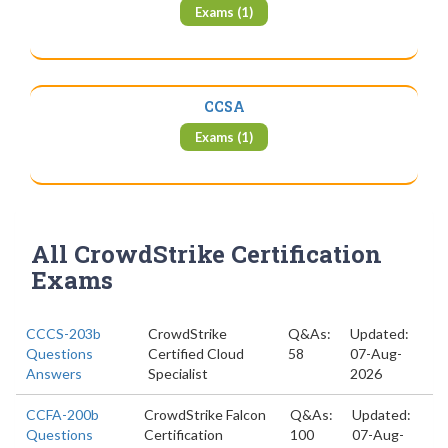
Exams (1)
CCSA
Exams (1)
All CrowdStrike Certification
Exams
CCCS-203b
CrowdStrike
Q&As:
Updated:
Questions
Certified Cloud
58
07-Aug-
Answers
Specialist
2026
CCFA-200b
CrowdStrike Falcon
Q&As:
Updated:
Questions
Certification
100
07-Aug-