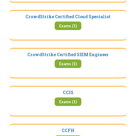
CrowdStrike Certified Cloud Specialist
Exams (1)
CrowdStrike Certified SIEM Engineer
Exams (1)
CCIS
Exams (1)
CCFH