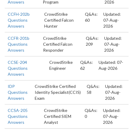
Answers
Program
2026
CCFH-202b
CrowdStrike
Q&As:
Updated:
Questions
Certified Falcon
60
07-Aug-
Answers
Hunter
2026
CCFR-201b
CrowdStrike
Q&As:
Updated:
Questions
Certified Falcon
209
07-Aug-
Answers
Responder
2026
CCSE-204
CrowdStrike
Q&As:
Updated: 07-
Questions
Engineer
62
Aug-2026
Answers
IDP
CrowdStrike Certified
Q&As:
Updated:
Questions
Identity Specialist(CCIS)
58
07-Aug-
Answers
Exam
2026
CCSA-205
CrowdStrike
Q&As:
Updated:
Questions
Certified SIEM
0
07-Aug-
Answers
Analyst
2026